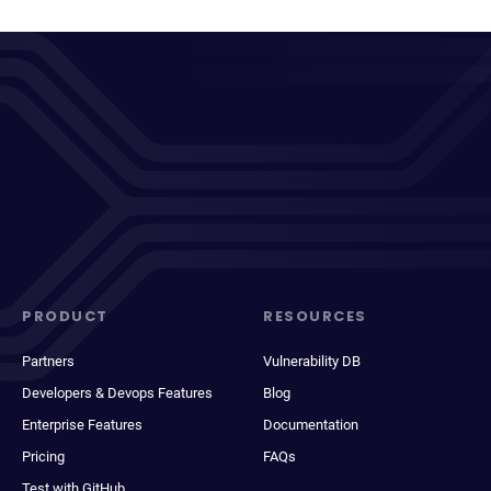
PRODUCT
RESOURCES
Partners
Vulnerability DB
Developers & Devops Features
Blog
Enterprise Features
Documentation
Pricing
FAQs
Test with GitHub