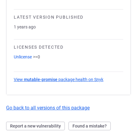
LATEST VERSION PUBLISHED
1 years ago
LICENSES DETECTED
Unlicense
>=0
View
mutable-promise
package health on Snyk
(opens in a new t
Go back to all versions of this package
Report a new vulnerability
Found a mistake?