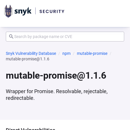
Snyk Vulnerability Database
npm
mutable-promise
mutable-promise@1.1.6
mutable-promise@1.1.6
Wrapper for Promise. Resolvable, rejectable,
redirectable.