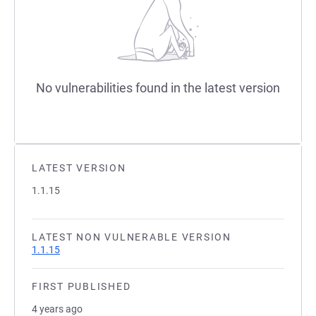
No vulnerabilities found in the latest version
LATEST VERSION
1.1.15
LATEST NON VULNERABLE VERSION
1.1.15
FIRST PUBLISHED
4 years ago