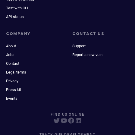
Test with CLI
API status
COMPANY
CONTACT US
About
Support
Jobs
Report a new vuln
Contact
Legal terms
Privacy
Press kit
Events
FIND US ONLINE
TRACK OUR DEVELOPMENT