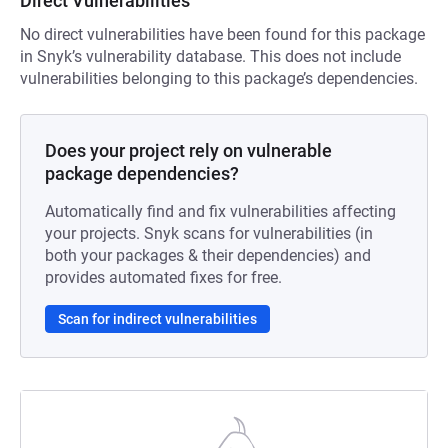
Direct Vulnerabilities
No direct vulnerabilities have been found for this package
in Snyk’s vulnerability database. This does not include
vulnerabilities belonging to this package’s dependencies.
Does your project rely on vulnerable
package dependencies?
Automatically find and fix vulnerabilities affecting
your projects. Snyk scans for vulnerabilities (in
both your packages & their dependencies) and
provides automated fixes for free.
Scan for indirect vulnerabilities