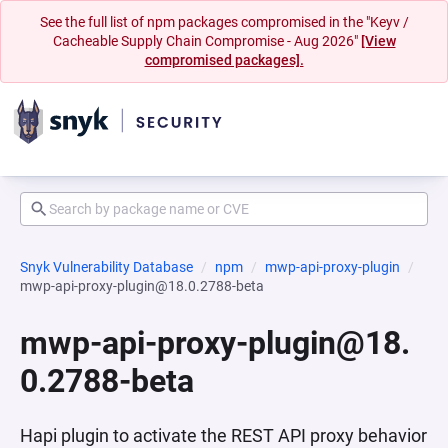
See the full list of npm packages compromised in the "Keyv /
Cacheable Supply Chain Compromise - Aug 2026"
[View
compromised packages].
Snyk Vulnerability Database
npm
mwp-api-proxy-plugin
mwp-api-proxy-plugin@18.0.2788-beta
mwp-api-proxy-plugin@18.
0.2788-beta
Hapi plugin to activate the REST API proxy behavior