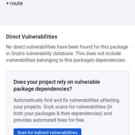
+ route
Direct Vulnerabilities
No direct vulnerabilities have been found for this package
in Snyk’s vulnerability database. This does not include
vulnerabilities belonging to this package’s dependencies.
Does your project rely on vulnerable
package dependencies?
Automatically find and fix vulnerabilities affecting
your projects. Snyk scans for vulnerabilities (in
both your packages & their dependencies) and
provides automated fixes for free.
Scan for indirect vulnerabilities