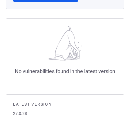
No vulnerabilities found in the latest version
LATEST VERSION
27.0.28