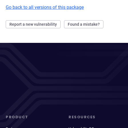
Go back to all versions of this package
Report a new vulnerability
Found a mistake?
PRODUCT
RESOURCES