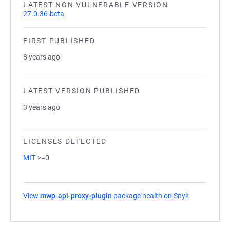
LATEST NON VULNERABLE VERSION
27.0.36-beta
FIRST PUBLISHED
8 years ago
LATEST VERSION PUBLISHED
3 years ago
LICENSES DETECTED
MIT
>=0
View
mwp-api-proxy-plugin
package health on Snyk
(opens in a 