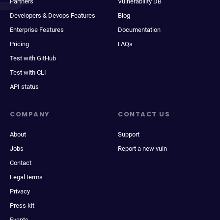
Partners
Vulnerability DB
Developers & Devops Features
Blog
Enterprise Features
Documentation
Pricing
FAQs
Test with GitHub
Test with CLI
API status
COMPANY
CONTACT US
About
Support
Jobs
Report a new vuln
Contact
Legal terms
Privacy
Press kit
Events