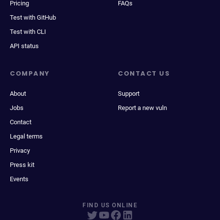
Pricing
FAQs
Test with GitHub
Test with CLI
API status
COMPANY
CONTACT US
About
Support
Jobs
Report a new vuln
Contact
Legal terms
Privacy
Press kit
Events
FIND US ONLINE