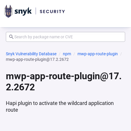
Snyk Vulnerability Database
npm
mwp-app-route-plugin
mwp-app-route-plugin@17.2.2672
mwp-app-route-plugin@17.
2.2672
Hapi plugin to activate the wildcard application
route