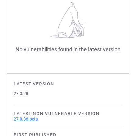
No vulnerabilities found in the latest version
LATEST VERSION
27.0.28
LATEST NON VULNERABLE VERSION
27.0.36-beta
FIRST PUBLISHED