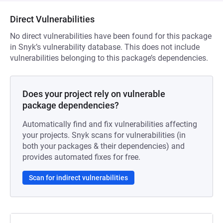
Direct Vulnerabilities
No direct vulnerabilities have been found for this package
in Snyk’s vulnerability database. This does not include
vulnerabilities belonging to this package’s dependencies.
Does your project rely on vulnerable
package dependencies?
Automatically find and fix vulnerabilities affecting
your projects. Snyk scans for vulnerabilities (in
both your packages & their dependencies) and
provides automated fixes for free.
Scan for indirect vulnerabilities