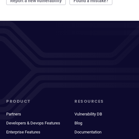
Report a new vulnerability
Found a mistake?
PRODUCT
RESOURCES
Partners
Vulnerability DB
Developers & Devops Features
Blog
Enterprise Features
Documentation