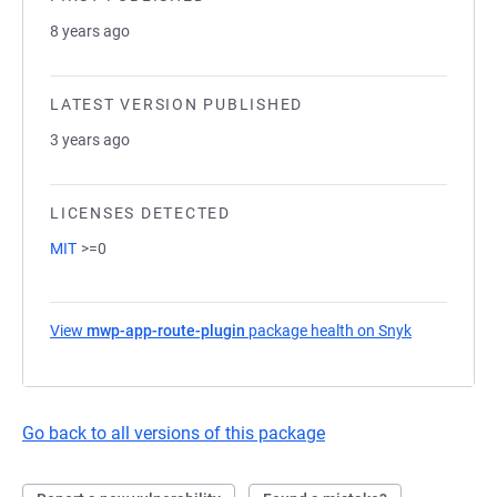
8 years ago
LATEST VERSION PUBLISHED
3 years ago
LICENSES DETECTED
MIT
>=0
View
mwp-app-route-plugin
package health on Snyk
(opens in a
Go back to all versions of this package