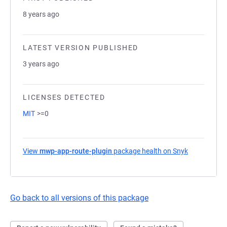
8 years ago
LATEST VERSION PUBLISHED
3 years ago
LICENSES DETECTED
MIT
>=0
View
mwp-app-route-plugin
package health on Snyk
(opens in a
Go back to all versions of this package