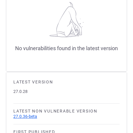
No vulnerabilities found in the latest version
LATEST VERSION
27.0.28
LATEST NON VULNERABLE VERSION
27.0.36-beta
FIRST PUBLISHED