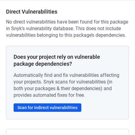
Direct Vulnerabilities
No direct vulnerabilities have been found for this package
in Snyk’s vulnerability database. This does not include
vulnerabilities belonging to this package’s dependencies.
Does your project rely on vulnerable
package dependencies?
Automatically find and fix vulnerabilities affecting
your projects. Snyk scans for vulnerabilities (in
both your packages & their dependencies) and
provides automated fixes for free.
Scan for indirect vulnerabilities