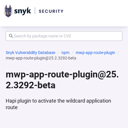
Snyk Vulnerability Database
npm
mwp-app-route-plugin
mwp-app-route-plugin@25.2.3292-beta
mwp-app-route-plugin@25.
2.3292-beta
Hapi plugin to activate the wildcard application
route