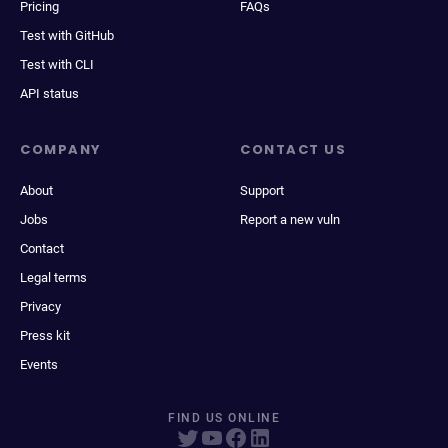
Pricing
FAQs
Test with GitHub
Test with CLI
API status
COMPANY
CONTACT US
About
Support
Jobs
Report a new vuln
Contact
Legal terms
Privacy
Press kit
Events
FIND US ONLINE