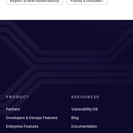
Report a new vulnerability
Found a mistake?
PRODUCT
RESOURCES
Partners
Vulnerability DB
Developers & Devops Features
Blog
Enterprise Features
Documentation