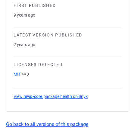
FIRST PUBLISHED
9 years ago
LATEST VERSION PUBLISHED
2 years ago
LICENSES DETECTED
MIT
>=0
View
mwp-core
package health on Snyk
(opens in a new tab)
Go back to all versions of this package