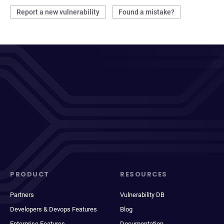
Report a new vulnerability
Found a mistake?
PRODUCT
RESOURCES
Partners
Vulnerability DB
Developers & Devops Features
Blog
Enterprise Features
Documentation