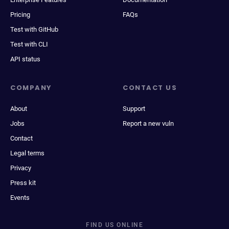
Pricing
FAQs
Test with GitHub
Test with CLI
API status
COMPANY
CONTACT US
About
Support
Jobs
Report a new vuln
Contact
Legal terms
Privacy
Press kit
Events
FIND US ONLINE