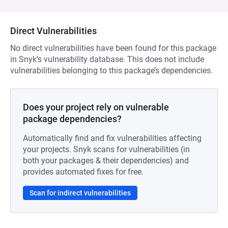
Direct Vulnerabilities
No direct vulnerabilities have been found for this package
in Snyk’s vulnerability database. This does not include
vulnerabilities belonging to this package’s dependencies.
Does your project rely on vulnerable
package dependencies?
Automatically find and fix vulnerabilities affecting
your projects. Snyk scans for vulnerabilities (in
both your packages & their dependencies) and
provides automated fixes for free.
Scan for indirect vulnerabilities