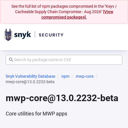
See the full list of npm packages compromised in the "Keyv /
Cacheable Supply Chain Compromise - Aug 2026"
[View
compromised packages].
Snyk Vulnerability Database
npm
mwp-core
mwp-core@13.0.2232-beta
mwp-core@13.0.2232-beta
Core utilities for MWP apps