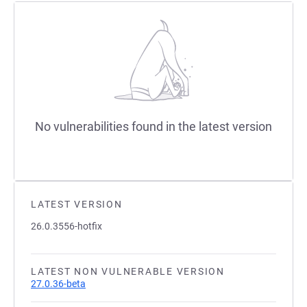
No vulnerabilities found in the latest version
LATEST VERSION
26.0.3556-hotfix
LATEST NON VULNERABLE VERSION
27.0.36-beta