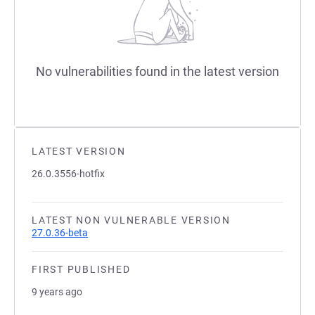
No vulnerabilities found in the latest version
LATEST VERSION
26.0.3556-hotfix
LATEST NON VULNERABLE VERSION
27.0.36-beta
FIRST PUBLISHED
9 years ago