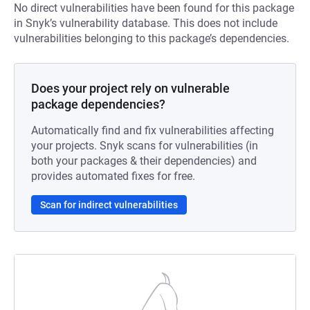
No direct vulnerabilities have been found for this package
in Snyk’s vulnerability database. This does not include
vulnerabilities belonging to this package’s dependencies.
Does your project rely on vulnerable
package dependencies?
Automatically find and fix vulnerabilities affecting
your projects. Snyk scans for vulnerabilities (in
both your packages & their dependencies) and
provides automated fixes for free.
Scan for indirect vulnerabilities