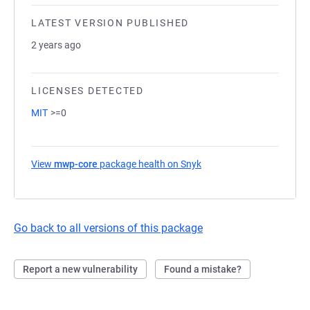
LATEST VERSION PUBLISHED
2 years ago
LICENSES DETECTED
MIT
>=0
View
mwp-core
package health on Snyk
(opens in a new tab)
Go back to all versions of this package
Report a new vulnerability
Found a mistake?