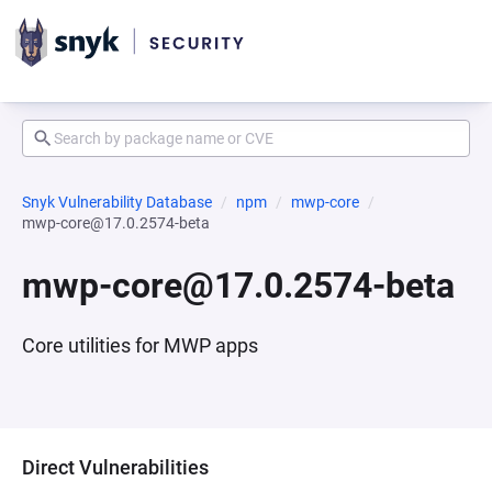
Snyk Vulnerability Database
npm
mwp-core
mwp-core@17.0.2574-beta
mwp-core@17.0.2574-beta
Core utilities for MWP apps
Direct Vulnerabilities