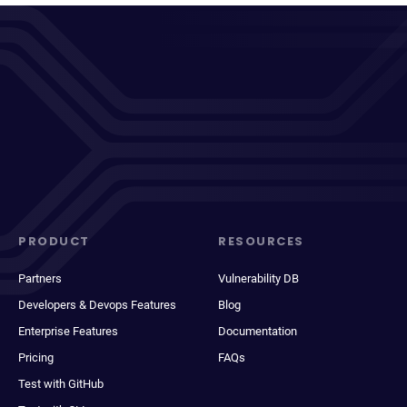
PRODUCT
RESOURCES
Partners
Vulnerability DB
Developers & Devops Features
Blog
Enterprise Features
Documentation
Pricing
FAQs
Test with GitHub