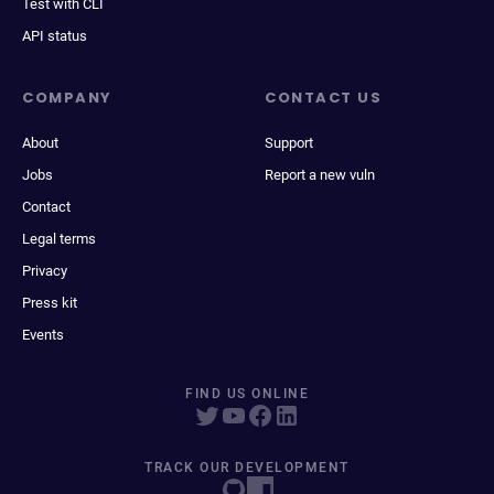
Test with CLI
API status
COMPANY
CONTACT US
About
Support
Jobs
Report a new vuln
Contact
Legal terms
Privacy
Press kit
Events
FIND US ONLINE
TRACK OUR DEVELOPMENT