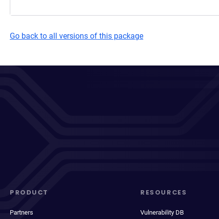
Go back to all versions of this package
PRODUCT
RESOURCES
Partners
Vulnerability DB