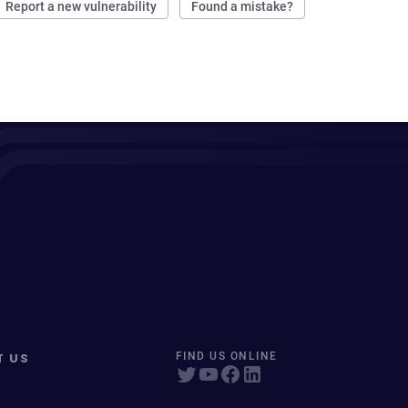
Report a new vulnerability
Found a mistake?
T US
FIND US ONLINE