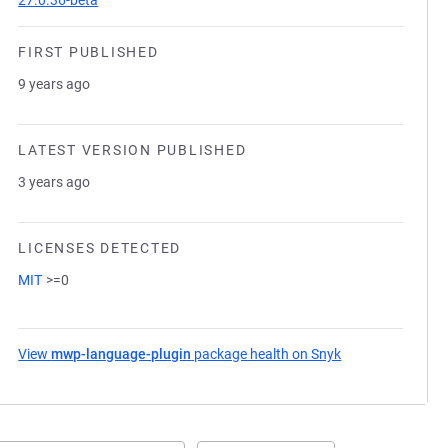
27.0.36-beta
FIRST PUBLISHED
9 years ago
LATEST VERSION PUBLISHED
3 years ago
LICENSES DETECTED
MIT
>=0
View
mwp-language-plugin
package health on Snyk
(opens in a new 