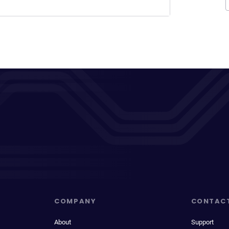
COMPANY
CONTAC
About
Support