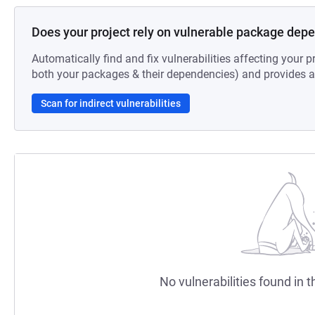
Does your project rely on vulnerable package dep
Automatically find and fix vulnerabilities affecting your pr
both your packages & their dependencies) and provides au
Scan for indirect vulnerabilities
No vulnerabilities found in t