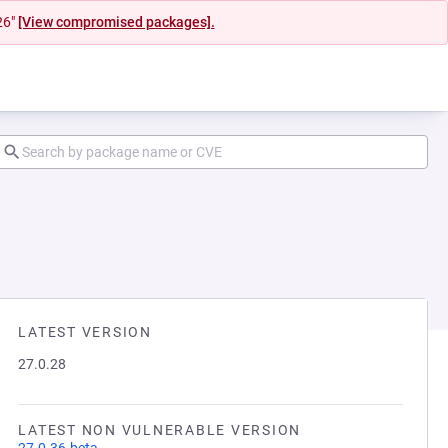
26"
[View compromised packages].
LATEST VERSION
27.0.28
LATEST NON VULNERABLE VERSION