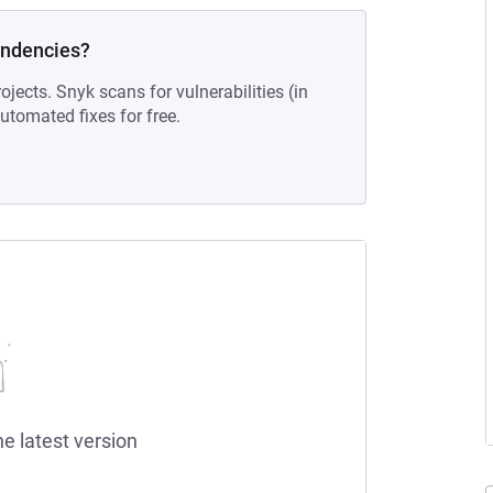
endencies?
ojects. Snyk scans for vulnerabilities (in
tomated fixes for free.
he latest version