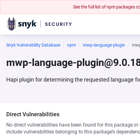
See the full list of npm packages
Snyk Vulnerability Database
npm
mwp-language-plugin
mwp
mwp-language-plugin@9.0.1
Hapi plugin for determining the requested language 
Direct Vulnerabilities
No direct vulnerabilities have been found for this package in
include vulnerabilities belonging to this package’s dependenc