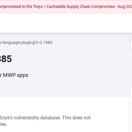
 compromised in the "Keyv / Cacheable Supply Chain Compromise - Aug 20
-language-plugin@9.0.1885
885
for MWP apps
 Snyk’s vulnerability database. This does not
ies.