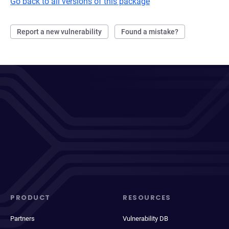
Go back to all versions of this package
Report a new vulnerability
Found a mistake?
PRODUCT
RESOURCES
Partners
Vulnerability DB