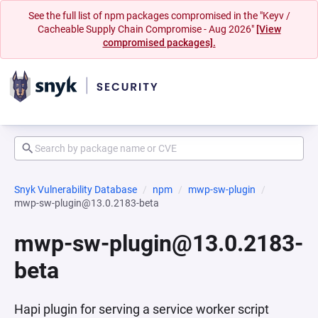
See the full list of npm packages compromised in the "Keyv /
Cacheable Supply Chain Compromise - Aug 2026"
[View
compromised packages].
Snyk Vulnerability Database
npm
mwp-sw-plugin
mwp-sw-plugin@13.0.2183-beta
mwp-sw-plugin@13.0.2183-
beta
Hapi plugin for serving a service worker script