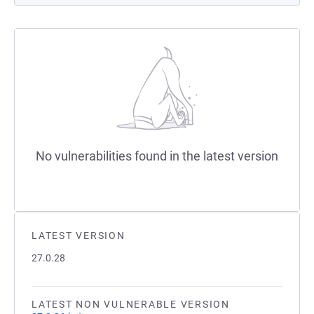
No vulnerabilities found in the latest version
LATEST VERSION
27.0.28
LATEST NON VULNERABLE VERSION