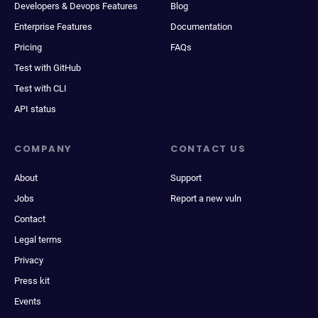
Developers & Devops Features
Blog
Enterprise Features
Documentation
Pricing
FAQs
Test with GitHub
Test with CLI
API status
COMPANY
CONTACT US
About
Support
Jobs
Report a new vuln
Contact
Legal terms
Privacy
Press kit
Events