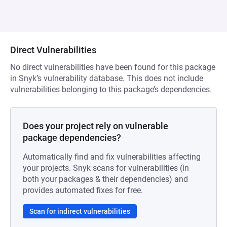
Direct Vulnerabilities
No direct vulnerabilities have been found for this package
in Snyk’s vulnerability database. This does not include
vulnerabilities belonging to this package’s dependencies.
Does your project rely on vulnerable
package dependencies?
Automatically find and fix vulnerabilities affecting
your projects. Snyk scans for vulnerabilities (in
both your packages & their dependencies) and
provides automated fixes for free.
Scan for indirect vulnerabilities