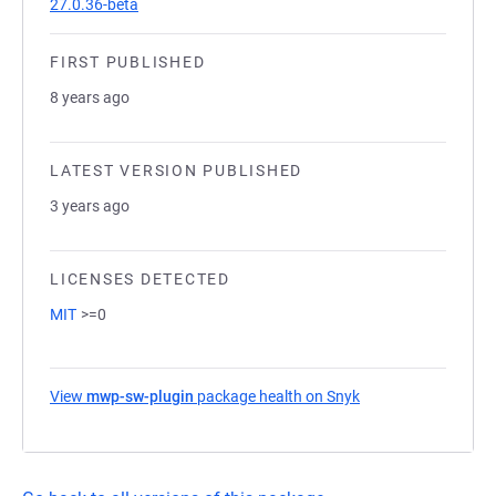
27.0.36-beta
FIRST PUBLISHED
8 years ago
LATEST VERSION PUBLISHED
3 years ago
LICENSES DETECTED
MIT
>=0
View
mwp-sw-plugin
package health on Snyk
(opens in a new tab