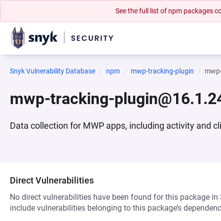
See the full list of npm packages
Snyk Vulnerability Database
npm
mwp-tracking-plugin
mwp-
mwp-tracking-plugin@16.1.2
Data collection for MWP apps, including activity and cl
Direct Vulnerabilities
No direct vulnerabilities have been found for this package in
include vulnerabilities belonging to this package’s dependenc