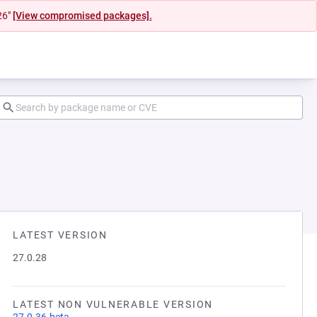
26"
[View compromised packages].
LATEST VERSION
27.0.28
LATEST NON VULNERABLE VERSION