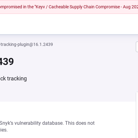
 compromised in the "Keyv / Cacheable Supply Chain Compromise - Aug 20
tracking-plugin@16.1.2439
439
ick tracking
 Snyk’s vulnerability database. This does not
ies.