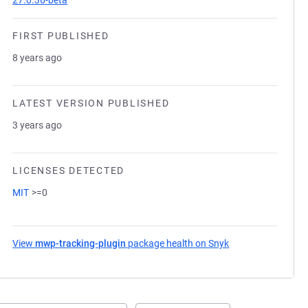
27.0.36-beta
FIRST PUBLISHED
8 years ago
LATEST VERSION PUBLISHED
3 years ago
LICENSES DETECTED
MIT
>=0
View
mwp-tracking-plugin
package health on Snyk
(opens in a new t