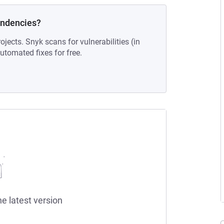
endencies?
ojects. Snyk scans for vulnerabilities (in
tomated fixes for free.
he latest version