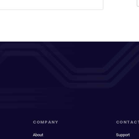
COMPANY
CONTAC
About
Support