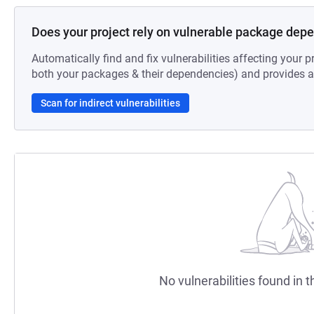
Does your project rely on vulnerable package dep
Automatically find and fix vulnerabilities affecting your pr
both your packages & their dependencies) and provides au
Scan for indirect vulnerabilities
No vulnerabilities found in t