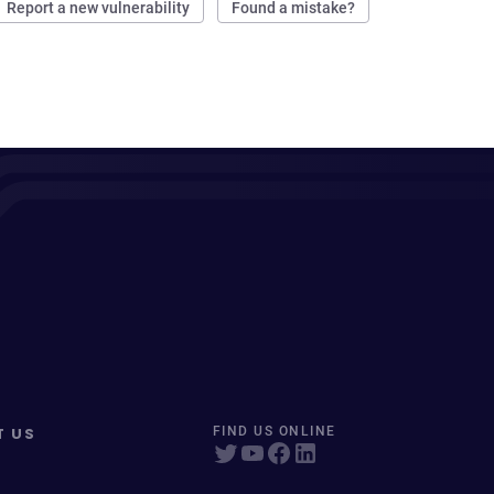
Report a new vulnerability
Found a mistake?
T US
FIND US ONLINE