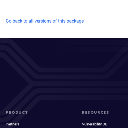
Go back to all versions of this package
PRODUCT
RESOURCES
Partners
Vulnerability DB