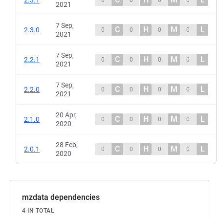
2021
7 Sep,
C
H
M
L
2.3.0
0
0
0
0
2021
7 Sep,
C
H
M
L
2.2.1
0
0
0
0
2021
7 Sep,
C
H
M
L
2.2.0
0
0
0
0
2021
20 Apr,
C
H
M
L
2.1.0
0
0
0
0
2020
28 Feb,
C
H
M
L
2.0.1
0
0
0
0
2020
mzdata dependencies
4 IN TOTAL