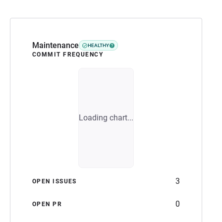
Maintenance
HEALTHY
COMMIT FREQUENCY
Loading chart...
3
OPEN ISSUES
0
OPEN PR