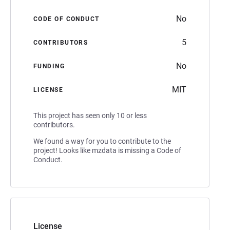
No
CODE OF CONDUCT
5
CONTRIBUTORS
No
FUNDING
MIT
LICENSE
This project has seen only 10 or less
contributors.
We found a way for you to contribute to the
project! Looks like mzdata is missing a Code of
Conduct.
License