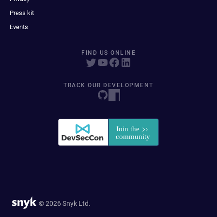
Press kit
Events
FIND US ONLINE
TRACK OUR DEVELOPMENT
© 2026 Snyk Ltd.