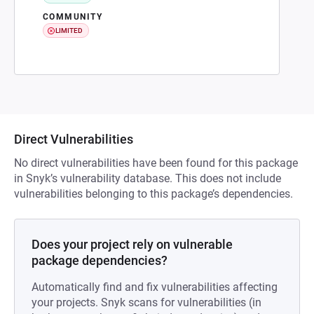
COMMUNITY
LIMITED
Direct Vulnerabilities
No direct vulnerabilities have been found for this package
in Snyk’s vulnerability database. This does not include
vulnerabilities belonging to this package’s dependencies.
Does your project rely on vulnerable
package dependencies?
Automatically find and fix vulnerabilities affecting
your projects. Snyk scans for vulnerabilities (in