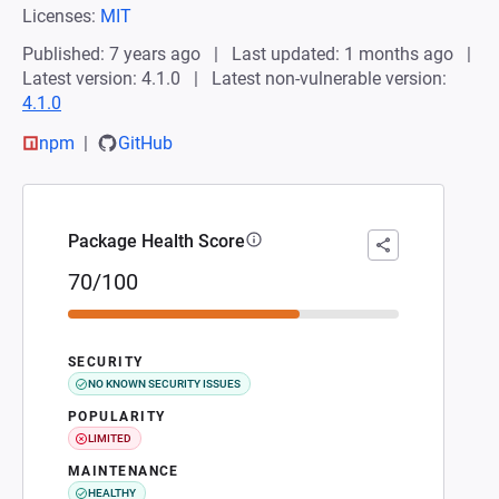
Licenses:
MIT
Published: 7 years ago
Last updated: 1 months ago
Latest version: 4.1.0
Latest non-vulnerable version:
4.1.0
npm
GitHub
Package Health Score
70/100
SECURITY
NO KNOWN SECURITY ISSUES
POPULARITY
LIMITED
MAINTENANCE
HEALTHY