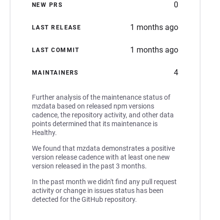
0
NEW PRS
1 months ago
LAST RELEASE
1 months ago
LAST COMMIT
4
MAINTAINERS
Further analysis of the maintenance status of
mzdata based on released npm versions
cadence, the repository activity, and other data
points determined that its maintenance is
Healthy.
We found that mzdata demonstrates a positive
version release cadence with at least one new
version released in the past 3 months.
In the past month we didn't find any pull request
activity or change in issues status has been
detected for the GitHub repository.