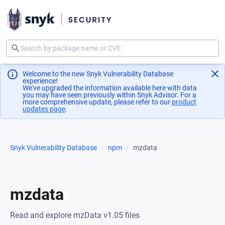
Welcome to the new Snyk Vulnerability Database
experience!
We've upgraded the information available here with data
you may have seen previously within Snyk Advisor. For a
more comprehensive update, please refer to our
product
updates page
(opens in a new tab)
.
Snyk Vulnerability Database
npm
mzdata
mzdata
Read and explore mzData v1.05 files