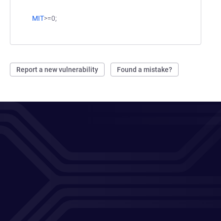
MIT
>=0;
Report a new vulnerability
Found a mistake?