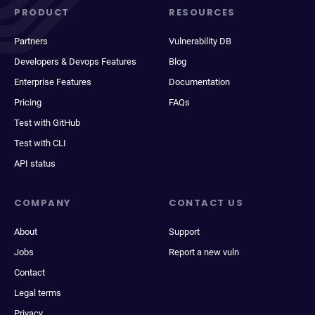
PRODUCT
RESOURCES
Partners
Vulnerability DB
Developers & Devops Features
Blog
Enterprise Features
Documentation
Pricing
FAQs
Test with GitHub
Test with CLI
API status
COMPANY
CONTACT US
About
Support
Jobs
Report a new vuln
Contact
Legal terms
Privacy