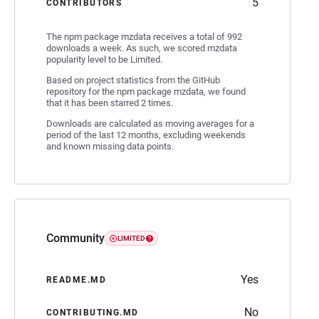
5
CONTRIBUTORS
The npm package mzdata receives a total of 992
downloads a week. As such, we scored mzdata
popularity level to be Limited.
Based on project statistics from the GitHub
repository for the npm package mzdata, we found
that it has been starred 2 times.
Downloads are calculated as moving averages for a
period of the last 12 months, excluding weekends
and known missing data points.
Community
LIMITED
Yes
README.MD
No
CONTRIBUTING.MD