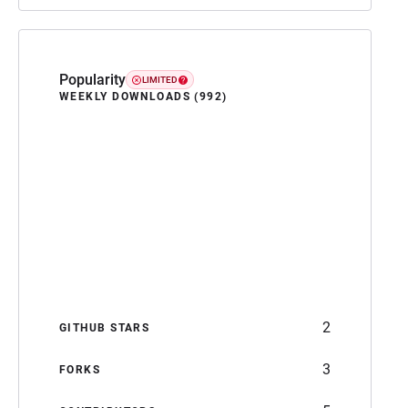
Popularity
LIMITED
WEEKLY DOWNLOADS (992)
2
GITHUB STARS
3
FORKS