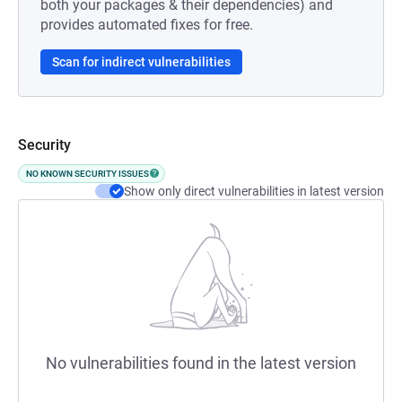
both your packages & their dependencies) and
provides automated fixes for free.
Scan for indirect vulnerabilities
Security
NO KNOWN SECURITY ISSUES
Show only direct vulnerabilities in latest version
No vulnerabilities found in the latest version