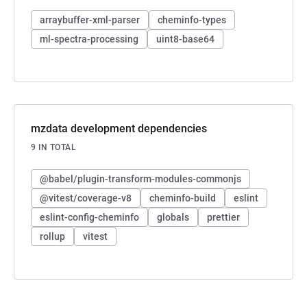
arraybuffer-xml-parser
cheminfo-types
ml-spectra-processing
uint8-base64
mzdata development dependencies
9 IN TOTAL
@babel/plugin-transform-modules-commonjs
@vitest/coverage-v8
cheminfo-build
eslint
eslint-config-cheminfo
globals
prettier
rollup
vitest