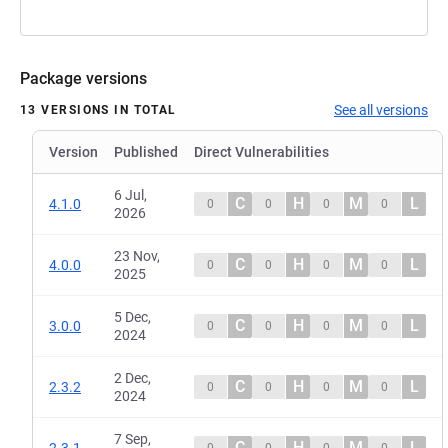
Package versions
See all versions
13 VERSIONS IN TOTAL
Version
Published
Direct Vulnerabilities
6 Jul,
C
H
M
L
4.1.0
0
0
0
0
2026
23 Nov,
C
H
M
L
4.0.0
0
0
0
0
2025
5 Dec,
C
H
M
L
3.0.0
0
0
0
0
2024
2 Dec,
C
H
M
L
2.3.2
0
0
0
0
2024
7 Sep,
C
H
M
L
2.3.1
0
0
0
0