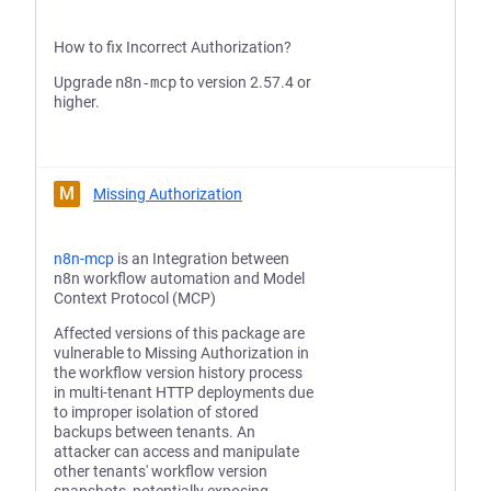
How to fix Incorrect Authorization?
Upgrade
n8n-mcp
to version 2.57.4 or
higher.
M
Missing Authorization
n8n-mcp
is an Integration between
n8n workflow automation and Model
Context Protocol (MCP)
Affected versions of this package are
vulnerable to Missing Authorization in
the workflow version history process
in multi-tenant HTTP deployments due
to improper isolation of stored
backups between tenants. An
attacker can access and manipulate
other tenants' workflow version