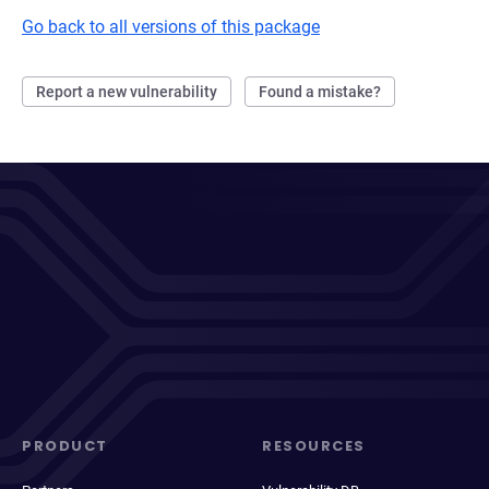
Go back to all versions of this package
Report a new vulnerability
Found a mistake?
PRODUCT
RESOURCES