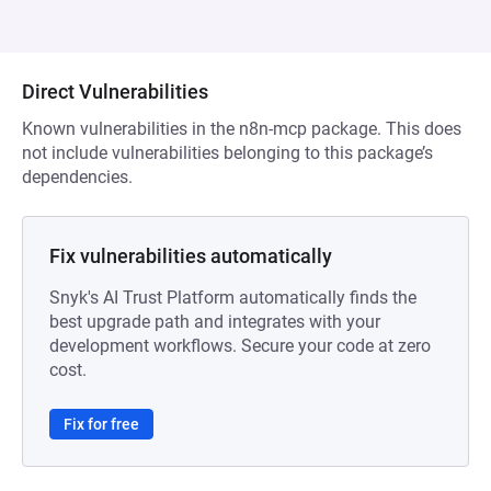
Direct Vulnerabilities
Known vulnerabilities in the n8n-mcp package. This does
not include vulnerabilities belonging to this package’s
dependencies.
Fix vulnerabilities automatically
Snyk's AI Trust Platform automatically finds the
best upgrade path and integrates with your
development workflows. Secure your code at zero
cost.
Fix for free