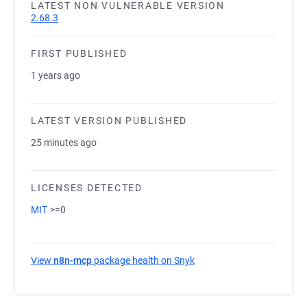
LATEST NON VULNERABLE VERSION
2.68.3
FIRST PUBLISHED
1 years ago
LATEST VERSION PUBLISHED
25 minutes ago
LICENSES DETECTED
MIT
>=0
View
n8n-mcp
package health on Snyk
(opens in a new tab)