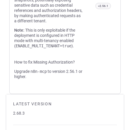
snapshots, potentially exposing
sensitive data such as credential
<2.56.1
references and authorization headers,
by making authenticated requests as
a different tenant.
Note:
This is only exploitable if the
deployment is configured in HTTP
mode with multi-tenancy enabled
(
ENABLE_MULTI_TENANT=true
).
How to fix Missing Authorization?
Upgrade
n8n-mcp
to version 2.56.1 or
higher.
LATEST VERSION
2.68.3