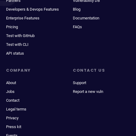
Partners
Vulnerability DB
Developers & Devops Features
Blog
Enterprise Features
Documentation
Pricing
FAQs
Test with GitHub
Test with CLI
API status
COMPANY
CONTACT US
About
Support
Jobs
Report a new vuln
Contact
Legal terms
Privacy
Press kit
Events