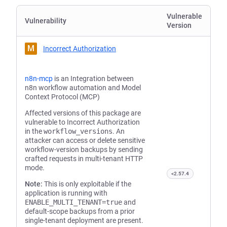
Vulnerable
Vulnerability
Version
M
Incorrect Authorization
n8n-mcp
is an Integration between
n8n workflow automation and Model
Context Protocol (MCP)
Affected versions of this package are
vulnerable to Incorrect Authorization
in the
workflow_versions
. An
attacker can access or delete sensitive
workflow-version backups by sending
crafted requests in multi-tenant HTTP
mode.
<2.57.4
Note:
This is only exploitable if the
application is running with
ENABLE_MULTI_TENANT=true
and
default-scope backups from a prior
single-tenant deployment are present.