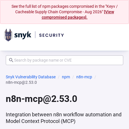
See the full list of npm packages compromised in the "Keyv /
Cacheable Supply Chain Compromise - Aug 2026"
[View
compromised packages].
Snyk Vulnerability Database
npm
n8n-mcp
n8n-mcp@2.53.0
n8n-mcp@2.53.0
Integration between n8n workflow automation and
Model Context Protocol (MCP)