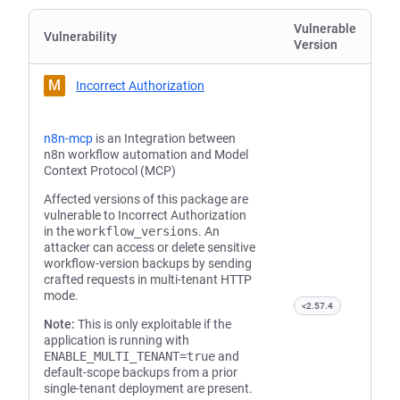
Vulnerable
Vulnerability
Version
M
Incorrect Authorization
n8n-mcp
is an Integration between
n8n workflow automation and Model
Context Protocol (MCP)
Affected versions of this package are
vulnerable to Incorrect Authorization
in the
workflow_versions
. An
attacker can access or delete sensitive
workflow-version backups by sending
crafted requests in multi-tenant HTTP
mode.
<2.57.4
Note:
This is only exploitable if the
application is running with
ENABLE_MULTI_TENANT=true
and
default-scope backups from a prior
single-tenant deployment are present.