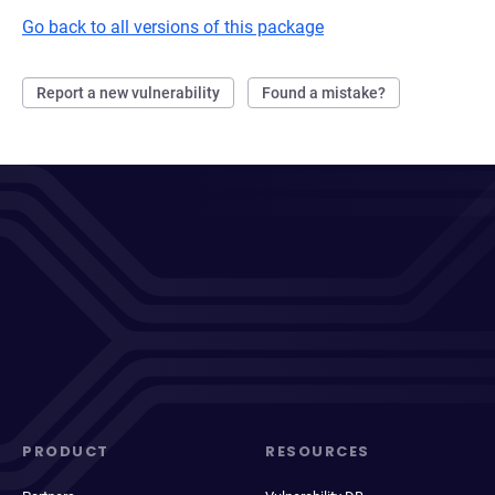
Go back to all versions of this package
Report a new vulnerability
Found a mistake?
PRODUCT
RESOURCES