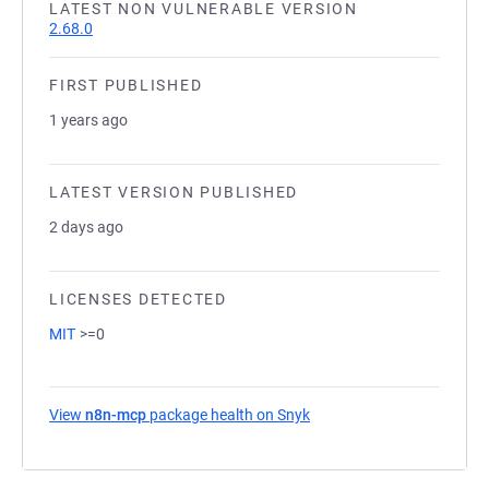
LATEST NON VULNERABLE VERSION
2.68.0
FIRST PUBLISHED
1 years ago
LATEST VERSION PUBLISHED
2 days ago
LICENSES DETECTED
MIT
>=0
View
n8n-mcp
package health on Snyk
(opens in a new tab)