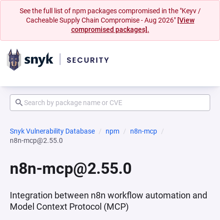
See the full list of npm packages compromised in the "Keyv /
Cacheable Supply Chain Compromise - Aug 2026"
[View
compromised packages].
Snyk Vulnerability Database
npm
n8n-mcp
n8n-mcp@2.55.0
n8n-mcp@2.55.0
Integration between n8n workflow automation and
Model Context Protocol (MCP)