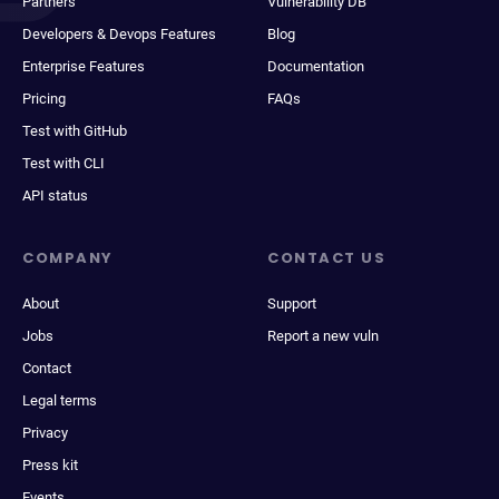
Partners
Vulnerability DB
Developers & Devops Features
Blog
Enterprise Features
Documentation
Pricing
FAQs
Test with GitHub
Test with CLI
API status
COMPANY
CONTACT US
About
Support
Jobs
Report a new vuln
Contact
Legal terms
Privacy
Press kit
Events