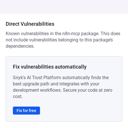
Direct Vulnerabilities
Known vulnerabilities in the n8n-mcp package. This does
not include vulnerabilities belonging to this package’s
dependencies.
Fix vulnerabilities automatically
Snyk's AI Trust Platform automatically finds the
best upgrade path and integrates with your
development workflows. Secure your code at zero
cost.
Fix for free