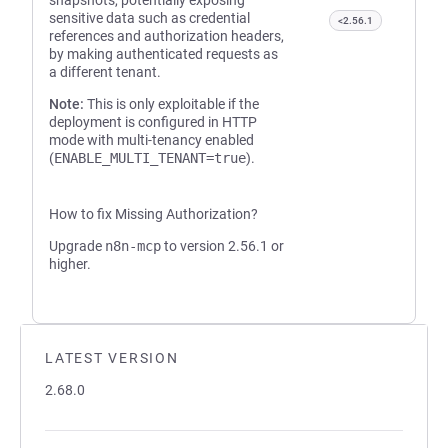
snapshots, potentially exposing
sensitive data such as credential
<2.56.1
references and authorization headers,
by making authenticated requests as
a different tenant.
Note:
This is only exploitable if the
deployment is configured in HTTP
mode with multi-tenancy enabled
(
ENABLE_MULTI_TENANT=true
).
How to fix Missing Authorization?
Upgrade
n8n-mcp
to version 2.56.1 or
higher.
LATEST VERSION
2.68.0