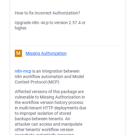
How to fix Incorrect Authorization?
Upgrade
n8n-mcp
to version 2.57.4 or
higher.
M
Missing Authorization
n8n-mcp
is an Integration between
n8n workflow automation and Model
Context Protocol (MCP)
Affected versions of this package are
vulnerable to Missing Authorization in
the workflow version history process
in multi-tenant HTTP deployments due
to improper isolation of stored
backups between tenants. An
attacker can access and manipulate
other tenants' workflow version