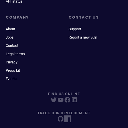
API status
COMPANY
CONTACT US
About
Support
Jobs
Report a new vuln
Contact
Legal terms
Privacy
Press kit
Events
FIND US ONLINE
TRACK OUR DEVELOPMENT