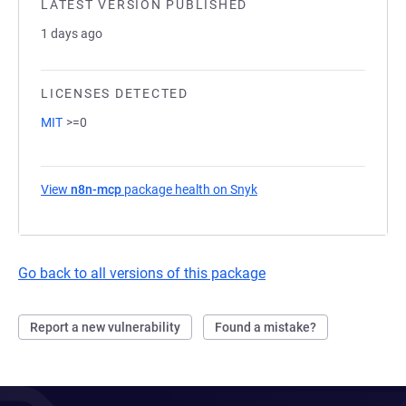
LATEST VERSION PUBLISHED
1 days ago
LICENSES DETECTED
MIT
>=0
View
n8n-mcp
package health on Snyk
(opens in a new tab)
Go back to all versions of this package
Report a new vulnerability
Found a mistake?