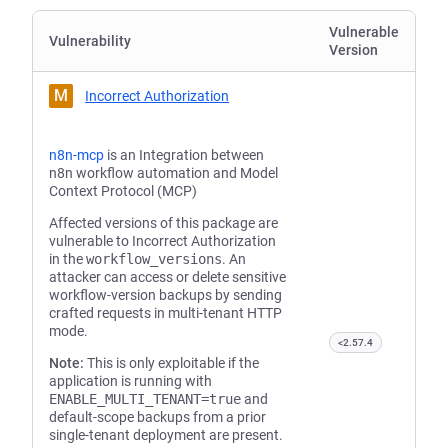
Vulnerable
Vulnerability
Version
M
Incorrect Authorization
n8n-mcp
is an Integration between
n8n workflow automation and Model
Context Protocol (MCP)
Affected versions of this package are
vulnerable to Incorrect Authorization
in the
workflow_versions
. An
attacker can access or delete sensitive
workflow-version backups by sending
crafted requests in multi-tenant HTTP
mode.
<2.57.4
Note:
This is only exploitable if the
application is running with
ENABLE_MULTI_TENANT=true
and
default-scope backups from a prior
single-tenant deployment are present.