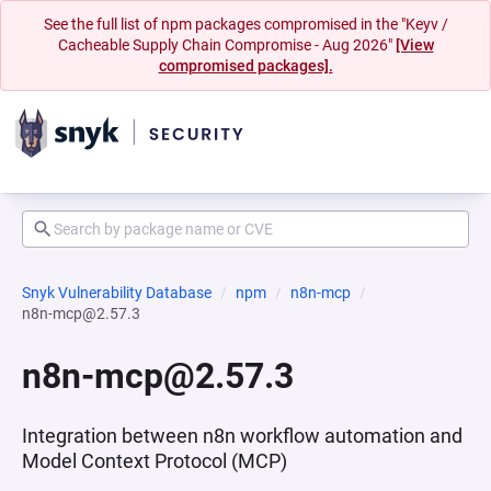
See the full list of npm packages compromised in the "Keyv /
Cacheable Supply Chain Compromise - Aug 2026"
[View
compromised packages].
Snyk Vulnerability Database
npm
n8n-mcp
n8n-mcp@2.57.3
n8n-mcp@2.57.3
Integration between n8n workflow automation and
Model Context Protocol (MCP)