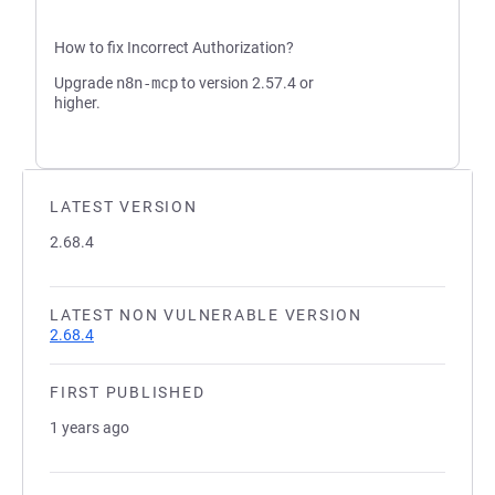
How to fix Incorrect Authorization?
Upgrade
n8n-mcp
to version 2.57.4 or
higher.
LATEST VERSION
2.68.4
LATEST NON VULNERABLE VERSION
2.68.4
FIRST PUBLISHED
1 years ago