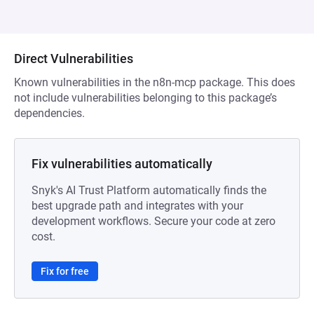
Direct Vulnerabilities
Known vulnerabilities in the n8n-mcp package. This does
not include vulnerabilities belonging to this package’s
dependencies.
Fix vulnerabilities automatically
Snyk's AI Trust Platform automatically finds the
best upgrade path and integrates with your
development workflows. Secure your code at zero
cost.
Fix for free