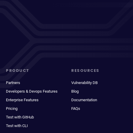
PRODUCT
RESOURCES
Partners
Vulnerability DB
Developers & Devops Features
Blog
Enterprise Features
Documentation
Pricing
FAQs
Test with GitHub
Test with CLI