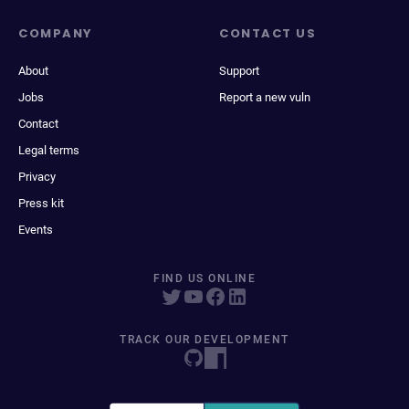
COMPANY
CONTACT US
About
Support
Jobs
Report a new vuln
Contact
Legal terms
Privacy
Press kit
Events
FIND US ONLINE
TRACK OUR DEVELOPMENT