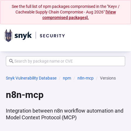
See the full list of npm packages compromised in the "Keyv /
Cacheable Supply Chain Compromise - Aug 2026"
[View
compromised packages].
Snyk Vulnerability Database
npm
n8n-mcp
Versions
n8n-mcp
Integration between n8n workflow automation and
Model Context Protocol (MCP)