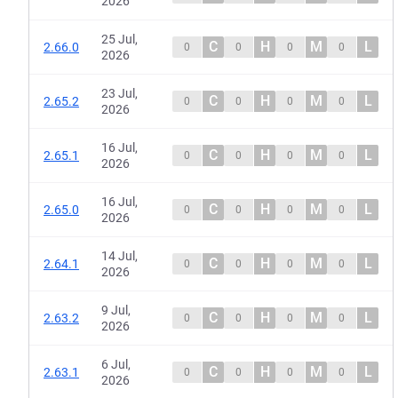
2026
25 Jul,
C
H
M
L
2.66.0
0
0
0
0
2026
23 Jul,
C
H
M
L
2.65.2
0
0
0
0
2026
16 Jul,
C
H
M
L
2.65.1
0
0
0
0
2026
16 Jul,
C
H
M
L
2.65.0
0
0
0
0
2026
14 Jul,
C
H
M
L
2.64.1
0
0
0
0
2026
9 Jul,
C
H
M
L
2.63.2
0
0
0
0
2026
6 Jul,
C
H
M
L
2.63.1
0
0
0
0
2026