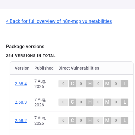
< Back for full overview of n8n-mcp vulnerabilities
Package versions
254 VERSIONS IN TOTAL
Version
Published
Direct Vulnerabilities
7 Aug,
C
H
M
L
2.68.4
0
0
0
0
2026
7 Aug,
C
H
M
L
2.68.3
0
0
0
0
2026
7 Aug,
C
H
M
L
2.68.2
0
0
0
0
2026