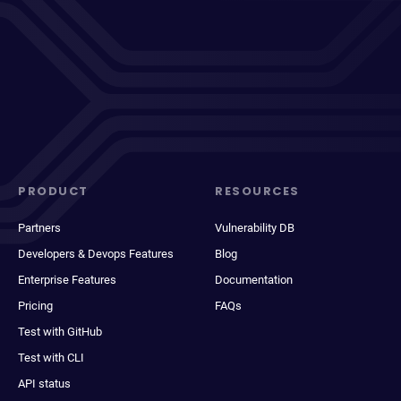
PRODUCT
RESOURCES
Partners
Vulnerability DB
Developers & Devops Features
Blog
Enterprise Features
Documentation
Pricing
FAQs
Test with GitHub
Test with CLI
API status