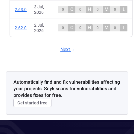
3 Jul,
C
H
M
L
2.63.0
0
0
0
0
2026
2 Jul,
C
H
M
L
2.62.0
0
0
0
0
2026
Next
Automatically find and fix vulnerabilities affecting
your projects. Snyk scans for vulnerabilities and
provides fixes for free.
Get started free