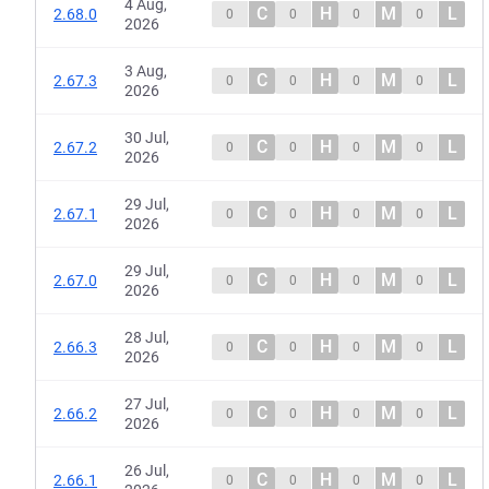
4 Aug,
C
H
M
L
2.68.0
0
0
0
0
2026
3 Aug,
C
H
M
L
2.67.3
0
0
0
0
2026
30 Jul,
C
H
M
L
2.67.2
0
0
0
0
2026
29 Jul,
C
H
M
L
2.67.1
0
0
0
0
2026
29 Jul,
C
H
M
L
2.67.0
0
0
0
0
2026
28 Jul,
C
H
M
L
2.66.3
0
0
0
0
2026
27 Jul,
C
H
M
L
2.66.2
0
0
0
0
2026
26 Jul,
C
H
M
L
2.66.1
0
0
0
0