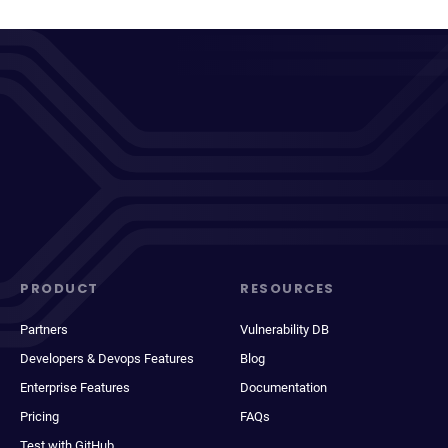
PRODUCT
RESOURCES
Partners
Vulnerability DB
Developers & Devops Features
Blog
Enterprise Features
Documentation
Pricing
FAQs
Test with GitHub