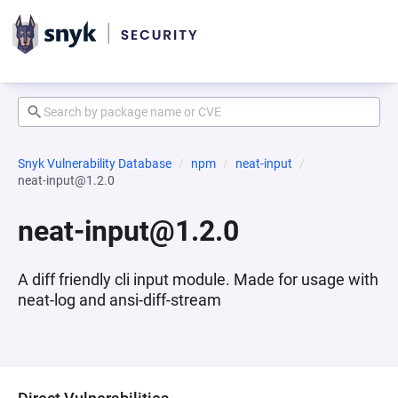
Snyk Vulnerability Database
npm
neat-input
neat-input@1.2.0
neat-input@1.2.0
A diff friendly cli input module. Made for usage with
neat-log and ansi-diff-stream