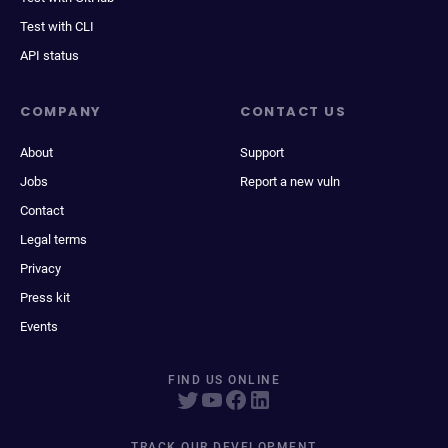
Test with CLI
API status
COMPANY
CONTACT US
About
Support
Jobs
Report a new vuln
Contact
Legal terms
Privacy
Press kit
Events
FIND US ONLINE
TRACK OUR DEVELOPMENT