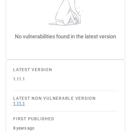
No vulnerabilities found in the latest version
LATEST VERSION
1.11.1
LATEST NON VULNERABLE VERSION
1.11.1
FIRST PUBLISHED
8 years ago