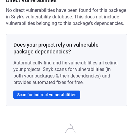
Direct Vulnerabilities
No direct vulnerabilities have been found for this package
in Snyk’s vulnerability database. This does not include
vulnerabilities belonging to this package’s dependencies.
Does your project rely on vulnerable
package dependencies?
Automatically find and fix vulnerabilities affecting
your projects. Snyk scans for vulnerabilities (in
both your packages & their dependencies) and
provides automated fixes for free.
Scan for indirect vulnerabilities