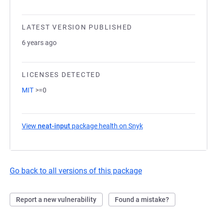
LATEST VERSION PUBLISHED
6 years ago
LICENSES DETECTED
MIT
>=0
View
neat-input
package health on Snyk
(opens in a new tab)
Go back to all versions of this package
Report a new vulnerability
Found a mistake?