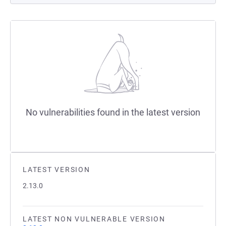
No vulnerabilities found in the latest version
LATEST VERSION
2.13.0
LATEST NON VULNERABLE VERSION