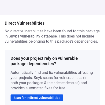
Direct Vulnerabilities
No direct vulnerabilities have been found for this package
in Snyk’s vulnerability database. This does not include
vulnerabilities belonging to this package’s dependencies.
Does your project rely on vulnerable
package dependencies?
Automatically find and fix vulnerabilities affecting
your projects. Snyk scans for vulnerabilities (in
both your packages & their dependencies) and
provides automated fixes for free.
Scan for indirect vulnerabilities