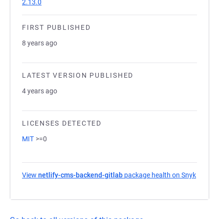
2.13.0
FIRST PUBLISHED
8 years ago
LATEST VERSION PUBLISHED
4 years ago
LICENSES DETECTED
MIT
>=0
View
netlify-cms-backend-gitlab
package health on Snyk
(opens 