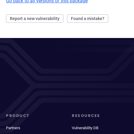
Go back to all versions of this package
Report a new vulnerability
Found a mistake?
PRODUCT
RESOURCES
Partners
Vulnerability DB