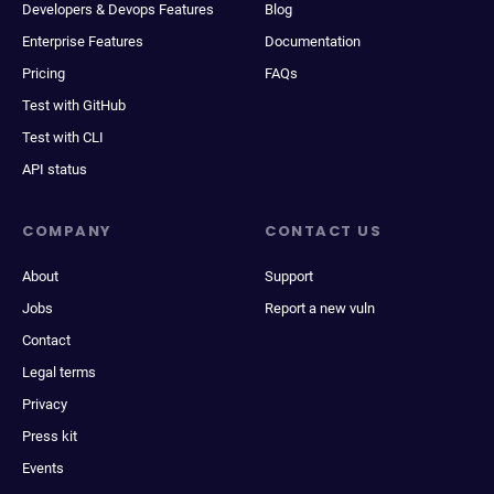
Developers & Devops Features
Blog
Enterprise Features
Documentation
Pricing
FAQs
Test with GitHub
Test with CLI
API status
COMPANY
CONTACT US
About
Support
Jobs
Report a new vuln
Contact
Legal terms
Privacy
Press kit
Events