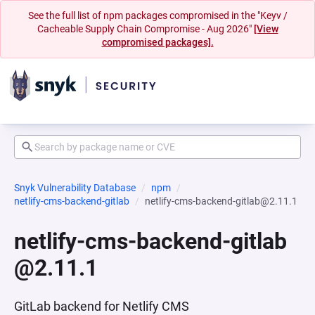
See the full list of npm packages compromised in the "Keyv /
Cacheable Supply Chain Compromise - Aug 2026"
[View
compromised packages].
Snyk Vulnerability Database
npm
netlify-cms-backend-gitlab
netlify-cms-backend-gitlab@2.11.1
netlify-cms-backend-gitlab
@2.11.1
GitLab backend for Netlify CMS