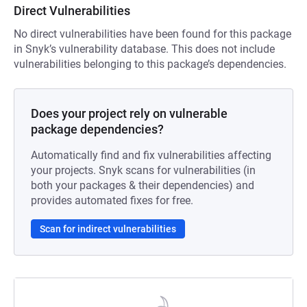
Direct Vulnerabilities
No direct vulnerabilities have been found for this package
in Snyk’s vulnerability database. This does not include
vulnerabilities belonging to this package’s dependencies.
Does your project rely on vulnerable
package dependencies?
Automatically find and fix vulnerabilities affecting
your projects. Snyk scans for vulnerabilities (in
both your packages & their dependencies) and
provides automated fixes for free.
Scan for indirect vulnerabilities