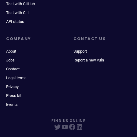
Test with GitHub
Test with CLI
API status
COMPANY
CONTACT US
About
Support
Jobs
Report a new vuln
Contact
Legal terms
Privacy
Press kit
Events
FIND US ONLINE