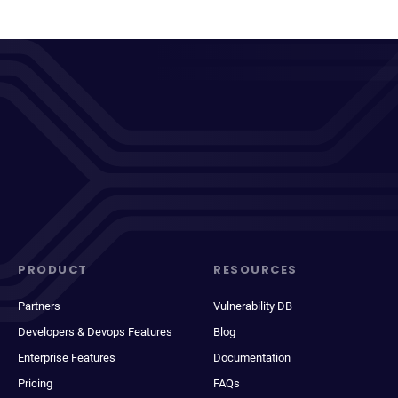
PRODUCT
RESOURCES
Partners
Vulnerability DB
Developers & Devops Features
Blog
Enterprise Features
Documentation
Pricing
FAQs