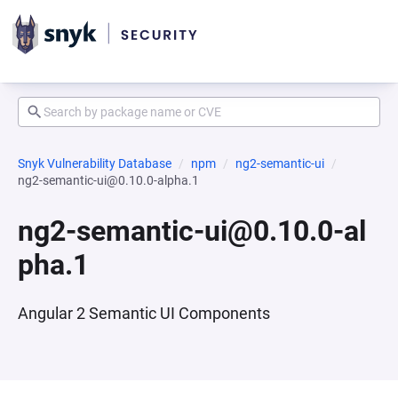
Snyk Vulnerability Database
npm
ng2-semantic-ui
ng2-semantic-ui@0.10.0-alpha.1
ng2-semantic-ui@0.10.0-al
pha.1
Angular 2 Semantic UI Components