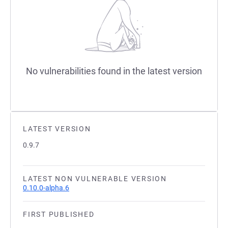
No vulnerabilities found in the latest version
LATEST VERSION
0.9.7
LATEST NON VULNERABLE VERSION
0.10.0-alpha.6
FIRST PUBLISHED