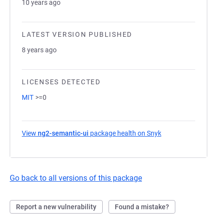
10 years ago
LATEST VERSION PUBLISHED
8 years ago
LICENSES DETECTED
MIT
>=0
View
ng2-semantic-ui
package health on Snyk
(opens in a new t
Go back to all versions of this package
Report a new vulnerability
Found a mistake?