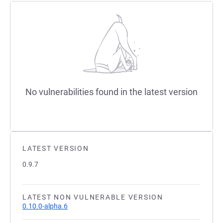
No vulnerabilities found in the latest version
LATEST VERSION
0.9.7
LATEST NON VULNERABLE VERSION
0.10.0-alpha.6