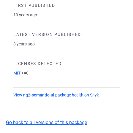
FIRST PUBLISHED
10 years ago
LATEST VERSION PUBLISHED
8 years ago
LICENSES DETECTED
MIT
>=0
View
ng2-semantic-ui
package health on Snyk
(opens in a new t
Go back to all versions of this package