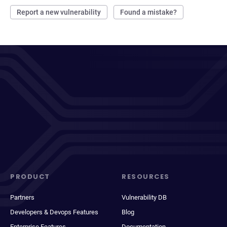
Report a new vulnerability
Found a mistake?
PRODUCT
RESOURCES
Partners
Vulnerability DB
Developers & Devops Features
Blog
Enterprise Features
Documentation