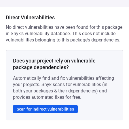
Direct Vulnerabilities
No direct vulnerabilities have been found for this package
in Snyk’s vulnerability database. This does not include
vulnerabilities belonging to this package’s dependencies.
Does your project rely on vulnerable
package dependencies?
Automatically find and fix vulnerabilities affecting
your projects. Snyk scans for vulnerabilities (in
both your packages & their dependencies) and
provides automated fixes for free.
Scan for indirect vulnerabilities