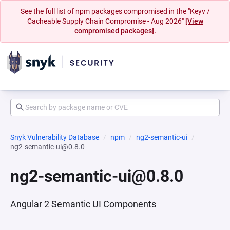
See the full list of npm packages compromised in the "Keyv /
Cacheable Supply Chain Compromise - Aug 2026"
[View
compromised packages].
Snyk Vulnerability Database
npm
ng2-semantic-ui
ng2-semantic-ui@0.8.0
ng2-semantic-ui@0.8.0
Angular 2 Semantic UI Components