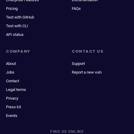
Pricing
FAQs
Test with GitHub
Test with CLI
API status
COMPANY
CONTACT US
About
Support
Jobs
Report a new vuln
Contact
Legal terms
Privacy
Press kit
Events
FIND US ONLINE