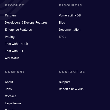
PRODUCT
RESOURCES
Partners
Vulnerability DB
Developers & Devops Features
Blog
Enterprise Features
Documentation
Pricing
FAQs
Test with GitHub
Test with CLI
API status
COMPANY
CONTACT US
About
Support
Jobs
Report a new vuln
Contact
Legal terms