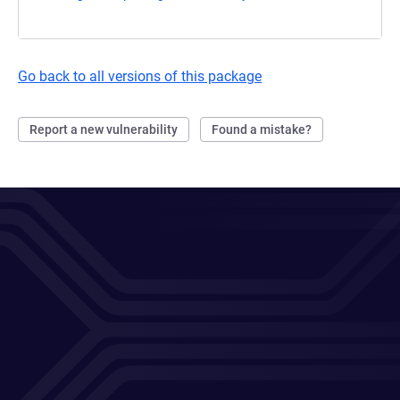
Go back to all versions of this package
Report a new vulnerability
Found a mistake?