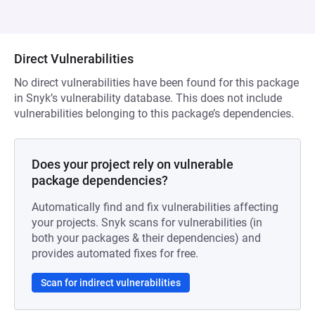
Direct Vulnerabilities
No direct vulnerabilities have been found for this package
in Snyk’s vulnerability database. This does not include
vulnerabilities belonging to this package’s dependencies.
Does your project rely on vulnerable
package dependencies?
Automatically find and fix vulnerabilities affecting
your projects. Snyk scans for vulnerabilities (in
both your packages & their dependencies) and
provides automated fixes for free.
Scan for indirect vulnerabilities