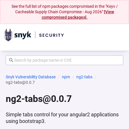
See the full list of npm packages compromised in the "Keyv /
Cacheable Supply Chain Compromise - Aug 2026"
[View
compromised packages].
Snyk Vulnerability Database
npm
ng2-tabs
ng2-tabs@0.0.7
ng2-tabs@0.0.7
Simple tabs control for your angular2 applications
using bootstrap3.