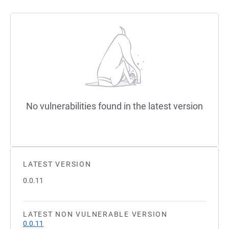
No vulnerabilities found in the latest version
LATEST VERSION
0.0.11
LATEST NON VULNERABLE VERSION
0.0.11