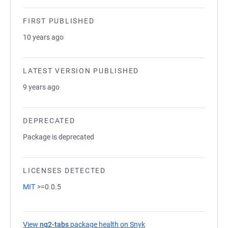
FIRST PUBLISHED
10 years ago
LATEST VERSION PUBLISHED
9 years ago
DEPRECATED
Package is deprecated
LICENSES DETECTED
MIT
>=0.0.5
View
ng2-tabs
package health on Snyk
(opens in a new tab)