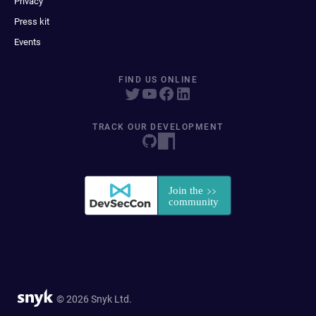
Privacy
Press kit
Events
FIND US ONLINE
TRACK OUR DEVELOPMENT
© 2026 Snyk Ltd.