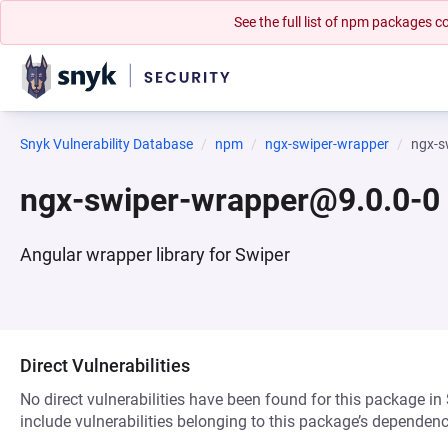
See the full list of npm packages
Snyk Vulnerability Database
npm
ngx-swiper-wrapper
ngx-s
ngx-swiper-wrapper@9.0.0-0
Angular wrapper library for Swiper
Direct Vulnerabilities
No direct vulnerabilities have been found for this package in
include vulnerabilities belonging to this package’s dependenc