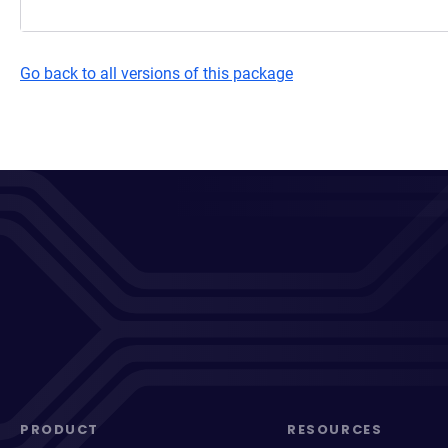
Go back to all versions of this package
PRODUCT
RESOURCES