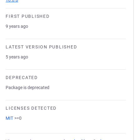
10.0.0
FIRST PUBLISHED
9 years ago
LATEST VERSION PUBLISHED
5 years ago
DEPRECATED
Package is deprecated
LICENSES DETECTED
MIT
>=0