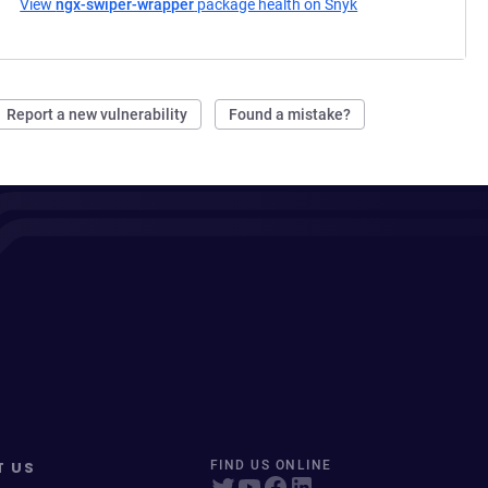
View
ngx-swiper-wrapper
package health on Snyk
(opens in a new ta
Report a new vulnerability
Found a mistake?
T US
FIND US ONLINE