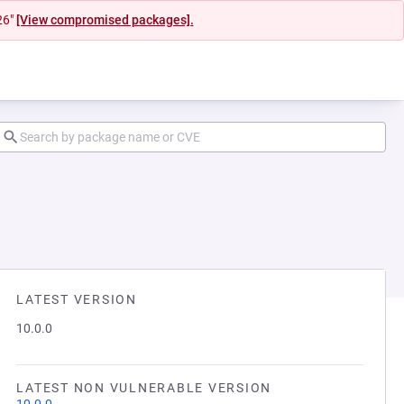
26"
[View compromised packages].
LATEST VERSION
10.0.0
LATEST NON VULNERABLE VERSION