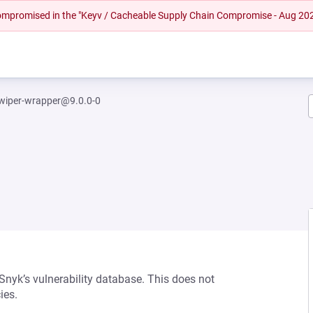
 compromised in the "Keyv / Cacheable Supply Chain Compromise - Aug 20
wiper-wrapper@9.0.0-0
 Snyk’s vulnerability database. This does not
ies.