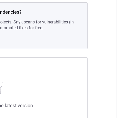
endencies?
ojects. Snyk scans for vulnerabilities (in
tomated fixes for free.
he latest version