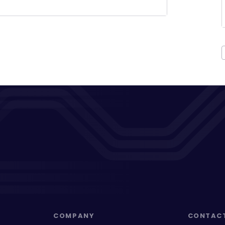
COMPANY
CONTAC