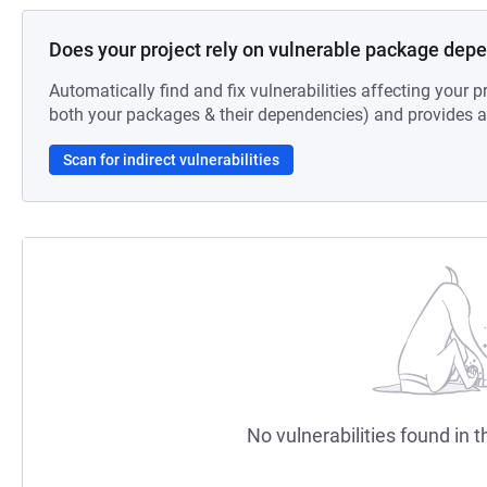
Does your project rely on vulnerable package dep
Automatically find and fix vulnerabilities affecting your pr
both your packages & their dependencies) and provides au
Scan for indirect vulnerabilities
No vulnerabilities found in t