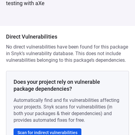
testing with aXe
Direct Vulnerabilities
No direct vulnerabilities have been found for this package
in Snyk’s vulnerability database. This does not include
vulnerabilities belonging to this package’s dependencies.
Does your project rely on vulnerable
package dependencies?
Automatically find and fix vulnerabilities affecting
your projects. Snyk scans for vulnerabilities (in
both your packages & their dependencies) and
provides automated fixes for free.
Scan for indirect vulnerabilities