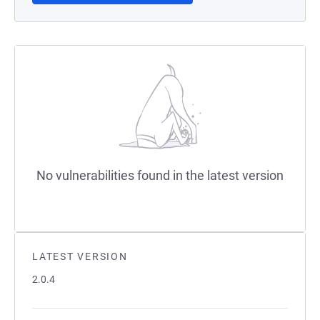
No vulnerabilities found in the latest version
LATEST VERSION
2.0.4