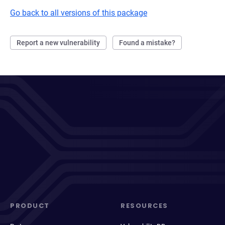
Go back to all versions of this package
Report a new vulnerability
Found a mistake?
PRODUCT
RESOURCES