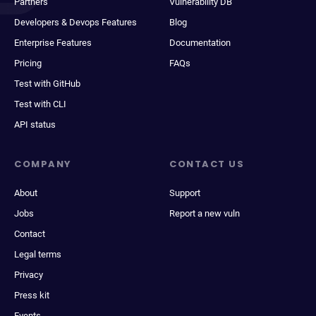
Partners
Vulnerability DB
Developers & Devops Features
Blog
Enterprise Features
Documentation
Pricing
FAQs
Test with GitHub
Test with CLI
API status
COMPANY
CONTACT US
About
Support
Jobs
Report a new vuln
Contact
Legal terms
Privacy
Press kit
Events