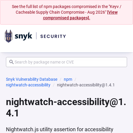
See the full list of npm packages compromised in the "Keyv /
Cacheable Supply Chain Compromise - Aug 2026"
[View
compromised packages].
Snyk Vulnerability Database
npm
nightwatch-accessibility
nightwatch-accessibility@1.4.1
nightwatch-accessibility@1.
4.1
Nightwatch.js utility assertion for accessibility