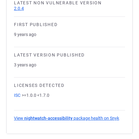
LATEST NON VULNERABLE VERSION
2.0.4
FIRST PUBLISHED
9 years ago
LATEST VERSION PUBLISHED
3 years ago
LICENSES DETECTED
ISC
>=1.0.0 <1.7.0
View
nightwatch-accessibility
package health on Snyk
(opens in