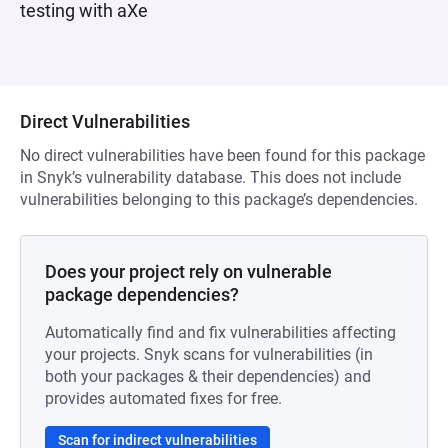
testing with aXe
Direct Vulnerabilities
No direct vulnerabilities have been found for this package
in Snyk’s vulnerability database. This does not include
vulnerabilities belonging to this package’s dependencies.
Does your project rely on vulnerable
package dependencies?
Automatically find and fix vulnerabilities affecting
your projects. Snyk scans for vulnerabilities (in
both your packages & their dependencies) and
provides automated fixes for free.
Scan for indirect vulnerabilities