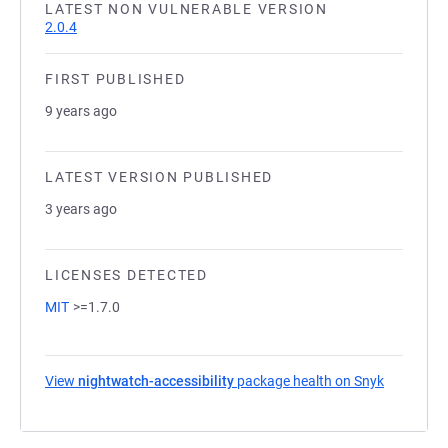
LATEST NON VULNERABLE VERSION
2.0.4
FIRST PUBLISHED
9 years ago
LATEST VERSION PUBLISHED
3 years ago
LICENSES DETECTED
MIT
>=1.7.0
View
nightwatch-accessibility
package health on Snyk
(opens in