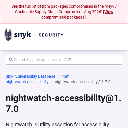
See the full list of npm packages compromised in the "Keyv /
Cacheable Supply Chain Compromise - Aug 2026"
[View
compromised packages].
Snyk Vulnerability Database
npm
nightwatch-accessibility
nightwatch-accessibility@1.7.0
nightwatch-accessibility@1.
7.0
Nightwatch.js utility assertion for accessibility