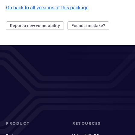
Go back to all versions of this package
Report a new vulnerability
Found a mistake?
PRODUCT
RESOURCES