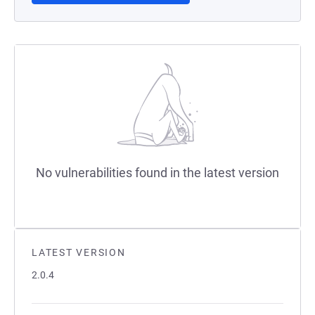
No vulnerabilities found in the latest version
LATEST VERSION
2.0.4