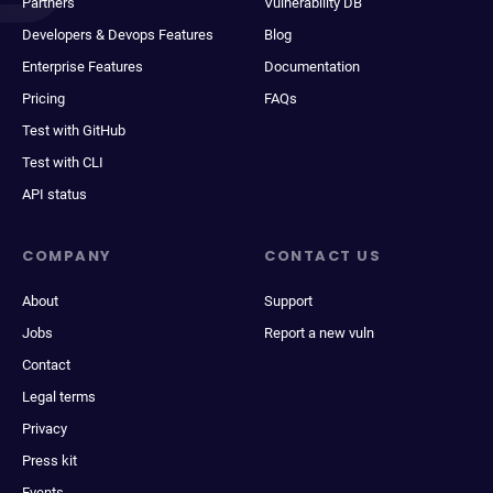
Partners
Vulnerability DB
Developers & Devops Features
Blog
Enterprise Features
Documentation
Pricing
FAQs
Test with GitHub
Test with CLI
API status
COMPANY
CONTACT US
About
Support
Jobs
Report a new vuln
Contact
Legal terms
Privacy
Press kit
Events