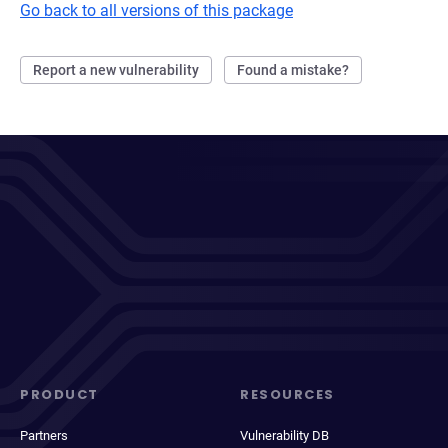
Go back to all versions of this package
Report a new vulnerability
Found a mistake?
PRODUCT
RESOURCES
Partners
Vulnerability DB