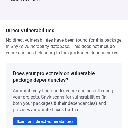
Direct Vulnerabilities
No direct vulnerabilities have been found for this package
in Snyk’s vulnerability database. This does not include
vulnerabilities belonging to this package’s dependencies.
Does your project rely on vulnerable
package dependencies?
Automatically find and fix vulnerabilities affecting
your projects. Snyk scans for vulnerabilities (in
both your packages & their dependencies) and
provides automated fixes for free.
Scan for indirect vulnerabilities