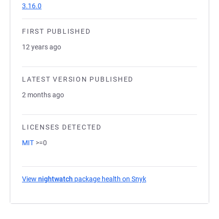
3.16.0
FIRST PUBLISHED
12 years ago
LATEST VERSION PUBLISHED
2 months ago
LICENSES DETECTED
MIT
>=0
View
nightwatch
package health on Snyk
(opens in a new tab)