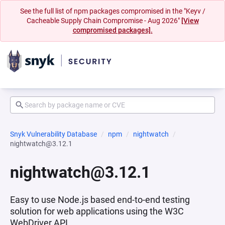
See the full list of npm packages compromised in the "Keyv /
Cacheable Supply Chain Compromise - Aug 2026"
[View
compromised packages].
Snyk Vulnerability Database
npm
nightwatch
nightwatch@3.12.1
nightwatch@3.12.1
Easy to use Node.js based end-to-end testing
solution for web applications using the W3C
WebDriver API.