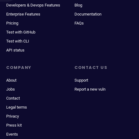
Developers & Devops Features
Blog
Enterprise Features
Documentation
Pricing
FAQs
Test with GitHub
Test with CLI
API status
COMPANY
CONTACT US
About
Support
Jobs
Report a new vuln
Contact
Legal terms
Privacy
Press kit
Events