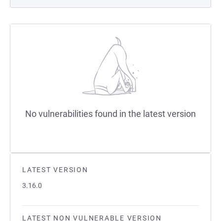
No vulnerabilities found in the latest version
LATEST VERSION
3.16.0
LATEST NON VULNERABLE VERSION