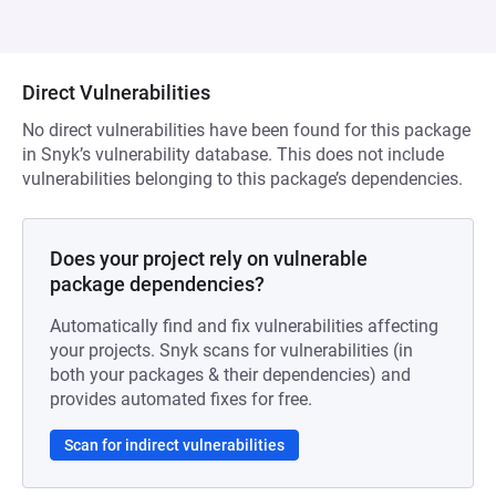
Direct Vulnerabilities
No direct vulnerabilities have been found for this package
in Snyk’s vulnerability database. This does not include
vulnerabilities belonging to this package’s dependencies.
Does your project rely on vulnerable
package dependencies?
Automatically find and fix vulnerabilities affecting
your projects. Snyk scans for vulnerabilities (in
both your packages & their dependencies) and
provides automated fixes for free.
Scan for indirect vulnerabilities