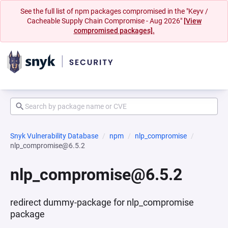
See the full list of npm packages compromised in the "Keyv /
Cacheable Supply Chain Compromise - Aug 2026"
[View
compromised packages].
Snyk Vulnerability Database
npm
nlp_compromise
nlp_compromise@6.5.2
nlp_compromise@6.5.2
redirect dummy-package for nlp_compromise
package