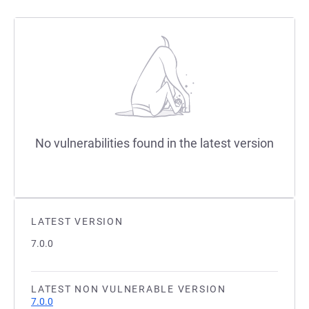
No vulnerabilities found in the latest version
LATEST VERSION
7.0.0
LATEST NON VULNERABLE VERSION
7.0.0