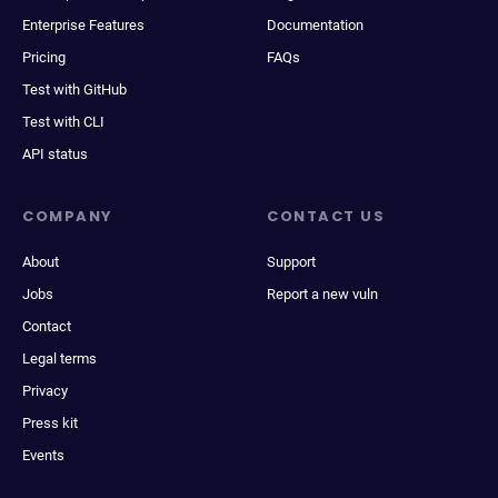
Enterprise Features
Documentation
Pricing
FAQs
Test with GitHub
Test with CLI
API status
COMPANY
CONTACT US
About
Support
Jobs
Report a new vuln
Contact
Legal terms
Privacy
Press kit
Events