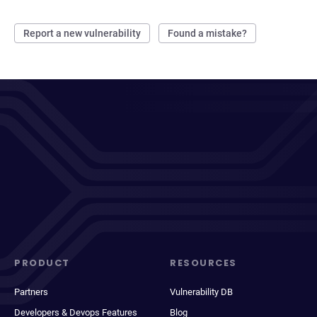
Report a new vulnerability
Found a mistake?
PRODUCT
RESOURCES
Partners
Vulnerability DB
Developers & Devops Features
Blog