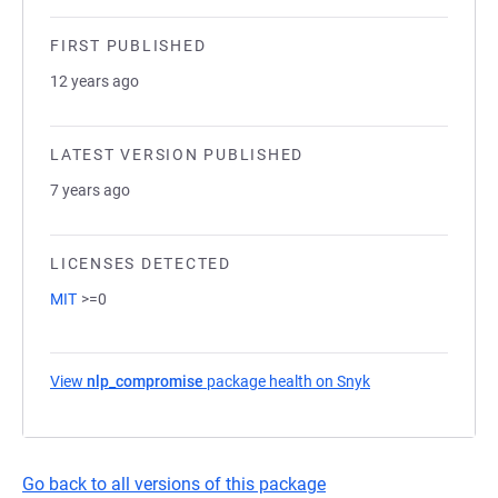
FIRST PUBLISHED
12 years ago
LATEST VERSION PUBLISHED
7 years ago
LICENSES DETECTED
MIT
>=0
View
nlp_compromise
package health on Snyk
(opens in a new t
Go back to all versions of this package