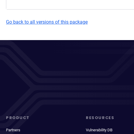
Go back to all versions of this package
PRODUCT
RESOURCES
Partners
Vulnerability DB