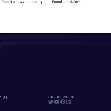
Report a new vulnerability
Found a mistake?
T US
FIND US ONLINE