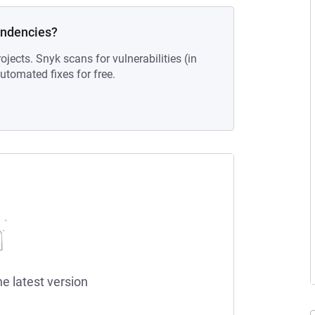
endencies?
ojects. Snyk scans for vulnerabilities (in
tomated fixes for free.
he latest version