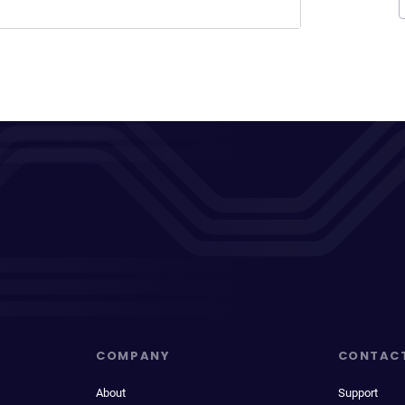
COMPANY
CONTAC
About
Support