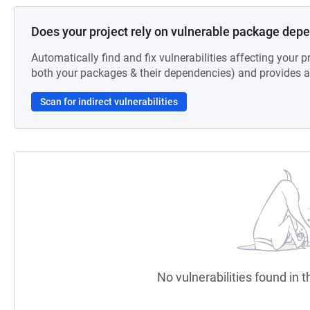
Does your project rely on vulnerable package dep
Automatically find and fix vulnerabilities affecting your pr
both your packages & their dependencies) and provides au
Scan for indirect vulnerabilities
No vulnerabilities found in t