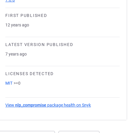
7.0.0
FIRST PUBLISHED
12 years ago
LATEST VERSION PUBLISHED
7 years ago
LICENSES DETECTED
MIT
>=0
View
nlp_compromise
package health on Snyk
(opens in a new tab)