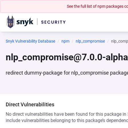
See the full list of npm packages
Snyk Vulnerability Database
npm
nlp_compromise
nlp_comp
nlp_compromise@7.0.0-alph
redirect dummy-package for nlp_compromise packag
Direct Vulnerabilities
No direct vulnerabilities have been found for this package in
include vulnerabilities belonging to this package’s dependenc