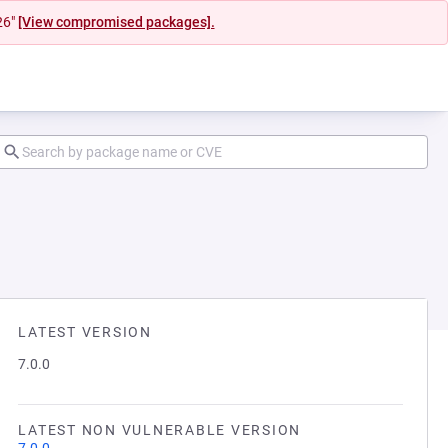
26"
[View compromised packages].
LATEST VERSION
7.0.0
LATEST NON VULNERABLE VERSION