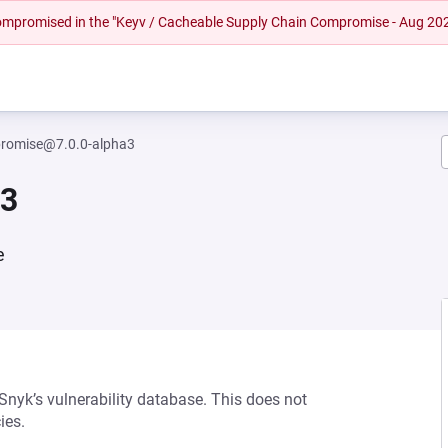
 compromised in the "Keyv / Cacheable Supply Chain Compromise - Aug 20
romise@7.0.0-alpha3
a3
e
 Snyk’s vulnerability database. This does not
ies.