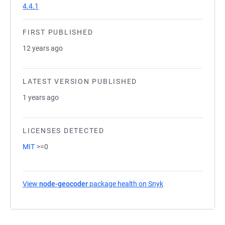
4.4.1
FIRST PUBLISHED
12 years ago
LATEST VERSION PUBLISHED
1 years ago
LICENSES DETECTED
MIT
>=0
View
node-geocoder
package health on Snyk
(opens in a new tab