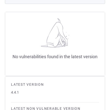
No vulnerabilities found in the latest version
LATEST VERSION
4.4.1
LATEST NON VULNERABLE VERSION