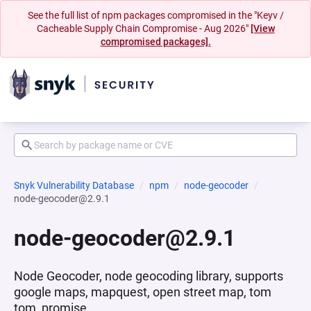
See the full list of npm packages compromised in the "Keyv /
Cacheable Supply Chain Compromise - Aug 2026"
[View
compromised packages].
Snyk Vulnerability Database
npm
node-geocoder
node-geocoder@2.9.1
node-geocoder@2.9.1
Node Geocoder, node geocoding library, supports
google maps, mapquest, open street map, tom
tom, promise