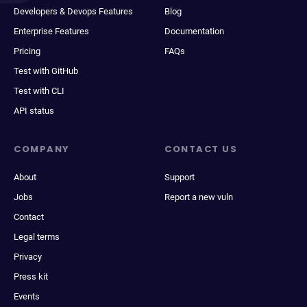
Developers & Devops Features
Blog
Enterprise Features
Documentation
Pricing
FAQs
Test with GitHub
Test with CLI
API status
COMPANY
CONTACT US
About
Support
Jobs
Report a new vuln
Contact
Legal terms
Privacy
Press kit
Events