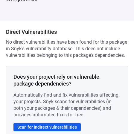
Direct Vulnerabilities
No direct vulnerabilities have been found for this package
in Snyk’s vulnerability database. This does not include
vulnerabilities belonging to this package’s dependencies.
Does your project rely on vulnerable
package dependencies?
Automatically find and fix vulnerabilities affecting
your projects. Snyk scans for vulnerabilities (in
both your packages & their dependencies) and
provides automated fixes for free.
Scan for indirect vulnerabilities