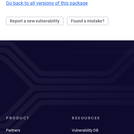
Go back to all versions of this package
Report a new vulnerability
Found a mistake?
PRODUCT
RESOURCES
Partners
Vulnerability DB