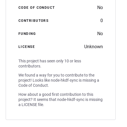
No
CODE OF CONDUCT
0
CONTRIBUTORS
No
FUNDING
Unknown
LICENSE
This project has seen only 10 or less
contributors.
We found a way for you to contribute to the
project! Looks like node-hkdf-sync is missing a
Code of Conduct.
How about a good first contribution to this
project? It seems that node-hkdf-sync is missing
a LICENSE file.