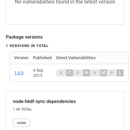
No vulnerabilities found in the latest version
Package versions
1 VERSIONS IN TOTAL
Version
Published
Direct Vulnerabilities
4 Sep,
C
H
M
L
1.0.0
0
0
0
0
2015
node-hkdf-sync dependencies
1 IN TOTAL
vows