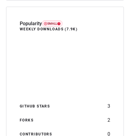
Popularity
SMALL
WEEKLY DOWNLOADS (7.9K)
3
GITHUB STARS
2
FORKS
0
CONTRIBUTORS