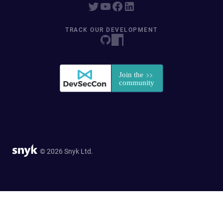
TRACK OUR DEVELOPMENT
© 2026 Snyk Ltd.