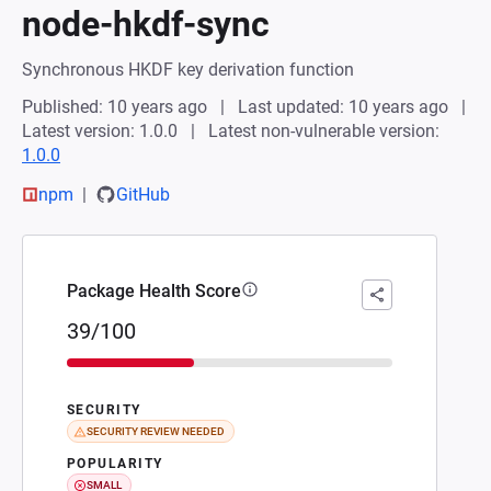
node-hkdf-sync
Synchronous HKDF key derivation function
Published: 10 years ago
Last updated: 10 years ago
Latest version: 1.0.0
Latest non-vulnerable version:
1.0.0
npm
GitHub
Package Health Score
39/100
SECURITY
SECURITY REVIEW NEEDED
POPULARITY
SMALL