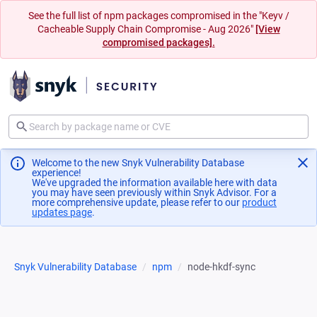
See the full list of npm packages compromised in the "Keyv /
Cacheable Supply Chain Compromise - Aug 2026"
[View
compromised packages].
Welcome to the new Snyk Vulnerability Database
experience!
We've upgraded the information available here with data
you may have seen previously within Snyk Advisor. For a
more comprehensive update, please refer to our
product
updates page
(opens in a new tab)
.
Snyk Vulnerability Database
npm
node-hkdf-sync