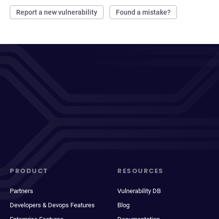
Report a new vulnerability
Found a mistake?
PRODUCT
RESOURCES
Partners
Vulnerability DB
Developers & Devops Features
Blog