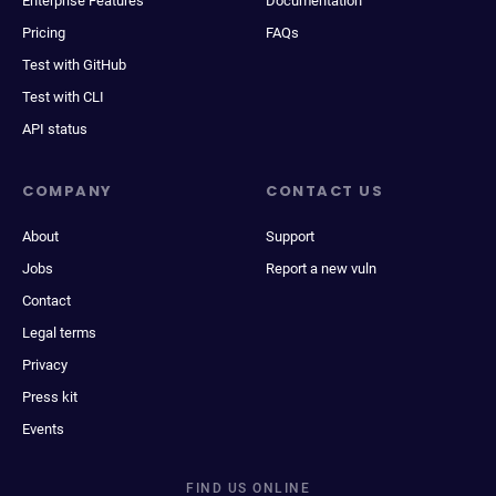
Enterprise Features
Documentation
Pricing
FAQs
Test with GitHub
Test with CLI
API status
COMPANY
CONTACT US
About
Support
Jobs
Report a new vuln
Contact
Legal terms
Privacy
Press kit
Events
FIND US ONLINE