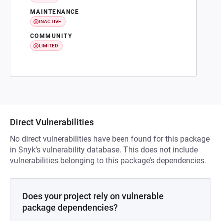
MAINTENANCE
INACTIVE
COMMUNITY
LIMITED
Direct Vulnerabilities
No direct vulnerabilities have been found for this package
in Snyk’s vulnerability database. This does not include
vulnerabilities belonging to this package’s dependencies.
Does your project rely on vulnerable
package dependencies?