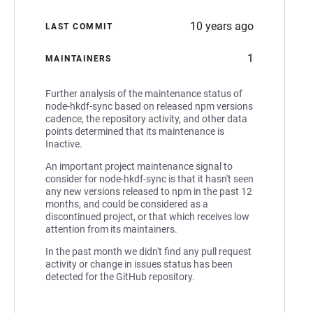
10 years ago
LAST COMMIT
1
MAINTAINERS
Further analysis of the maintenance status of
node-hkdf-sync based on released npm versions
cadence, the repository activity, and other data
points determined that its maintenance is
Inactive.
An important project maintenance signal to
consider for node-hkdf-sync is that it hasn't seen
any new versions released to npm in the past 12
months, and could be considered as a
discontinued project, or that which receives low
attention from its maintainers.
In the past month we didn't find any pull request
activity or change in issues status has been
detected for the GitHub repository.