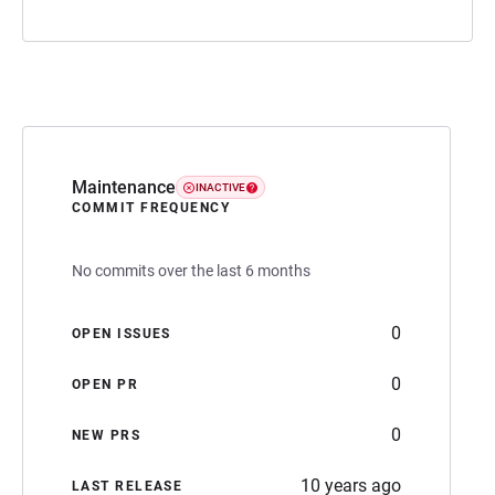
Maintenance
INACTIVE
COMMIT FREQUENCY
No commits over the last 6 months
0
OPEN ISSUES
0
OPEN PR
0
NEW PRS
10 years ago
LAST RELEASE