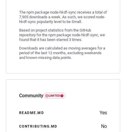
The npm package node-hkdf-sync receives a total of
7,905 downloads a week. As such, we scored node-
hkdf-sync popularity level to be Small.
Based on project statistics from the GitHub
repository for the npm package node-hkdf-sync, we
found that it has been starred 3 times.
Downloads are calculated as moving averages for a
period of the last 12 months, excluding weekends
and known missing data points.
Community
LIMITED
Yes
README.MD
No
CONTRIBUTING.MD