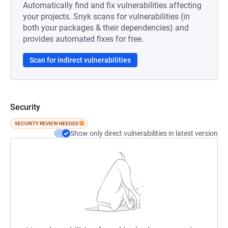
Automatically find and fix vulnerabilities affecting
your projects. Snyk scans for vulnerabilities (in
both your packages & their dependencies) and
provides automated fixes for free.
Scan for indirect vulnerabilities
Security
SECURITY REVIEW NEEDED
Show only direct vulnerabilities in latest version