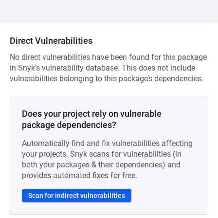
Direct Vulnerabilities
No direct vulnerabilities have been found for this package
in Snyk’s vulnerability database. This does not include
vulnerabilities belonging to this package’s dependencies.
Does your project rely on vulnerable
package dependencies?
Automatically find and fix vulnerabilities affecting
your projects. Snyk scans for vulnerabilities (in
both your packages & their dependencies) and
provides automated fixes for free.
Scan for indirect vulnerabilities