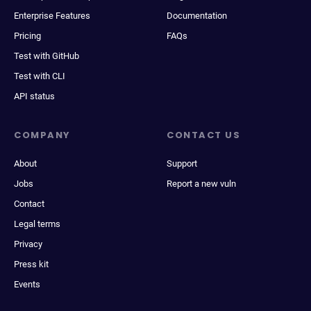
Enterprise Features
Documentation
Pricing
FAQs
Test with GitHub
Test with CLI
API status
COMPANY
CONTACT US
About
Support
Jobs
Report a new vuln
Contact
Legal terms
Privacy
Press kit
Events