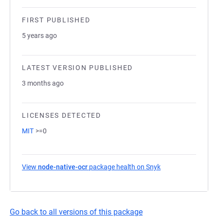
FIRST PUBLISHED
5 years ago
LATEST VERSION PUBLISHED
3 months ago
LICENSES DETECTED
MIT
>=0
View
node-native-ocr
package health on Snyk
(opens in a new ta
Go back to all versions of this package