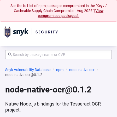
See the full list of npm packages compromised in the "Keyv /
Cacheable Supply Chain Compromise - Aug 2026"
[View
compromised packages].
Snyk Vulnerability Database
npm
node-native-ocr
node-native-ocr@0.1.2
node-native-ocr@0.1.2
Native Node.js bindings for the Tesseract OCR
project.