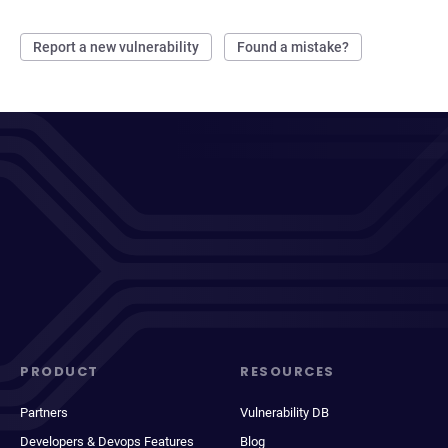
Report a new vulnerability
Found a mistake?
PRODUCT
RESOURCES
Partners
Vulnerability DB
Developers & Devops Features
Blog