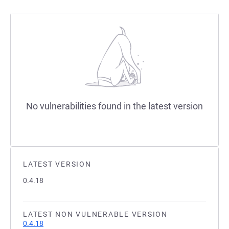
No vulnerabilities found in the latest version
LATEST VERSION
0.4.18
LATEST NON VULNERABLE VERSION
0.4.18