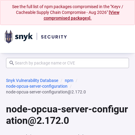
See the full list of npm packages compromised in the "Keyv /
Cacheable Supply Chain Compromise - Aug 2026"
[View
compromised packages].
Snyk Vulnerability Database
npm
node-opcua-server-configuration
node-opcua-server-configuration@2.172.0
node-opcua-server-configur
ation@2.172.0