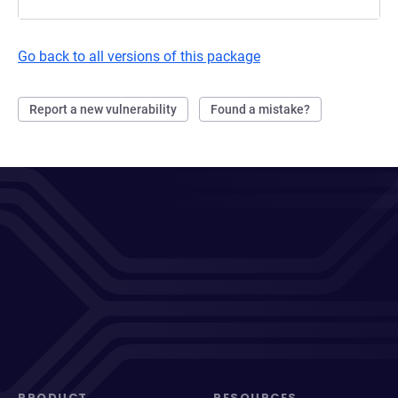
Go back to all versions of this package
Report a new vulnerability
Found a mistake?
PRODUCT
RESOURCES