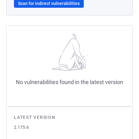
Scan for indirect vulnerabilities
No vulnerabilities found in the latest version
LATEST VERSION
2.175.6