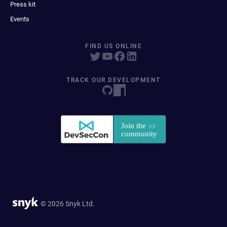
Press kit
Events
FIND US ONLINE
TRACK OUR DEVELOPMENT
© 2026 Snyk Ltd.