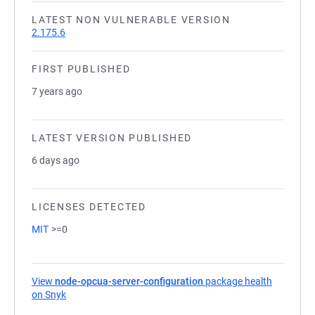
LATEST NON VULNERABLE VERSION
2.175.6
FIRST PUBLISHED
7 years ago
LATEST VERSION PUBLISHED
6 days ago
LICENSES DETECTED
MIT
>=0
View
node-opcua-server-configuration
package health
on Snyk
(opens in a new tab)