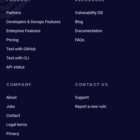
Partners
Vulnerability DB
Developers & Devops Features
Blog
Enterprise Features
Documentation
Pricing
FAQs
Test with GitHub
Test with CLI
API status
COMPANY
CONTACT US
About
Support
Jobs
Report a new vuln
Contact
Legal terms
Privacy