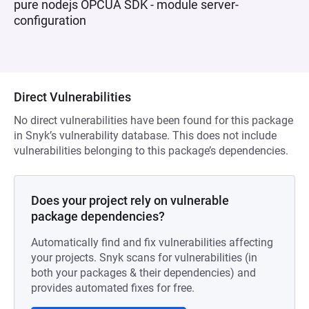
pure nodejs OPCUA SDK - module server-
configuration
Direct Vulnerabilities
No direct vulnerabilities have been found for this package
in Snyk’s vulnerability database. This does not include
vulnerabilities belonging to this package’s dependencies.
Does your project rely on vulnerable
package dependencies?
Automatically find and fix vulnerabilities affecting
your projects. Snyk scans for vulnerabilities (in
both your packages & their dependencies) and
provides automated fixes for free.