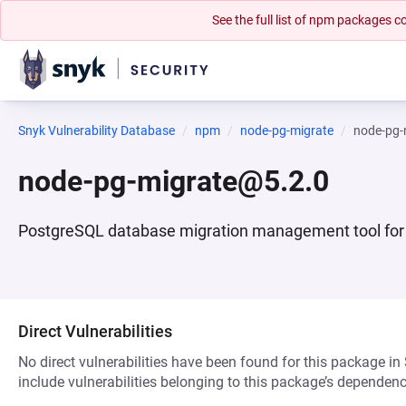
See the full list of npm packages
Snyk Vulnerability Database
npm
node-pg-migrate
node-pg-
node-pg-migrate@5.2.0
PostgreSQL database migration management tool for
Direct Vulnerabilities
No direct vulnerabilities have been found for this package in
include vulnerabilities belonging to this package’s dependenc