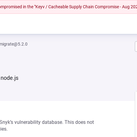
 compromised in the "Keyv / Cacheable Supply Chain Compromise - Aug 20
migrate@5.2.0
 node.js
 Snyk’s vulnerability database. This does not
ies.