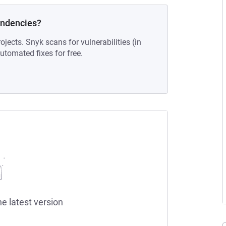
endencies?
ojects. Snyk scans for vulnerabilities (in
tomated fixes for free.
he latest version