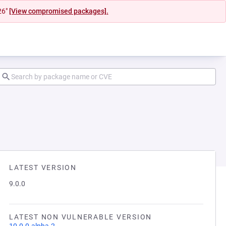
26"
[View compromised packages].
LATEST VERSION
9.0.0
LATEST NON VULNERABLE VERSION