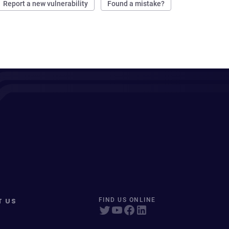
Report a new vulnerability
Found a mistake?
T US
FIND US ONLINE