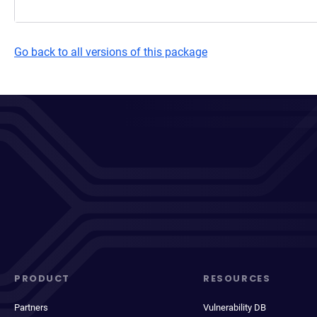
Go back to all versions of this package
PRODUCT
RESOURCES
Partners
Vulnerability DB