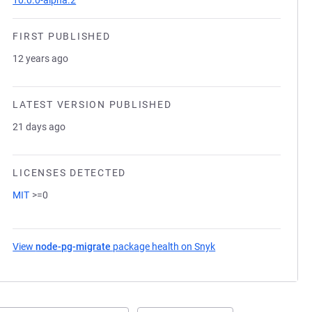
10.0.0-alpha.2
FIRST PUBLISHED
12 years ago
LATEST VERSION PUBLISHED
21 days ago
LICENSES DETECTED
MIT
>=0
View
node-pg-migrate
package health on Snyk
(opens in a new tab)