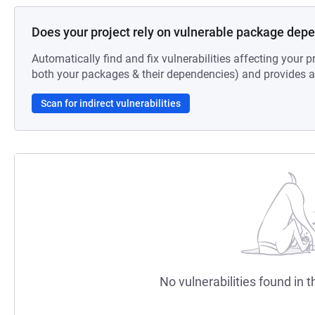
Does your project rely on vulnerable package dep
Automatically find and fix vulnerabilities affecting your pr
both your packages & their dependencies) and provides au
Scan for indirect vulnerabilities
No vulnerabilities found in t