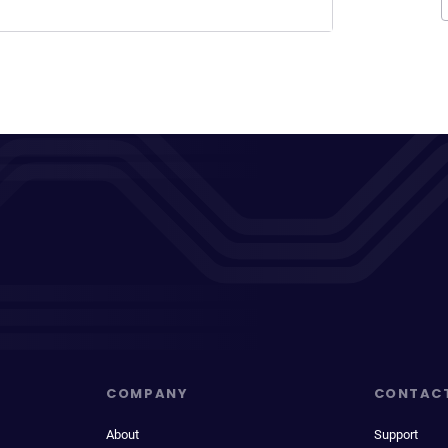
COMPANY
CONTAC
About
Support