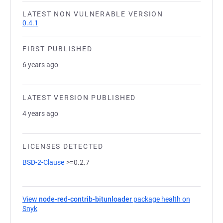
LATEST NON VULNERABLE VERSION
0.4.1
FIRST PUBLISHED
6 years ago
LATEST VERSION PUBLISHED
4 years ago
LICENSES DETECTED
BSD-2-Clause
>=0.2.7
View
node-red-contrib-bitunloader
package health on
Snyk
(opens in a new tab)