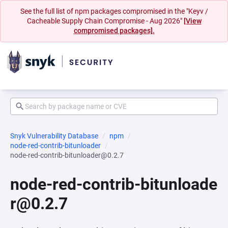
See the full list of npm packages compromised in the "Keyv /
Cacheable Supply Chain Compromise - Aug 2026"
[View
compromised packages].
Snyk Vulnerability Database
npm
node-red-contrib-bitunloader
node-red-contrib-bitunloader@0.2.7
node-red-contrib-bitunloade
r@0.2.7