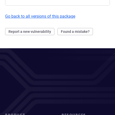
Go back to all versions of this package
Report a new vulnerability
Found a mistake?
PRODUCT
RESOURCES