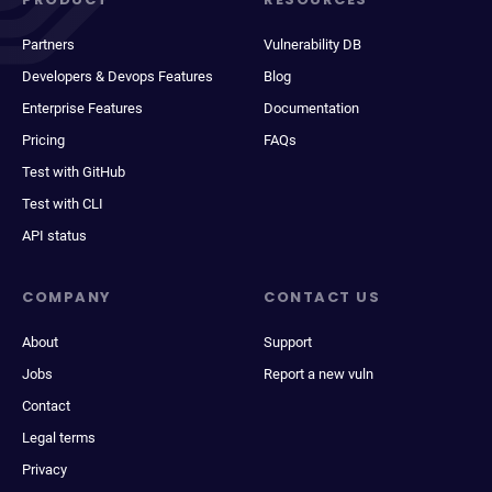
Partners
Vulnerability DB
Developers & Devops Features
Blog
Enterprise Features
Documentation
Pricing
FAQs
Test with GitHub
Test with CLI
API status
COMPANY
CONTACT US
About
Support
Jobs
Report a new vuln
Contact
Legal terms
Privacy