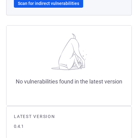
Scan for indirect vulnerabilities
No vulnerabilities found in the latest version
LATEST VERSION
0.4.1