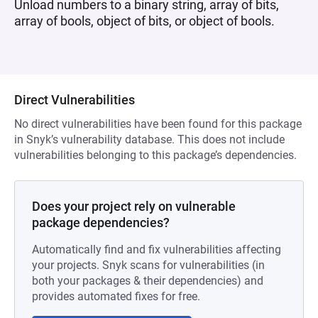
Unload numbers to a binary string, array of bits,
array of bools, object of bits, or object of bools.
Direct Vulnerabilities
No direct vulnerabilities have been found for this package
in Snyk’s vulnerability database. This does not include
vulnerabilities belonging to this package’s dependencies.
Does your project rely on vulnerable
package dependencies?
Automatically find and fix vulnerabilities affecting
your projects. Snyk scans for vulnerabilities (in
both your packages & their dependencies) and
provides automated fixes for free.