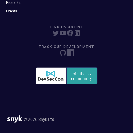
Press kit
Events
FIND US ONLINE
TRACK OUR DEVELOPMENT
© 2026 Snyk Ltd.