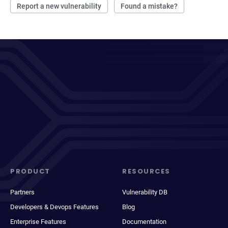
Report a new vulnerability
Found a mistake?
PRODUCT
RESOURCES
Partners
Vulnerability DB
Developers & Devops Features
Blog
Enterprise Features
Documentation