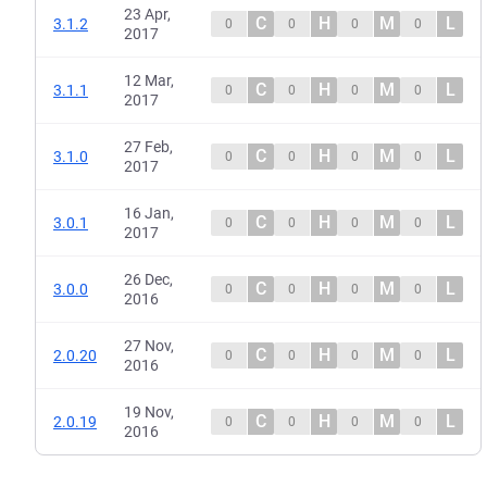
23 Apr,
C
H
M
L
3.1.2
0
0
0
0
2017
12 Mar,
C
H
M
L
3.1.1
0
0
0
0
2017
27 Feb,
C
H
M
L
3.1.0
0
0
0
0
2017
16 Jan,
C
H
M
L
3.0.1
0
0
0
0
2017
26 Dec,
C
H
M
L
3.0.0
0
0
0
0
2016
27 Nov,
C
H
M
L
2.0.20
0
0
0
0
2016
19 Nov,
C
H
M
L
2.0.19
0
0
0
0
2016