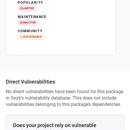
POPULARITY
LIMITED
MAINTENANCE
INACTIVE
COMMUNITY
SUSTAINABLE
Direct Vulnerabilities
No direct vulnerabilities have been found for this package
in Snyk’s vulnerability database. This does not include
vulnerabilities belonging to this package’s dependencies.
Does your project rely on vulnerable