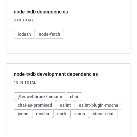
node-tvdb dependencies
2 IN TOTAL
lodash
node-fetch
node-tvdb development dependencies
10 IN TOTAL
@edwellbrook/minami
chai
chai-as-promised
eslint
eslint-plugin-mocha
jsdoc
mocha
nock
sinon
sinon-chai