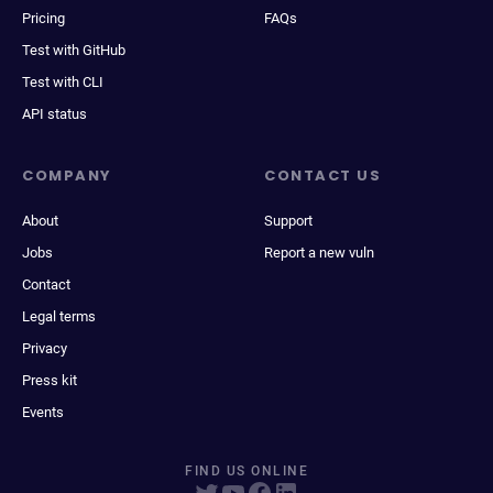
Pricing
FAQs
Test with GitHub
Test with CLI
API status
COMPANY
CONTACT US
About
Support
Jobs
Report a new vuln
Contact
Legal terms
Privacy
Press kit
Events
FIND US ONLINE