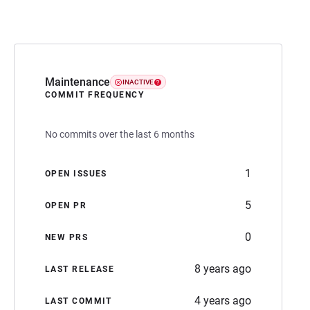
Maintenance
INACTIVE
COMMIT FREQUENCY
No commits over the last 6 months
1
OPEN ISSUES
5
OPEN PR
0
NEW PRS
8 years ago
LAST RELEASE
4 years ago
LAST COMMIT