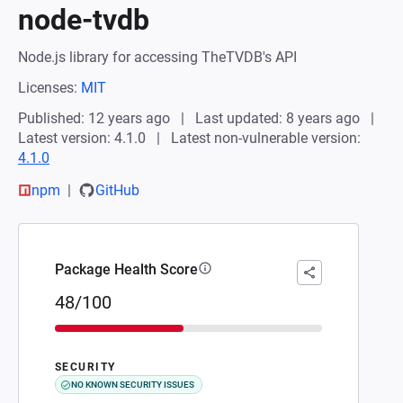
node-tvdb
Node.js library for accessing TheTVDB's API
Licenses:
MIT
Published: 12 years ago
Last updated: 8 years ago
Latest version: 4.1.0
Latest non-vulnerable version:
4.1.0
npm
GitHub
Package Health Score
48/100
SECURITY
NO KNOWN SECURITY ISSUES