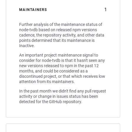
1
MAINTAINERS
Further analysis of the maintenance status of
node-tvdb based on released npm versions
cadence, the repository activity, and other data
points determined that its maintenance is
Inactive.
An important project maintenance signal to
consider for node-tvdb is that it hasn't seen any
new versions released to npm in the past 12
months, and could be considered as a
discontinued project, or that which receives low
attention from its maintainers.
In the past month we didn't find any pull request
activity or change in issues status has been
detected for the GitHub repository.