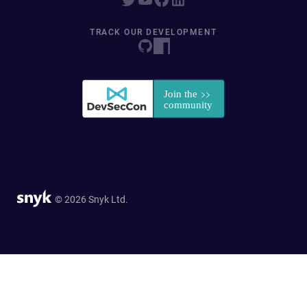
TRACK OUR DEVELOPMENT
© 2026 Snyk Ltd.