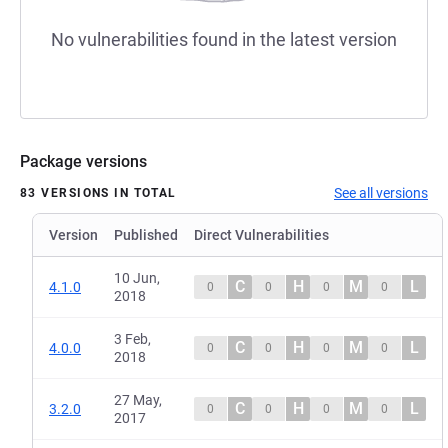
No vulnerabilities found in the latest version
Package versions
See all versions
83 VERSIONS IN TOTAL
Version
Published
Direct Vulnerabilities
10 Jun,
C
H
M
L
4.1.0
0
0
0
0
2018
3 Feb,
C
H
M
L
4.0.0
0
0
0
0
2018
27 May,
C
H
M
L
3.2.0
0
0
0
0
2017