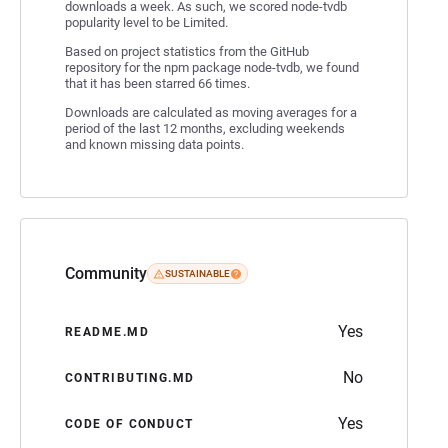
downloads a week. As such, we scored node-tvdb
popularity level to be Limited.
Based on project statistics from the GitHub
repository for the npm package node-tvdb, we found
that it has been starred 66 times.
Downloads are calculated as moving averages for a
period of the last 12 months, excluding weekends
and known missing data points.
Community
SUSTAINABLE
Yes
README.MD
No
CONTRIBUTING.MD
Yes
CODE OF CONDUCT