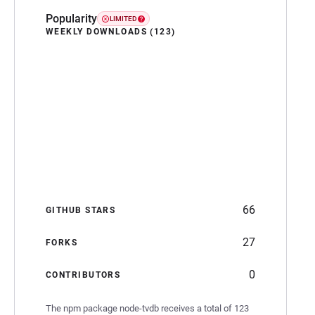
Popularity
LIMITED
WEEKLY DOWNLOADS (123)
66
GITHUB STARS
27
FORKS
0
CONTRIBUTORS
The npm package node-tvdb receives a total of 123