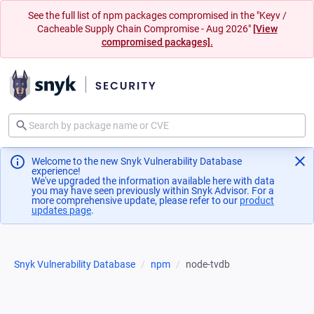
See the full list of npm packages compromised in the "Keyv /
Cacheable Supply Chain Compromise - Aug 2026"
[View
compromised packages].
Welcome to the new Snyk Vulnerability Database
experience!
We've upgraded the information available here with data
you may have seen previously within Snyk Advisor. For a
more comprehensive update, please refer to our
product
updates page
(opens in a new tab)
.
Snyk Vulnerability Database
npm
node-tvdb