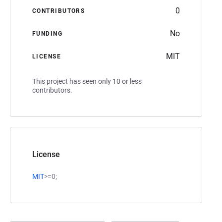
0
CONTRIBUTORS
No
FUNDING
MIT
LICENSE
This project has seen only 10 or less
contributors.
License
MIT
>=0;