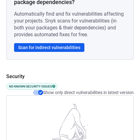
package dependencies?
Automatically find and fix vulnerabilities affecting
your projects. Snyk scans for vulnerabilities (in
both your packages & their dependencies) and
provides automated fixes for free.
Scan for indirect vulnerabilities
Security
NO KNOWN SECURITY ISSUES
Show only direct vulnerabilities in latest version