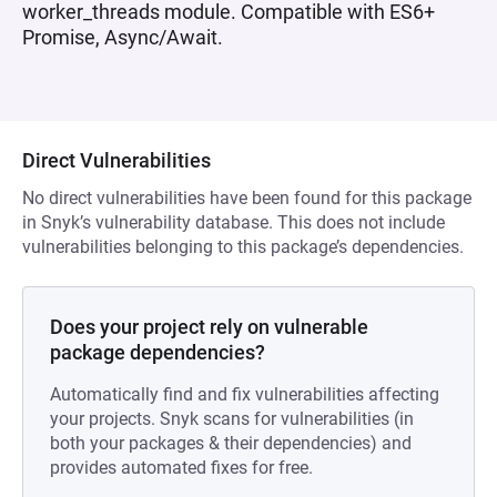
worker_threads module. Compatible with ES6+
Promise, Async/Await.
Direct Vulnerabilities
No direct vulnerabilities have been found for this package
in Snyk’s vulnerability database. This does not include
vulnerabilities belonging to this package’s dependencies.
Does your project rely on vulnerable
package dependencies?
Automatically find and fix vulnerabilities affecting
your projects. Snyk scans for vulnerabilities (in
both your packages & their dependencies) and
provides automated fixes for free.