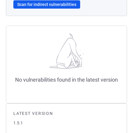
Scan for indirect vulnerabilities
No vulnerabilities found in the latest version
LATEST VERSION
1.5.1