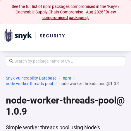
See the full list of npm packages compromised in the "Keyv /
Cacheable Supply Chain Compromise - Aug 2026"
[View
compromised packages].
Snyk Vulnerability Database
npm
node-worker-threads-pool
node-worker-threads-pool@1.0.9
node-worker-threads-pool@
1.0.9
Simple worker threads pool using Node's