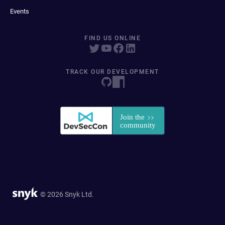
Events
FIND US ONLINE
TRACK OUR DEVELOPMENT
© 2026 Snyk Ltd.