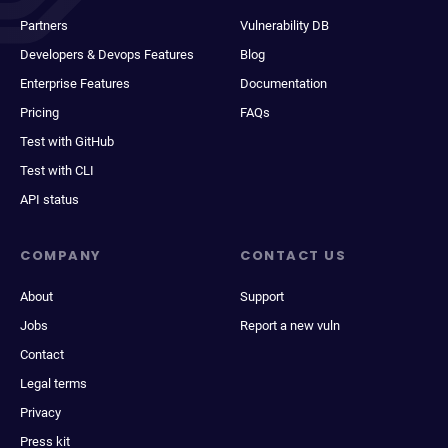
Partners
Vulnerability DB
Developers & Devops Features
Blog
Enterprise Features
Documentation
Pricing
FAQs
Test with GitHub
Test with CLI
API status
COMPANY
CONTACT US
About
Support
Jobs
Report a new vuln
Contact
Legal terms
Privacy
Press kit