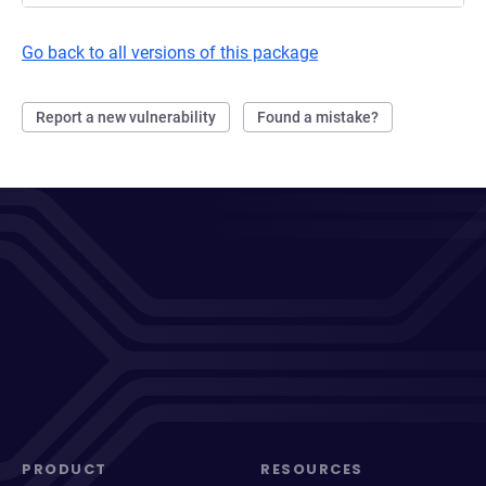
Go back to all versions of this package
Report a new vulnerability
Found a mistake?
PRODUCT
RESOURCES