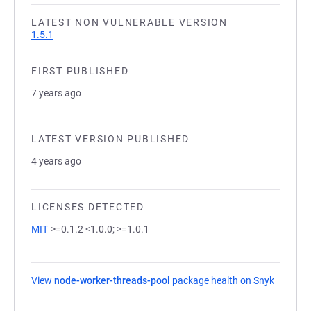
LATEST NON VULNERABLE VERSION
1.5.1
FIRST PUBLISHED
7 years ago
LATEST VERSION PUBLISHED
4 years ago
LICENSES DETECTED
MIT
>=0.1.2 <1.0.0; >=1.0.1
View
node-worker-threads-pool
package health on Snyk
(opens i