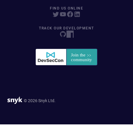
FIND US ONLINE
TRACK OUR DEVELOPMENT
© 2026 Snyk Ltd.