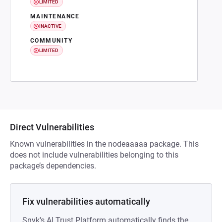
LIMITED
MAINTENANCE
INACTIVE
COMMUNITY
LIMITED
Direct Vulnerabilities
Known vulnerabilities in the nodeaaaaa package. This
does not include vulnerabilities belonging to this
package’s dependencies.
Fix vulnerabilities automatically
Snyk's AI Trust Platform automatically finds the