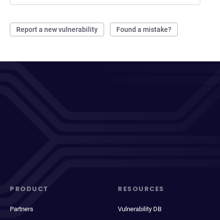
Report a new vulnerability
Found a mistake?
PRODUCT
RESOURCES
Partners
Vulnerability DB