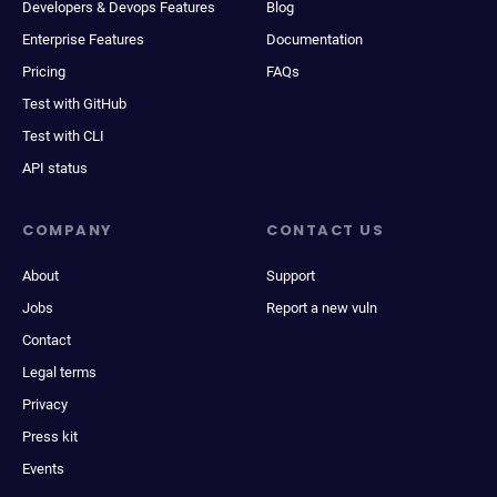
Developers & Devops Features
Blog
Enterprise Features
Documentation
Pricing
FAQs
Test with GitHub
Test with CLI
API status
COMPANY
CONTACT US
About
Support
Jobs
Report a new vuln
Contact
Legal terms
Privacy
Press kit
Events