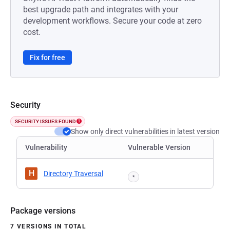
best upgrade path and integrates with your
development workflows. Secure your code at zero
cost.
Fix for free
Security
SECURITY ISSUES FOUND
Show only direct vulnerabilities in latest version
Vulnerability
Vulnerable Version
H
Directory Traversal
*
Package versions
7 VERSIONS IN TOTAL