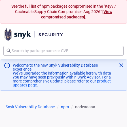
See the full list of npm packages compromised in the "Keyv /
Cacheable Supply Chain Compromise - Aug 2026"
[View
compromised packages].
Welcome to the new Snyk Vulnerability Database
experience!
We've upgraded the information available here with data
you may have seen previously within Snyk Advisor. For a
more comprehensive update, please refer to our
product
updates page
(opens in a new tab)
.
Snyk Vulnerability Database
npm
nodeaaaaa