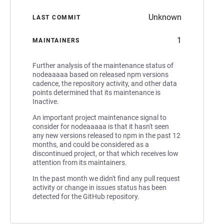
Unknown
LAST COMMIT
1
MAINTAINERS
Further analysis of the maintenance status of
nodeaaaaa based on released npm versions
cadence, the repository activity, and other data
points determined that its maintenance is
Inactive.
An important project maintenance signal to
consider for nodeaaaaa is that it hasn't seen
any new versions released to npm in the past 12
months, and could be considered as a
discontinued project, or that which receives low
attention from its maintainers.
In the past month we didn't find any pull request
activity or change in issues status has been
detected for the GitHub repository.