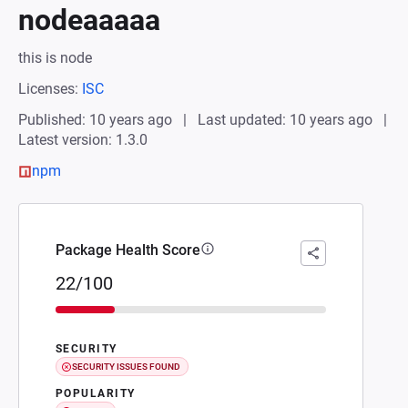
nodeaaaaa
this is node
Licenses:
ISC
Published: 10 years ago
Last updated: 10 years ago
Latest version: 1.3.0
npm
Package Health Score
22/100
SECURITY
SECURITY ISSUES FOUND
POPULARITY