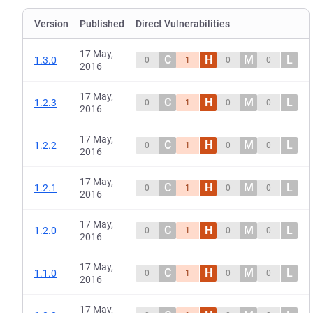
Version
Published
Direct Vulnerabilities
17 May,
C
H
M
L
1.3.0
0
1
0
0
2016
17 May,
C
H
M
L
1.2.3
0
1
0
0
2016
17 May,
C
H
M
L
1.2.2
0
1
0
0
2016
17 May,
C
H
M
L
1.2.1
0
1
0
0
2016
17 May,
C
H
M
L
1.2.0
0
1
0
0
2016
17 May,
C
H
M
L
1.1.0
0
1
0
0
2016
17 May,