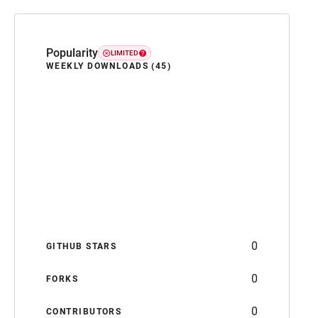
Popularity
LIMITED
WEEKLY DOWNLOADS (45)
0
GITHUB STARS
0
FORKS
0
CONTRIBUTORS