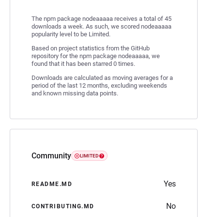
The npm package nodeaaaaa receives a total of 45
downloads a week. As such, we scored nodeaaaaa
popularity level to be Limited.
Based on project statistics from the GitHub
repository for the npm package nodeaaaaa, we
found that it has been starred 0 times.
Downloads are calculated as moving averages for a
period of the last 12 months, excluding weekends
and known missing data points.
Community
LIMITED
Yes
README.MD
No
CONTRIBUTING.MD