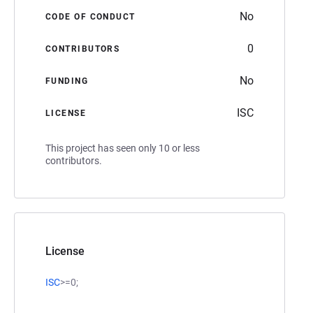
No
CODE OF CONDUCT
0
CONTRIBUTORS
No
FUNDING
ISC
LICENSE
This project has seen only 10 or less
contributors.
License
ISC
>=0;