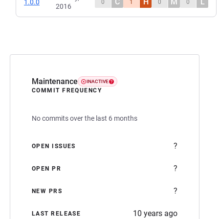
C
H
M
L
1.0.0
0
1
0
0
2016
Maintenance
INACTIVE
COMMIT FREQUENCY
No commits over the last 6 months
?
OPEN ISSUES
?
OPEN PR
?
NEW PRS
10 years ago
LAST RELEASE