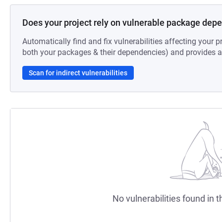
Does your project rely on vulnerable package dep
Automatically find and fix vulnerabilities affecting your pr
both your packages & their dependencies) and provides au
Scan for indirect vulnerabilities
No vulnerabilities found in t