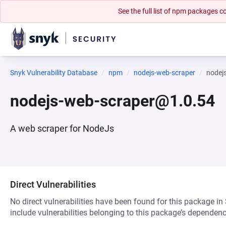
See the full list of npm packages
Snyk Vulnerability Database
npm
nodejs-web-scraper
nodej
nodejs-web-scraper@1.0.54
A web scraper for NodeJs
Direct Vulnerabilities
No direct vulnerabilities have been found for this package in
include vulnerabilities belonging to this package’s dependenc