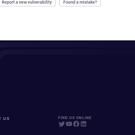
Report a new vulnerability
Found a mistake?
T US
FIND US ONLINE