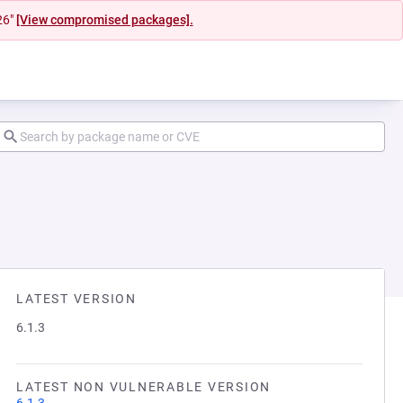
26"
[View compromised packages].
LATEST VERSION
6.1.3
LATEST NON VULNERABLE VERSION