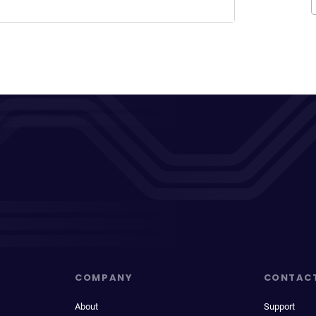
COMPANY
CONTAC
About
Support