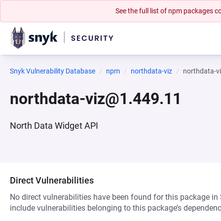
See the full list of npm packages
Snyk Vulnerability Database
npm
northdata-viz
northdata-v
northdata-viz@1.449.11
North Data Widget API
Direct Vulnerabilities
No direct vulnerabilities have been found for this package in
include vulnerabilities belonging to this package’s dependenc