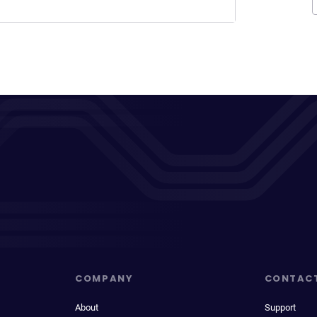
COMPANY
CONTAC
About
Support