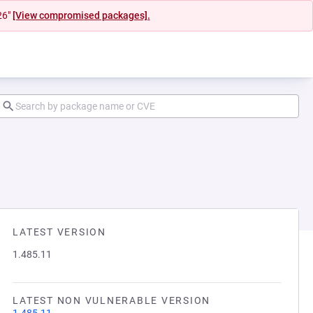
26"
[View compromised packages].
LATEST VERSION
1.485.11
LATEST NON VULNERABLE VERSION