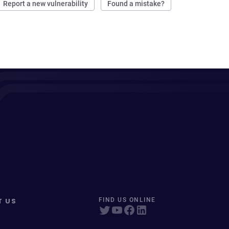
Report a new vulnerability
Found a mistake?
T US
FIND US ONLINE