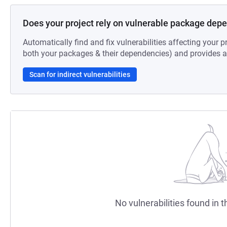
Does your project rely on vulnerable package dep
Automatically find and fix vulnerabilities affecting your pr
both your packages & their dependencies) and provides au
Scan for indirect vulnerabilities
No vulnerabilities found in t