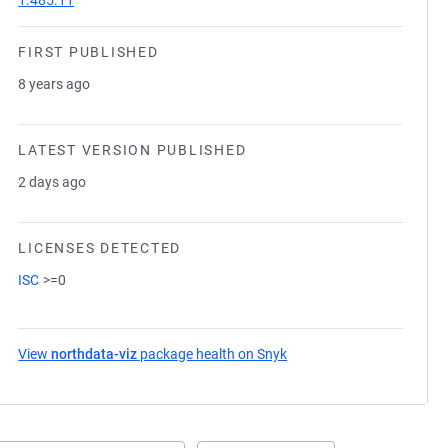
1.485.11
FIRST PUBLISHED
8 years ago
LATEST VERSION PUBLISHED
2 days ago
LICENSES DETECTED
ISC
>=0
View
northdata-viz
package health on Snyk
(opens in a new tab)