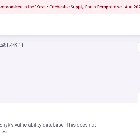
 compromised in the "Keyv / Cacheable Supply Chain Compromise - Aug 20
iz@1.449.11
 Snyk’s vulnerability database. This does not
ies.