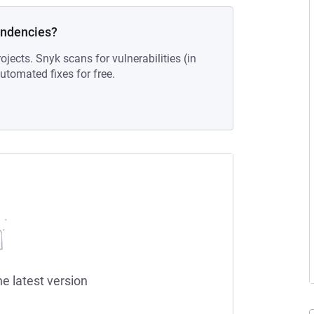
endencies?
ojects. Snyk scans for vulnerabilities (in
tomated fixes for free.
he latest version