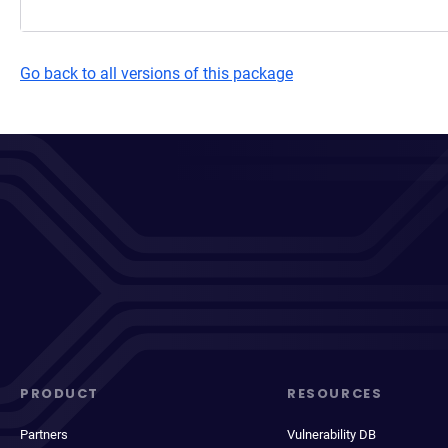
Go back to all versions of this package
PRODUCT
RESOURCES
Partners
Vulnerability DB