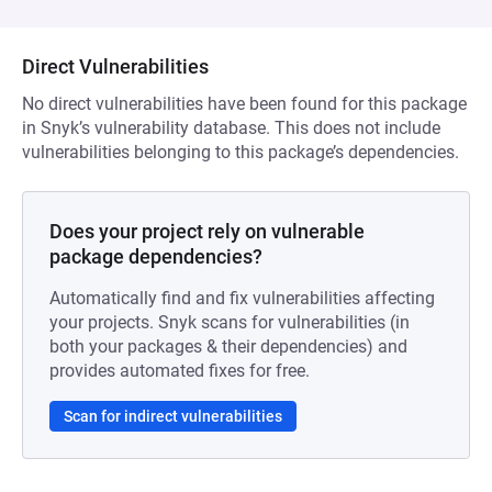
Direct Vulnerabilities
No direct vulnerabilities have been found for this package
in Snyk’s vulnerability database. This does not include
vulnerabilities belonging to this package’s dependencies.
Does your project rely on vulnerable
package dependencies?
Automatically find and fix vulnerabilities affecting
your projects. Snyk scans for vulnerabilities (in
both your packages & their dependencies) and
provides automated fixes for free.
Scan for indirect vulnerabilities