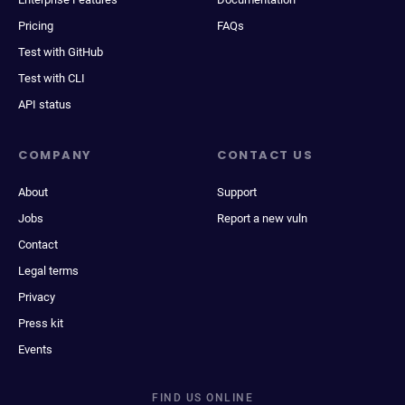
Pricing
FAQs
Test with GitHub
Test with CLI
API status
COMPANY
CONTACT US
About
Support
Jobs
Report a new vuln
Contact
Legal terms
Privacy
Press kit
Events
FIND US ONLINE