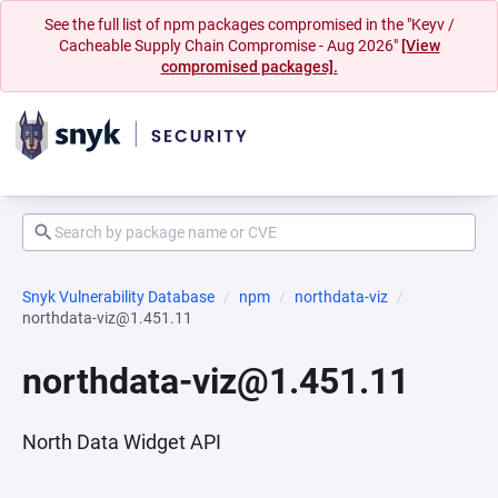
See the full list of npm packages compromised in the "Keyv /
Cacheable Supply Chain Compromise - Aug 2026"
[View
compromised packages].
Snyk Vulnerability Database
npm
northdata-viz
northdata-viz@1.451.11
northdata-viz@1.451.11
North Data Widget API