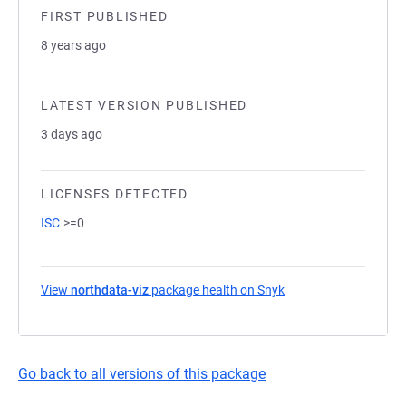
FIRST PUBLISHED
8 years ago
LATEST VERSION PUBLISHED
3 days ago
LICENSES DETECTED
ISC
>=0
View
northdata-viz
package health on Snyk
(opens in a new tab)
Go back to all versions of this package