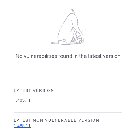
No vulnerabilities found in the latest version
LATEST VERSION
1.485.11
LATEST NON VULNERABLE VERSION
1.485.11