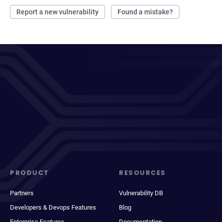
Report a new vulnerability
Found a mistake?
PRODUCT
RESOURCES
Partners
Vulnerability DB
Developers & Devops Features
Blog
Enterprise Features
Documentation