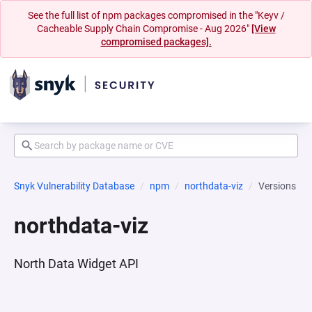
See the full list of npm packages compromised in the "Keyv /
Cacheable Supply Chain Compromise - Aug 2026"
[View
compromised packages].
Snyk Vulnerability Database
npm
northdata-viz
Versions
northdata-viz
North Data Widget API