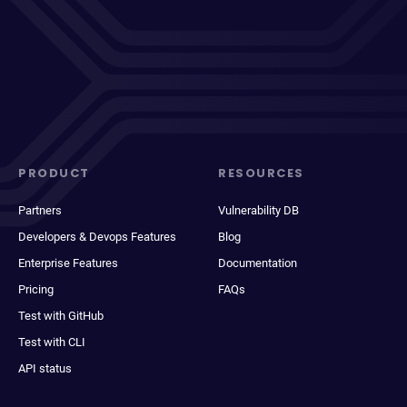
PRODUCT
RESOURCES
Partners
Vulnerability DB
Developers & Devops Features
Blog
Enterprise Features
Documentation
Pricing
FAQs
Test with GitHub
Test with CLI
API status