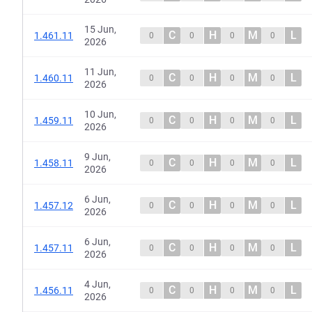
15 Jun,
C
H
M
L
1.461.11
0
0
0
0
2026
11 Jun,
C
H
M
L
1.460.11
0
0
0
0
2026
10 Jun,
C
H
M
L
1.459.11
0
0
0
0
2026
9 Jun,
C
H
M
L
1.458.11
0
0
0
0
2026
6 Jun,
C
H
M
L
1.457.12
0
0
0
0
2026
6 Jun,
C
H
M
L
1.457.11
0
0
0
0
2026
4 Jun,
C
H
M
L
1.456.11
0
0
0
0
2026