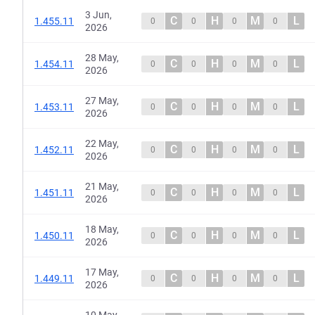
3 Jun,
C
H
M
L
1.455.11
0
0
0
0
2026
28 May,
C
H
M
L
1.454.11
0
0
0
0
2026
27 May,
C
H
M
L
1.453.11
0
0
0
0
2026
22 May,
C
H
M
L
1.452.11
0
0
0
0
2026
21 May,
C
H
M
L
1.451.11
0
0
0
0
2026
18 May,
C
H
M
L
1.450.11
0
0
0
0
2026
17 May,
C
H
M
L
1.449.11
0
0
0
0
2026