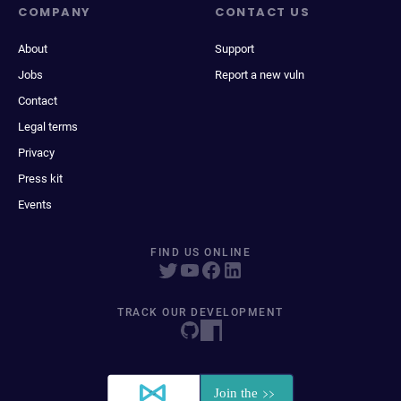
COMPANY
CONTACT US
About
Support
Jobs
Report a new vuln
Contact
Legal terms
Privacy
Press kit
Events
FIND US ONLINE
TRACK OUR DEVELOPMENT