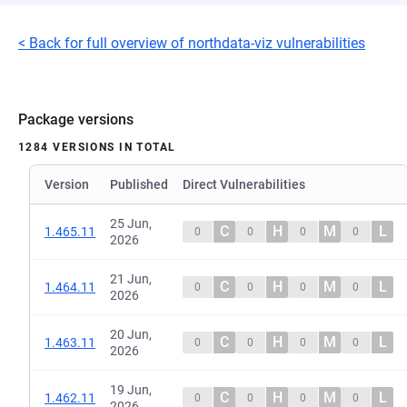
< Back for full overview of northdata-viz vulnerabilities
Package versions
1284 VERSIONS IN TOTAL
Version
Published
Direct Vulnerabilities
25 Jun,
C
H
M
L
1.465.11
0
0
0
0
2026
21 Jun,
C
H
M
L
1.464.11
0
0
0
0
2026
20 Jun,
C
H
M
L
1.463.11
0
0
0
0
2026
19 Jun,
C
H
M
L
1.462.11
0
0
0
0
2026