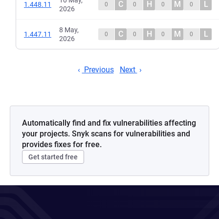
10 May,
C
H
M
L
1.448.11
0
0
0
0
2026
8 May,
C
H
M
L
1.447.11
0
0
0
0
2026
Previous
Next
Automatically find and fix vulnerabilities affecting
your projects. Snyk scans for vulnerabilities and
provides fixes for free.
Get started free