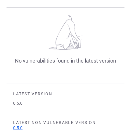
No vulnerabilities found in the latest version
LATEST VERSION
0.5.0
LATEST NON VULNERABLE VERSION
0.5.0