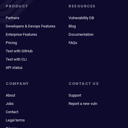
PRODUCT
RESOURCES
Partners
Vulnerability DB
Developers & Devops Features
Blog
Enterprise Features
Documentation
Pricing
FAQs
Test with GitHub
Test with CLI
API status
COMPANY
CONTACT US
About
Support
Jobs
Report a new vuln
Contact
Legal terms