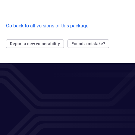
Go back to all versions of this package
Report a new vulnerability
Found a mistake?