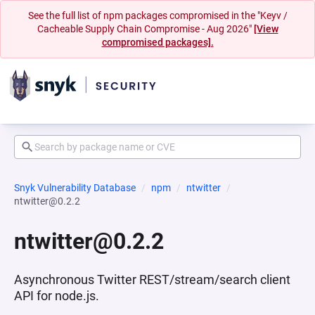
See the full list of npm packages compromised in the "Keyv /
Cacheable Supply Chain Compromise - Aug 2026"
[View
compromised packages].
Snyk Vulnerability Database
npm
ntwitter
ntwitter@0.2.2
ntwitter@0.2.2
Asynchronous Twitter REST/stream/search client
API for node.js.