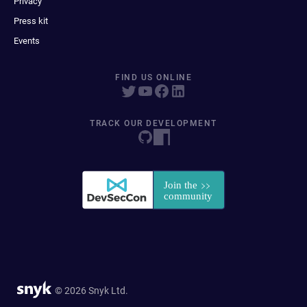
Privacy
Press kit
Events
FIND US ONLINE
TRACK OUR DEVELOPMENT
© 2026 Snyk Ltd.