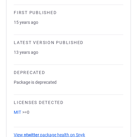
FIRST PUBLISHED
15 years ago
LATEST VERSION PUBLISHED
13 years ago
DEPRECATED
Package is deprecated
LICENSES DETECTED
MIT
>=0
View
ntwitter
package health on Snyk
(opens in a new tab)