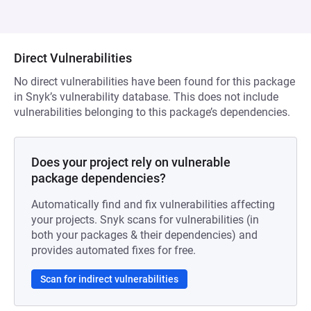
Direct Vulnerabilities
No direct vulnerabilities have been found for this package
in Snyk’s vulnerability database. This does not include
vulnerabilities belonging to this package’s dependencies.
Does your project rely on vulnerable
package dependencies?
Automatically find and fix vulnerabilities affecting
your projects. Snyk scans for vulnerabilities (in
both your packages & their dependencies) and
provides automated fixes for free.
Scan for indirect vulnerabilities