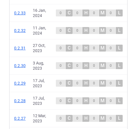
16 Jan,
C
H
M
L
0.2.33
0
0
0
0
2024
11 Jan,
C
H
M
L
0.2.32
0
0
0
0
2024
27 Oct,
C
H
M
L
0.2.31
0
0
0
0
2023
3 Aug,
C
H
M
L
0.2.30
0
0
0
0
2023
17 Jul,
C
H
M
L
0.2.29
0
0
0
0
2023
17 Jul,
C
H
M
L
0.2.28
0
0
0
0
2023
12 Mar,
C
H
M
L
0.2.27
0
0
0
0
2023