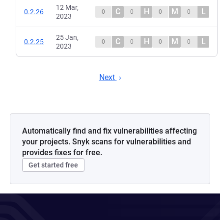
12 Mar,
C
H
M
L
0.2.26
0
0
0
0
2023
25 Jan,
C
H
M
L
0.2.25
0
0
0
0
2023
Next
Automatically find and fix vulnerabilities affecting
your projects. Snyk scans for vulnerabilities and
provides fixes for free.
Get started free