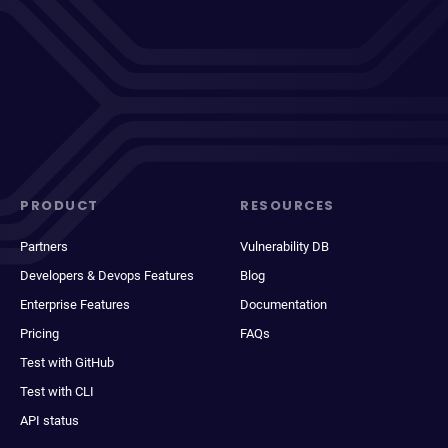
PRODUCT
RESOURCES
Partners
Vulnerability DB
Developers & Devops Features
Blog
Enterprise Features
Documentation
Pricing
FAQs
Test with GitHub
Test with CLI
API status