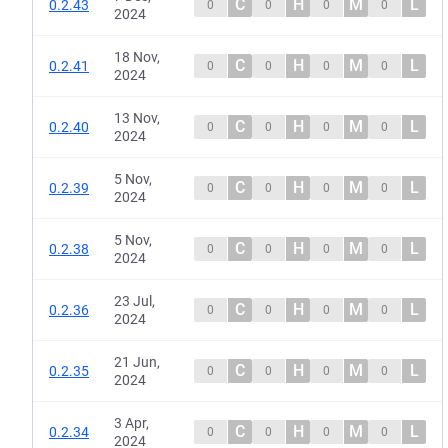
C
H
M
L
0.2.43
0
0
0
0
2024
18 Nov,
C
H
M
L
0.2.41
0
0
0
0
2024
13 Nov,
C
H
M
L
0.2.40
0
0
0
0
2024
5 Nov,
C
H
M
L
0.2.39
0
0
0
0
2024
5 Nov,
C
H
M
L
0.2.38
0
0
0
0
2024
23 Jul,
C
H
M
L
0.2.36
0
0
0
0
2024
21 Jun,
C
H
M
L
0.2.35
0
0
0
0
2024
3 Apr,
C
H
M
L
0.2.34
0
0
0
0
2024