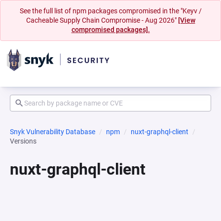
See the full list of npm packages compromised in the "Keyv /
Cacheable Supply Chain Compromise - Aug 2026"
[View
compromised packages].
Snyk Vulnerability Database
npm
nuxt-graphql-client
Versions
nuxt-graphql-client