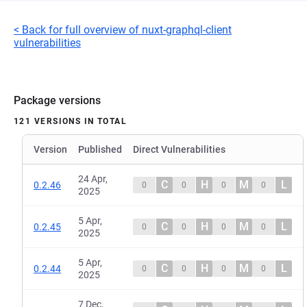
< Back for full overview of nuxt-graphql-client
vulnerabilities
Package versions
121 VERSIONS IN TOTAL
Version
Published
Direct Vulnerabilities
24 Apr,
C
H
M
L
0.2.46
0
0
0
0
2025
5 Apr,
C
H
M
L
0.2.45
0
0
0
0
2025
5 Apr,
C
H
M
L
0.2.44
0
0
0
0
2025
7 Dec,