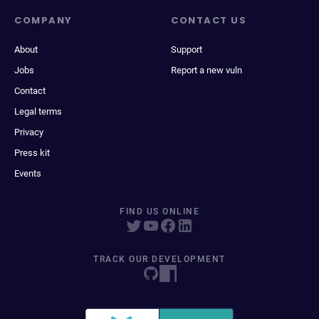
COMPANY
CONTACT US
About
Support
Jobs
Report a new vuln
Contact
Legal terms
Privacy
Press kit
Events
FIND US ONLINE
TRACK OUR DEVELOPMENT