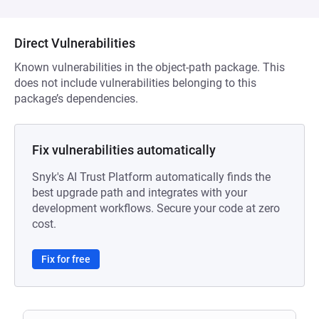
Direct Vulnerabilities
Known vulnerabilities in the object-path package. This
does not include vulnerabilities belonging to this
package’s dependencies.
Fix vulnerabilities automatically
Snyk's AI Trust Platform automatically finds the
best upgrade path and integrates with your
development workflows. Secure your code at zero
cost.
Fix for free