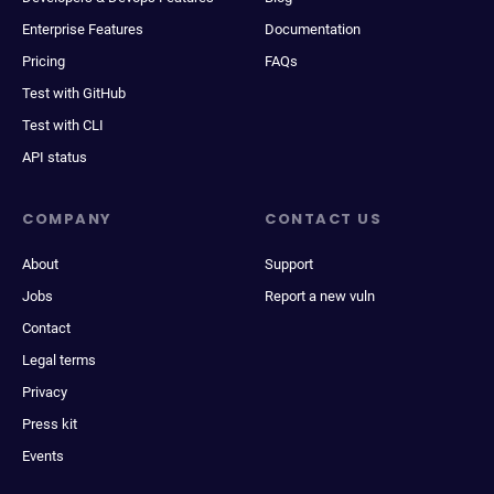
Enterprise Features
Documentation
Pricing
FAQs
Test with GitHub
Test with CLI
API status
COMPANY
CONTACT US
About
Support
Jobs
Report a new vuln
Contact
Legal terms
Privacy
Press kit
Events