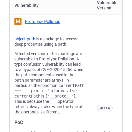
Vulnerable
Vulnerability
Version
M
Prototype Pollution
object-path
is a package to access
deep properties using a path
Affected versions of this package are
vulnerable to Prototype Pollution. A
type confusion vulnerability can lead
to a bypass of CVE-2020-15256 when
the path components used in the
path
parameter are arrays. In
particular, the condition
currentPath
=== '__proto__'
returns
false
if
currentPath
is
['__proto__']
.
This is because the
===
operator
returns always false when the type of
<0.11.6
the operands is different.
PoC