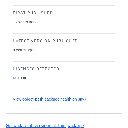
FIRST PUBLISHED
12 years ago
LATEST VERSION PUBLISHED
4 years ago
LICENSES DETECTED
MIT
>=0
View
object-path
package health on Snyk
(opens in a new tab)
Go back to all versions of this package