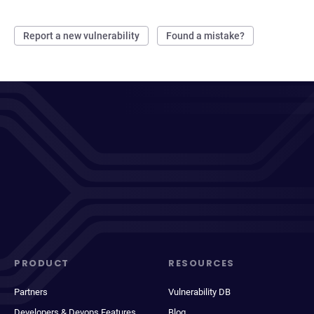
Report a new vulnerability
Found a mistake?
PRODUCT
RESOURCES
Partners
Vulnerability DB
Developers & Devops Features
Blog