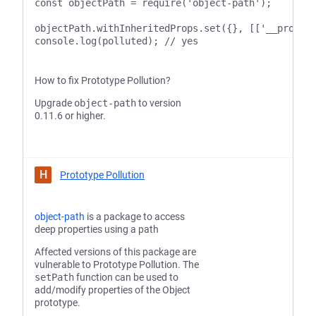
const objectPath = require('object-path');

objectPath.withInheritedProps.set({}, [['__proto__
How to fix Prototype Pollution?
Upgrade
object-path
to version
0.11.6 or higher.
H
Prototype Pollution
object-path
is a package to access
deep properties using a path
Affected versions of this package are
vulnerable to Prototype Pollution. The
setPath
function can be used to
add/modify properties of the Object
prototype.