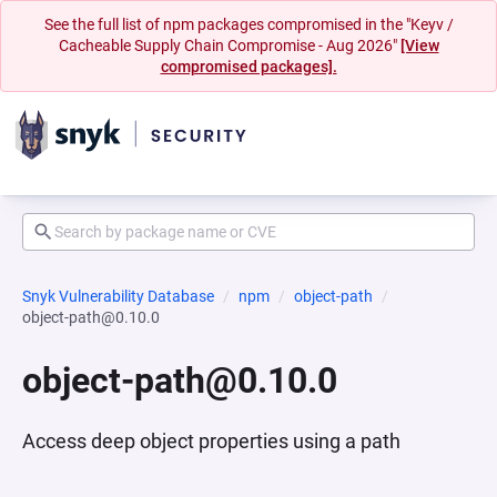
See the full list of npm packages compromised in the "Keyv /
Cacheable Supply Chain Compromise - Aug 2026"
[View
compromised packages].
Snyk Vulnerability Database
npm
object-path
object-path@0.10.0
object-path@0.10.0
Access deep object properties using a path