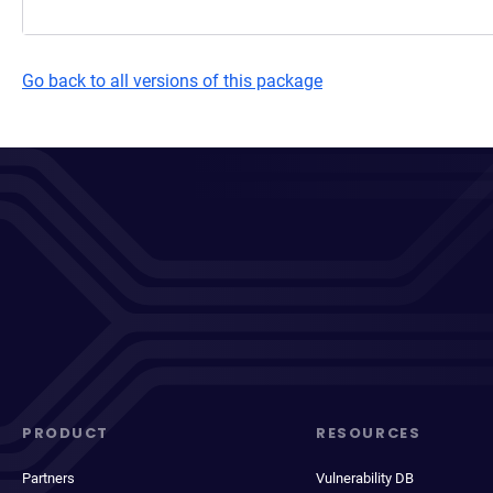
Go back to all versions of this package
PRODUCT
RESOURCES
Partners
Vulnerability DB