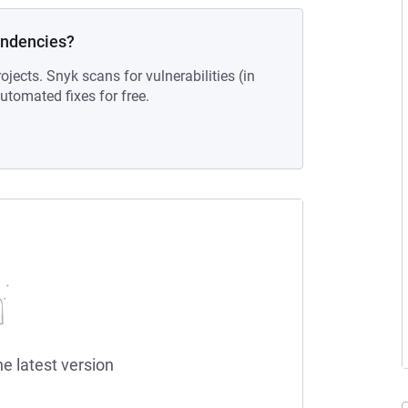
endencies?
ojects. Snyk scans for vulnerabilities (in
tomated fixes for free.
he latest version