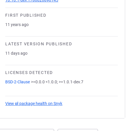
10.10.1-dev.1786026890145
FIRST PUBLISHED
11 years ago
LATEST VERSION PUBLISHED
11 days ago
LICENSES DETECTED
BSD-2-Clause
>=0.0.0 <1.0.0; >=1.0.1-dev.7
View
ol
package health on Snyk
(opens in a new tab)