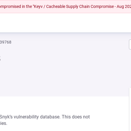
 compromised in the "Keyv / Cacheable Supply Chain Compromise - Aug 20
239768
8
 Snyk’s vulnerability database. This does not
ies.