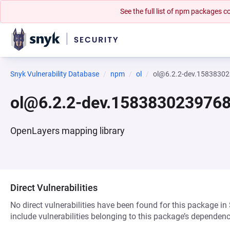
See the full list of npm packages
Snyk Vulnerability Database
npm
ol
ol@6.2.2-dev.1583830
ol@6.2.2-dev.158383023976
OpenLayers mapping library
Direct Vulnerabilities
No direct vulnerabilities have been found for this package in
include vulnerabilities belonging to this package’s dependenc