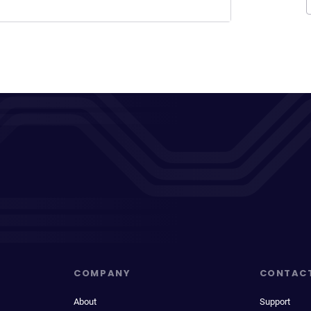
COMPANY
CONTAC
About
Support