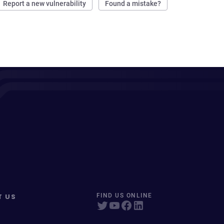
Report a new vulnerability
Found a mistake?
T US
FIND US ONLINE