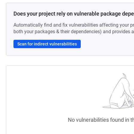
Does your project rely on vulnerable package dep
Automatically find and fix vulnerabilities affecting your pr
both your packages & their dependencies) and provides au
Scan for indirect vulnerabilities
No vulnerabilities found in t