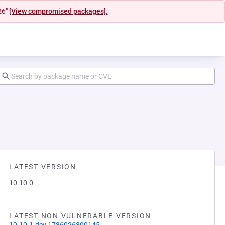
26"
[View compromised packages].
LATEST VERSION
10.10.0
LATEST NON VULNERABLE VERSION