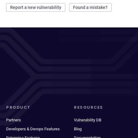
Report a new vulnerability
Found a mistake?
PRODUCT
RESOURCES
Partners
Vulnerability DB
Developers & Devops Features
Blog
Enterprise Features
Documentation