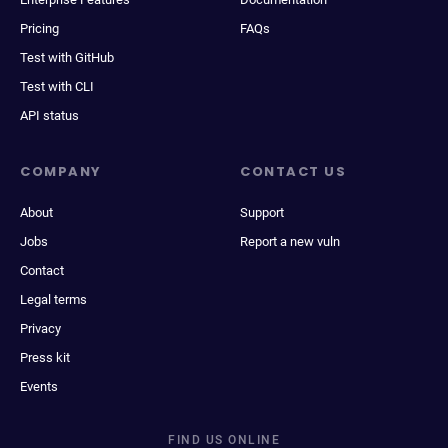
Pricing
FAQs
Test with GitHub
Test with CLI
API status
COMPANY
CONTACT US
About
Support
Jobs
Report a new vuln
Contact
Legal terms
Privacy
Press kit
Events
FIND US ONLINE