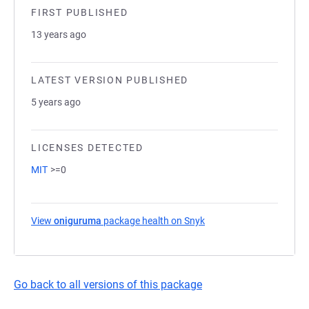
FIRST PUBLISHED
13 years ago
LATEST VERSION PUBLISHED
5 years ago
LICENSES DETECTED
MIT
>=0
View
oniguruma
package health on Snyk
(opens in a new tab)
Go back to all versions of this package