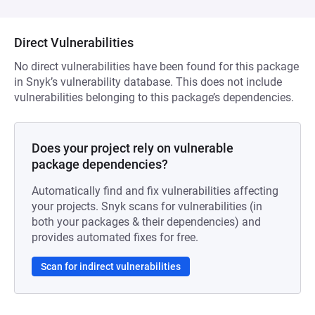
Direct Vulnerabilities
No direct vulnerabilities have been found for this package
in Snyk’s vulnerability database. This does not include
vulnerabilities belonging to this package’s dependencies.
Does your project rely on vulnerable
package dependencies?
Automatically find and fix vulnerabilities affecting
your projects. Snyk scans for vulnerabilities (in
both your packages & their dependencies) and
provides automated fixes for free.
Scan for indirect vulnerabilities