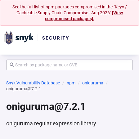
See the full list of npm packages compromised in the "Keyv /
Cacheable Supply Chain Compromise - Aug 2026"
[View
compromised packages].
Snyk Vulnerability Database
npm
oniguruma
oniguruma@7.2.1
oniguruma@7.2.1
oniguruma regular expression library