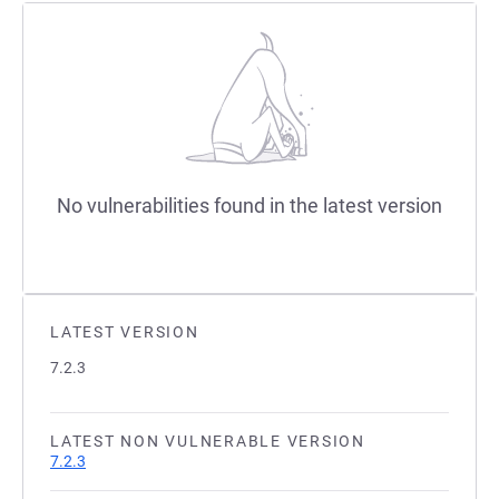
No vulnerabilities found in the latest version
LATEST VERSION
7.2.3
LATEST NON VULNERABLE VERSION
7.2.3