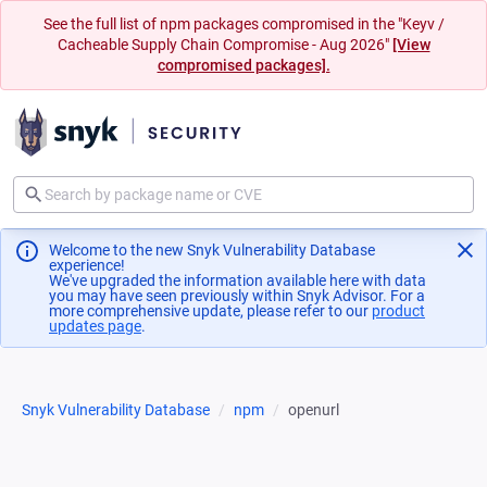
See the full list of npm packages compromised in the "Keyv /
Cacheable Supply Chain Compromise - Aug 2026"
[View
compromised packages].
Welcome to the new Snyk Vulnerability Database
experience!
We've upgraded the information available here with data
you may have seen previously within Snyk Advisor. For a
more comprehensive update, please refer to our
product
updates page
(opens in a new tab)
.
Snyk Vulnerability Database
npm
openurl