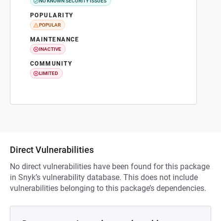
NO KNOWN SECURITY ISSUES
POPULARITY
POPULAR
MAINTENANCE
INACTIVE
COMMUNITY
LIMITED
Direct Vulnerabilities
No direct vulnerabilities have been found for this package
in Snyk’s vulnerability database. This does not include
vulnerabilities belonging to this package’s dependencies.