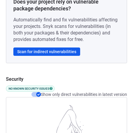
Does your project rely on vulnerable
package dependencies?
Automatically find and fix vulnerabilities affecting
your projects. Snyk scans for vulnerabilities (in
both your packages & their dependencies) and
provides automated fixes for free.
Scan for indirect vulnerabilities
Security
NO KNOWN SECURITY ISSUES
Show only direct vulnerabilities in latest version