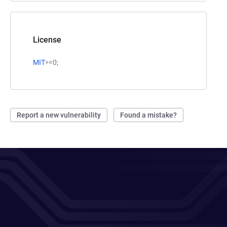
License
MIT
>=0;
Report a new vulnerability
Found a mistake?