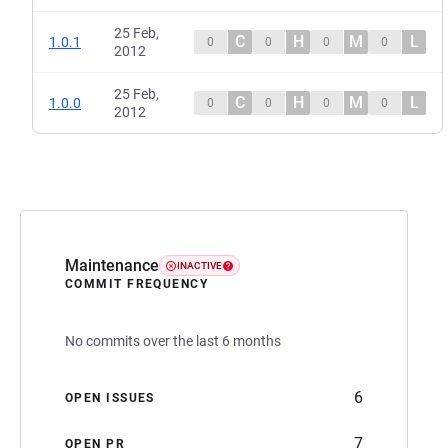
25 Feb,
C
H
M
L
1.0.1
0
0
0
0
2012
25 Feb,
C
H
M
L
1.0.0
0
0
0
0
2012
Maintenance
INACTIVE
COMMIT FREQUENCY
No commits over the last 6 months
6
OPEN ISSUES
7
OPEN PR