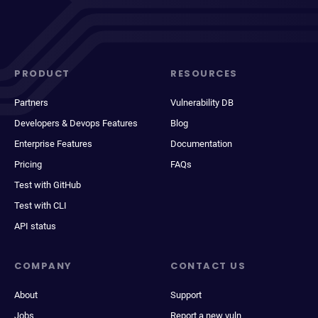
PRODUCT
RESOURCES
Partners
Vulnerability DB
Developers & Devops Features
Blog
Enterprise Features
Documentation
Pricing
FAQs
Test with GitHub
Test with CLI
API status
COMPANY
CONTACT US
About
Support
Jobs
Report a new vuln