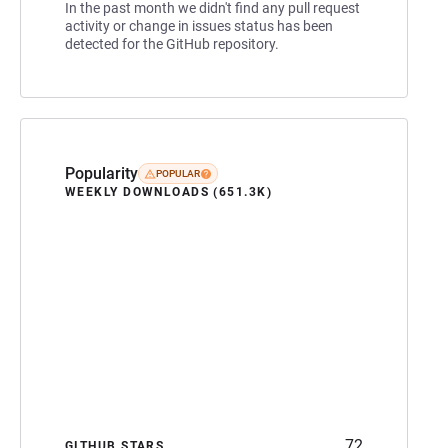
In the past month we didn't find any pull request
activity or change in issues status has been
detected for the GitHub repository.
Popularity
POPULAR
WEEKLY DOWNLOADS (651.3K)
72
GITHUB STARS