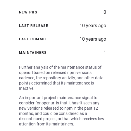
0
NEW PRS
10 years ago
LAST RELEASE
10 years ago
LAST COMMIT
1
MAINTAINERS
Further analysis of the maintenance status of
openurl based on released npm versions
cadence, the repository activity, and other data
points determined that its maintenance is
Inactive.
An important project maintenance signal to
consider for openurl is that it hasn't seen any
new versions released to npm in the past 12
months, and could be considered as a
discontinued project, or that which receives low
attention from its maintainers.