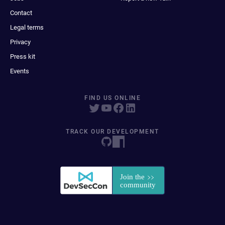
Contact
Legal terms
Privacy
Press kit
Events
FIND US ONLINE
TRACK OUR DEVELOPMENT