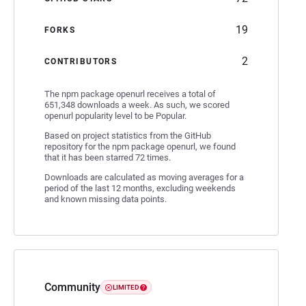
19
FORKS
2
CONTRIBUTORS
The npm package openurl receives a total of
651,348 downloads a week. As such, we scored
openurl popularity level to be Popular.
Based on project statistics from the GitHub
repository for the npm package openurl, we found
that it has been starred 72 times.
Downloads are calculated as moving averages for a
period of the last 12 months, excluding weekends
and known missing data points.
Community
LIMITED