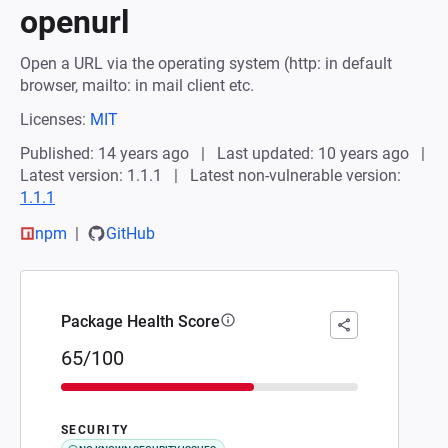
openurl
Open a URL via the operating system (http: in default
browser, mailto: in mail client etc.
Licenses:
MIT
Published: 14 years ago
Last updated: 10 years ago
Latest version: 1.1.1
Latest non-vulnerable version:
1.1.1
npm
GitHub
Package Health Score
65/100
SECURITY