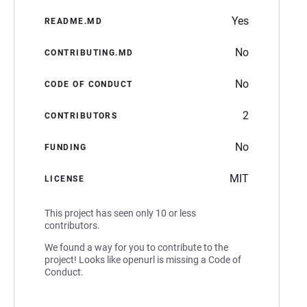
Yes
README.MD
No
CONTRIBUTING.MD
No
CODE OF CONDUCT
2
CONTRIBUTORS
No
FUNDING
MIT
LICENSE
This project has seen only 10 or less
contributors.
We found a way for you to contribute to the
project! Looks like openurl is missing a Code of
Conduct.