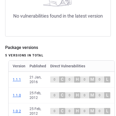
No vulnerabilities found in the latest version
Package versions
5 VERSIONS IN TOTAL
Version
Published
Direct Vulnerabilities
21 Jan,
C
H
M
L
1.1.1
0
0
0
0
2016
25 Feb,
C
H
M
L
1.1.0
0
0
0
0
2012
25 Feb,
C
H
M
L
1.0.2
0
0
0
0
2012