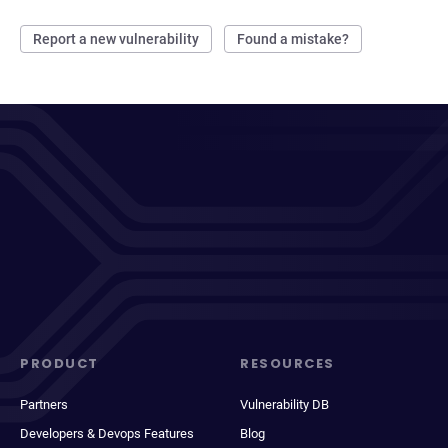
Report a new vulnerability
Found a mistake?
PRODUCT
RESOURCES
Partners
Vulnerability DB
Developers & Devops Features
Blog