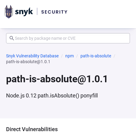
Snyk Vulnerability Database
npm
path-is-absolute
path-is-absolute@1.0.1
path-is-absolute@1.0.1
Node.js 0.12 path.isAbsolute() ponyfill
Direct Vulnerabilities