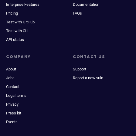
Enterprise Features
Documentation
Pricing
FAQs
Test with GitHub
Test with CLI
API status
COMPANY
CONTACT US
About
Support
Jobs
Report a new vuln
Contact
Legal terms
Privacy
Press kit
Events