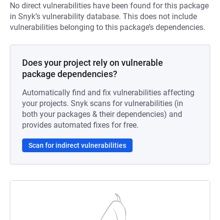
No direct vulnerabilities have been found for this package
in Snyk’s vulnerability database. This does not include
vulnerabilities belonging to this package’s dependencies.
Does your project rely on vulnerable
package dependencies?
Automatically find and fix vulnerabilities affecting
your projects. Snyk scans for vulnerabilities (in
both your packages & their dependencies) and
provides automated fixes for free.
Scan for indirect vulnerabilities