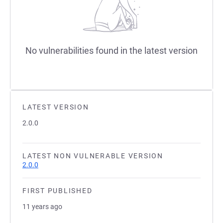
No vulnerabilities found in the latest version
LATEST VERSION
2.0.0
LATEST NON VULNERABLE VERSION
2.0.0
FIRST PUBLISHED
11 years ago