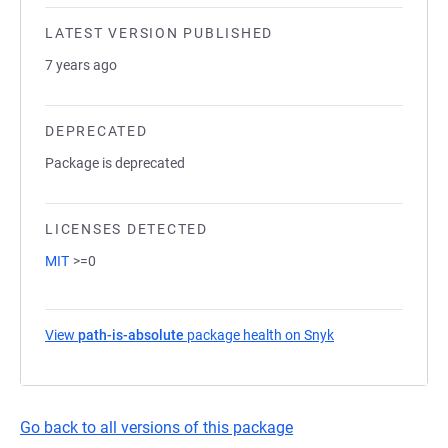
LATEST VERSION PUBLISHED
7 years ago
DEPRECATED
Package is deprecated
LICENSES DETECTED
MIT
>=0
View
path-is-absolute
package health on Snyk
(opens in a new t
Go back to all versions of this package