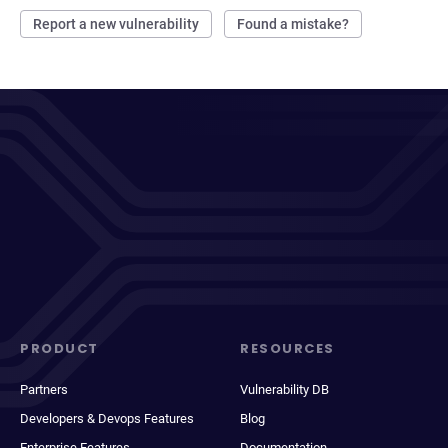
Report a new vulnerability
Found a mistake?
PRODUCT
RESOURCES
Partners
Vulnerability DB
Developers & Devops Features
Blog
Enterprise Features
Documentation