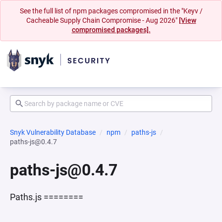
See the full list of npm packages compromised in the "Keyv /
Cacheable Supply Chain Compromise - Aug 2026"
[View
compromised packages].
Snyk Vulnerability Database
npm
paths-js
paths-js@0.4.7
paths-js@0.4.7
Paths.js ========