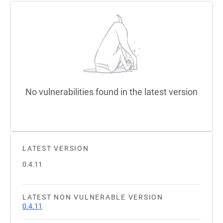
No vulnerabilities found in the latest version
LATEST VERSION
0.4.11
LATEST NON VULNERABLE VERSION
0.4.11