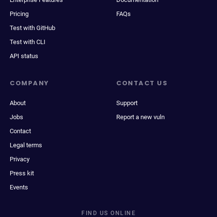
Pricing
FAQs
Test with GitHub
Test with CLI
API status
COMPANY
CONTACT US
About
Support
Jobs
Report a new vuln
Contact
Legal terms
Privacy
Press kit
Events
FIND US ONLINE