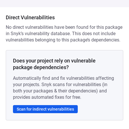
Direct Vulnerabilities
No direct vulnerabilities have been found for this package
in Snyk’s vulnerability database. This does not include
vulnerabilities belonging to this package’s dependencies.
Does your project rely on vulnerable
package dependencies?
Automatically find and fix vulnerabilities affecting
your projects. Snyk scans for vulnerabilities (in
both your packages & their dependencies) and
provides automated fixes for free.
Scan for indirect vulnerabilities