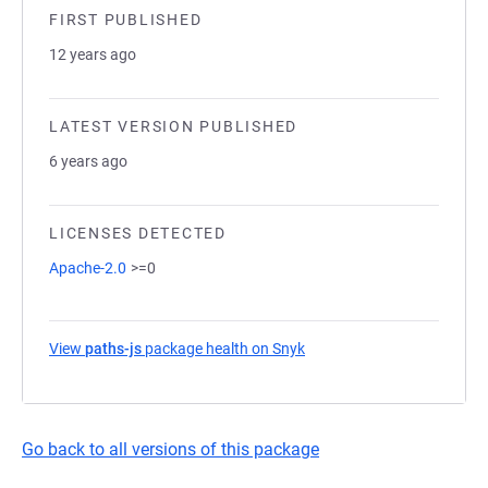
FIRST PUBLISHED
12 years ago
LATEST VERSION PUBLISHED
6 years ago
LICENSES DETECTED
Apache-2.0
>=0
View
paths-js
package health on Snyk
(opens in a new tab)
Go back to all versions of this package