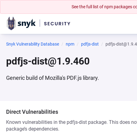
See the full list of npm packages
Snyk Vulnerability Database
npm
pdfjs-dist
pdfjs-dist@1.9.
pdfjs-dist@1.9.460
Generic build of Mozilla's PDF.js library.
Direct Vulnerabilities
Known vulnerabilities in the pdfjs-dist package. This does not
package’s dependencies.