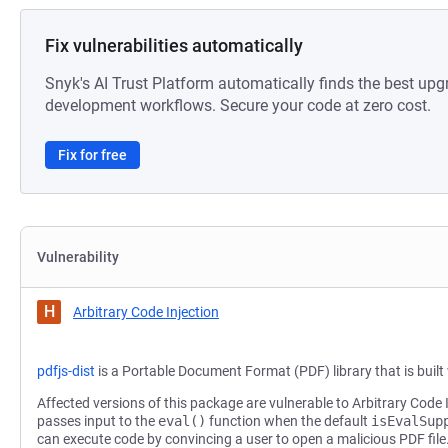
Fix vulnerabilities automatically
Snyk's AI Trust Platform automatically finds the best upg
development workflows. Secure your code at zero cost.
Fix for free
Vulnerability
H
Arbitrary Code Injection
pdfjs-dist
is a Portable Document Format (PDF) library that is buil
Affected versions of this package are vulnerable to Arbitrary Code 
passes input to the
eval()
function when the default
isEvalSup
can execute code by convincing a user to open a malicious PDF file