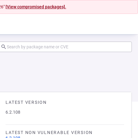
26"
[View compromised packages].
LATEST VERSION
6.2.108
LATEST NON VULNERABLE VERSION