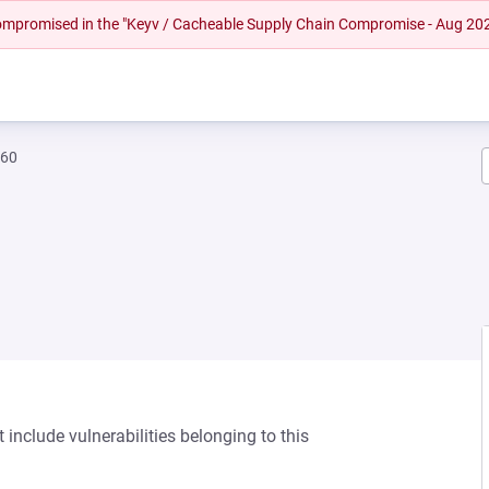
 compromised in the "Keyv / Cacheable Supply Chain Compromise - Aug 20
460
 include vulnerabilities belonging to this