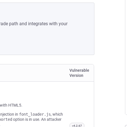
rade path and integrates with your
Vulnerable
Version
t with HTML5.
Injection in
font_loader.js
, which
ported
option is in use. An attacker
.
<4.2.67