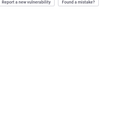
Report a new vulnerability
Found a mistake?