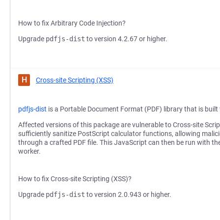
How to fix Arbitrary Code Injection?
Upgrade
pdfjs-dist
to version 4.2.67 or higher.
H
Cross-site Scripting (XSS)
pdfjs-dist
is a Portable Document Format (PDF) library that is buil
Affected versions of this package are vulnerable to Cross-site Scr
sufficiently sanitize PostScript calculator functions, allowing malic
through a crafted PDF file. This JavaScript can then be run with th
worker.
How to fix Cross-site Scripting (XSS)?
Upgrade
pdfjs-dist
to version 2.0.943 or higher.