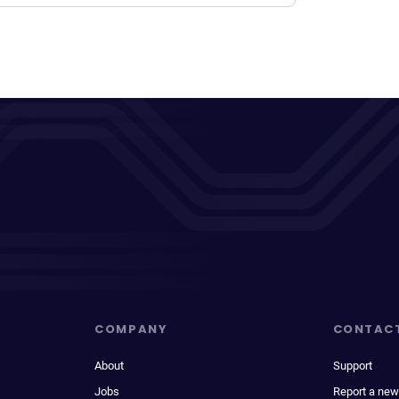
COMPANY
CONTAC
About
Support
Jobs
Report a new