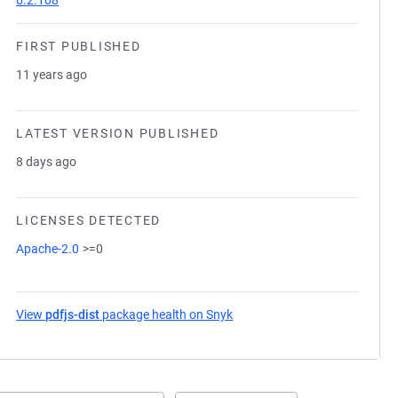
6.2.108
FIRST PUBLISHED
11 years ago
LATEST VERSION PUBLISHED
8 days ago
LICENSES DETECTED
Apache-2.0
>=0
View
pdfjs-dist
package health on Snyk
(opens in a new tab)