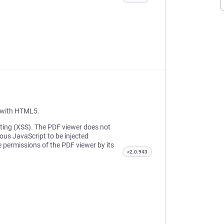
t with HTML5.
ipting (XSS). The PDF viewer does not
ious JavaScript to be injected
e permissions of the PDF viewer by its
<2.0.943