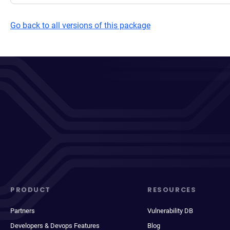
Go back to all versions of this package
PRODUCT
RESOURCES
Partners
Vulnerability DB
Developers & Devops Features
Blog