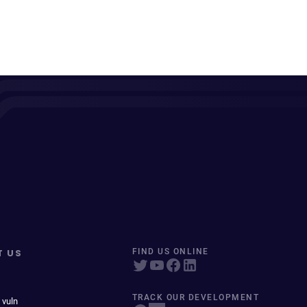
T US
FIND US ONLINE
TRACK OUR DEVELOPMENT
 vuln