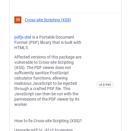
H
Cross-site Scripting (XSS)
pdfjs-dist
is a Portable Document
Format (PDF) library that is built with
HTML5.
Affected versions of this package are
vulnerable to Cross-site Scripting
(XSS). The PDF viewer does not
sufficiently sanitize PostScript
calculator functions, allowing
malicious JavaScript to be injected
<2.0.943
through a crafted PDF file. This
JavaScript can then be run with the
permissions of the PDF viewer by its
worker.
How to fix Cross-site Scripting (XSS)?
Upgrade
pdfjs-dist
to version