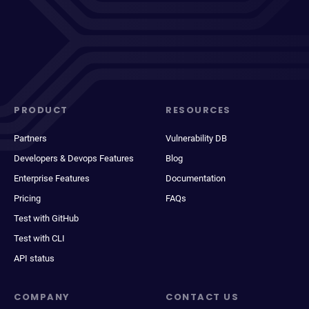
PRODUCT
RESOURCES
Partners
Vulnerability DB
Developers & Devops Features
Blog
Enterprise Features
Documentation
Pricing
FAQs
Test with GitHub
Test with CLI
API status
COMPANY
CONTACT US