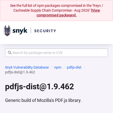
See the full list of npm packages compromised in the "Keyv /
Cacheable Supply Chain Compromise - Aug 2026"
[View
compromised packages].
Snyk Vulnerability Database
npm
pdfjs-dist
pdfjs-dist@1.9.462
pdfjs-dist@1.9.462
Generic build of Mozilla's PDF.js library.