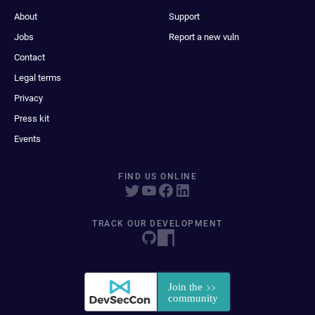
About
Support
Jobs
Report a new vuln
Contact
Legal terms
Privacy
Press kit
Events
FIND US ONLINE
TRACK OUR DEVELOPMENT