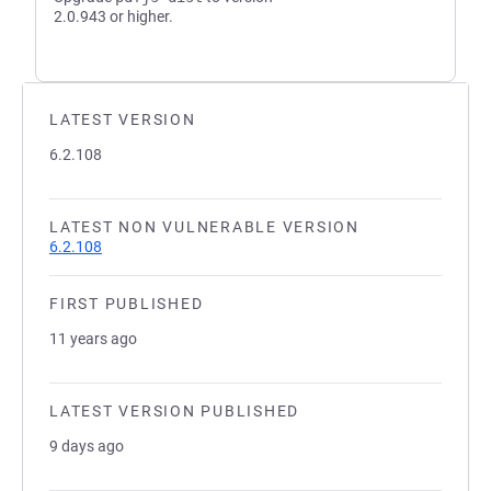
2.0.943 or higher.
LATEST VERSION
6.2.108
LATEST NON VULNERABLE VERSION
6.2.108
FIRST PUBLISHED
11 years ago
LATEST VERSION PUBLISHED
9 days ago