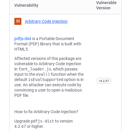
Vulnerable
Vulnerability
Version
H
Arbitrary Code Injection
pdfjs-dist
is a Portable Document
Format (PDF) library that is built with
HTML5.
Affected versions of this package are
vulnerable to Arbitrary Code Injection
in
font_loader.js
, which passes
input to the
eval()
function when the
default
isEvalSupported
option is in
<4.2.67
use. An attacker can execute code by
convincing a user to open a malicious
PDF file.
How to fix Arbitrary Code Injection?
Upgrade
pdfjs-dist
to version
4.2.67 or higher.