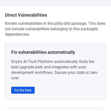
Direct Vulnerabilities
Known vulnerabilities in the pdfjs-dist package. This does
not include vulnerabilities belonging to this package’s
dependencies.
Fix vulnerabilities automatically
Snyk's AI Trust Platform automatically finds the
best upgrade path and integrates with your
development workflows. Secure your code at zero
cost.
Fix for free