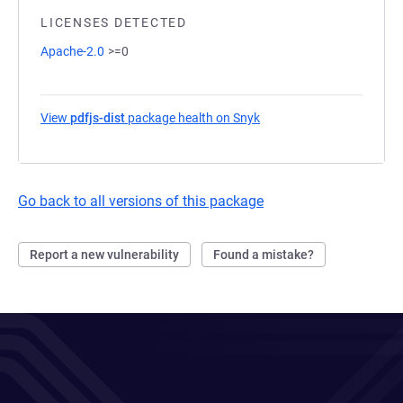
LICENSES DETECTED
Apache-2.0
>=0
View
pdfjs-dist
package health on Snyk
(opens in a new tab)
Go back to all versions of this package
Report a new vulnerability
Found a mistake?