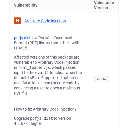
Vulnerable
Vulnerability
Version
H
Arbitrary Code Injection
pdfjs-dist
is a Portable Document
Format (PDF) library that is built with
HTML5.
Affected versions of this package are
vulnerable to Arbitrary Code Injection
in
font_loader.js
, which passes
input to the
eval()
function when the
default
isEvalSupported
option is in
<4.2.67
use. An attacker can execute code by
convincing a user to open a malicious
PDF file.
How to fix Arbitrary Code Injection?
Upgrade
pdfjs-dist
to version
4.2.67 or higher.