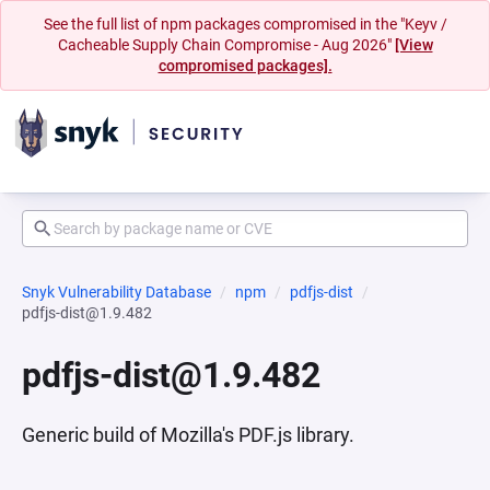
See the full list of npm packages compromised in the "Keyv /
Cacheable Supply Chain Compromise - Aug 2026"
[View
compromised packages].
Snyk Vulnerability Database
npm
pdfjs-dist
pdfjs-dist@1.9.482
pdfjs-dist@1.9.482
Generic build of Mozilla's PDF.js library.