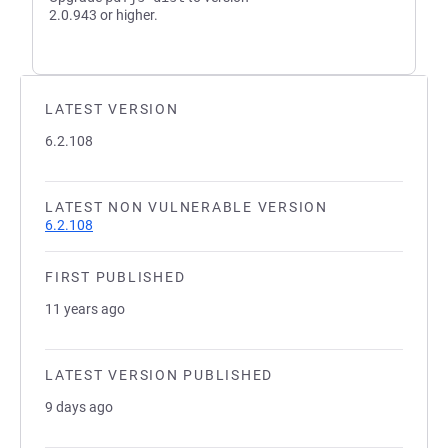
2.0.943 or higher.
LATEST VERSION
6.2.108
LATEST NON VULNERABLE VERSION
6.2.108
FIRST PUBLISHED
11 years ago
LATEST VERSION PUBLISHED
9 days ago