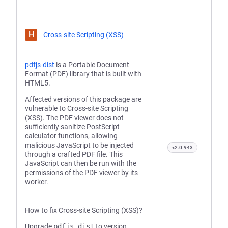
H
Cross-site Scripting (XSS)
pdfjs-dist
is a Portable Document
Format (PDF) library that is built with
HTML5.
Affected versions of this package are
vulnerable to Cross-site Scripting
(XSS). The PDF viewer does not
sufficiently sanitize PostScript
calculator functions, allowing
malicious JavaScript to be injected
<2.0.943
through a crafted PDF file. This
JavaScript can then be run with the
permissions of the PDF viewer by its
worker.
How to fix Cross-site Scripting (XSS)?
Upgrade
pdfjs-dist
to version