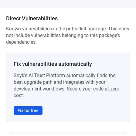
Direct Vulnerabilities
Known vulnerabilities in the pdfjs-dist package. This does
not include vulnerabilities belonging to this package’s
dependencies.
Fix vulnerabilities automatically
Snyk's AI Trust Platform automatically finds the
best upgrade path and integrates with your
development workflows. Secure your code at zero
cost.
Fix for free