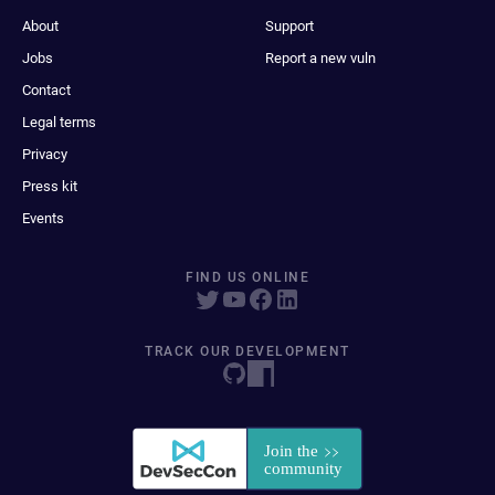
About
Support
Jobs
Report a new vuln
Contact
Legal terms
Privacy
Press kit
Events
FIND US ONLINE
TRACK OUR DEVELOPMENT