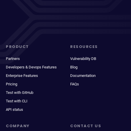
PRODUCT
RESOURCES
Partners
Vulnerability DB
Developers & Devops Features
Blog
Enterprise Features
Documentation
Pricing
FAQs
Test with GitHub
Test with CLI
API status
COMPANY
CONTACT US