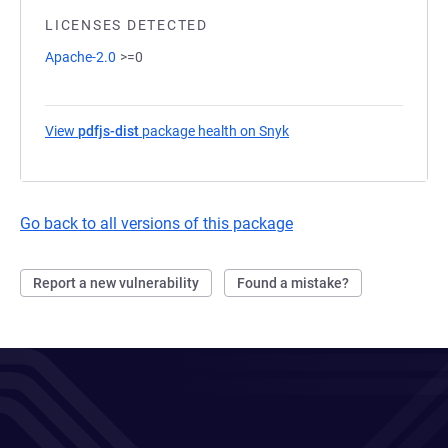
LICENSES DETECTED
Apache-2.0
>=0
View
pdfjs-dist
package health on Snyk
(opens in a new tab)
Go back to all versions of this package
Report a new vulnerability
Found a mistake?