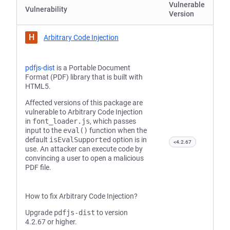
Vulnerable
Vulnerability
Version
H
Arbitrary Code Injection
pdfjs-dist
is a Portable Document
Format (PDF) library that is built with
HTML5.
Affected versions of this package are
vulnerable to Arbitrary Code Injection
in
font_loader.js
, which passes
input to the
eval()
function when the
default
isEvalSupported
option is in
<4.2.67
use. An attacker can execute code by
convincing a user to open a malicious
PDF file.
How to fix Arbitrary Code Injection?
Upgrade
pdfjs-dist
to version
4.2.67 or higher.