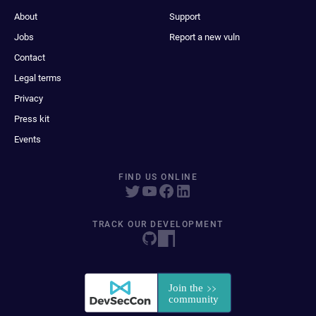
About
Support
Jobs
Report a new vuln
Contact
Legal terms
Privacy
Press kit
Events
FIND US ONLINE
TRACK OUR DEVELOPMENT