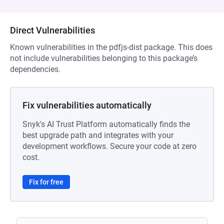
Direct Vulnerabilities
Known vulnerabilities in the pdfjs-dist package. This does
not include vulnerabilities belonging to this package’s
dependencies.
Fix vulnerabilities automatically
Snyk's AI Trust Platform automatically finds the
best upgrade path and integrates with your
development workflows. Secure your code at zero
cost.
Fix for free