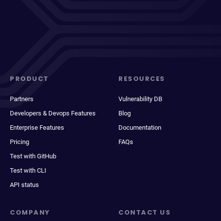
PRODUCT
RESOURCES
Partners
Vulnerability DB
Developers & Devops Features
Blog
Enterprise Features
Documentation
Pricing
FAQs
Test with GitHub
Test with CLI
API status
COMPANY
CONTACT US