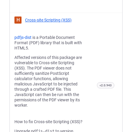
H
Cross-site Scripting (XSS)
pdfjs-dist
is a Portable Document
Format (PDF) library that is built with
HTML5.
Affected versions of this package are
vulnerable to Cross-site Scripting
(XSS). The PDF viewer does not
sufficiently sanitize PostScript
calculator functions, allowing
malicious JavaScript to be injected
<2.0.943
through a crafted PDF file. This
JavaScript can then be run with the
permissions of the PDF viewer by its
worker.
How to fix Cross-site Scripting (XSS)?
Upgrade
pdfjs-dist
to version