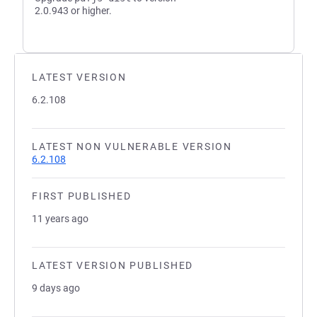
2.0.943 or higher.
LATEST VERSION
6.2.108
LATEST NON VULNERABLE VERSION
6.2.108
FIRST PUBLISHED
11 years ago
LATEST VERSION PUBLISHED
9 days ago