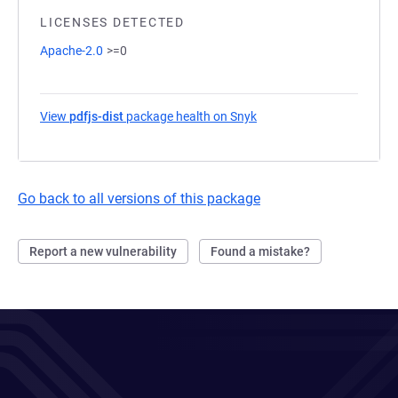
LICENSES DETECTED
Apache-2.0
>=0
View
pdfjs-dist
package health on Snyk
(opens in a new tab)
Go back to all versions of this package
Report a new vulnerability
Found a mistake?