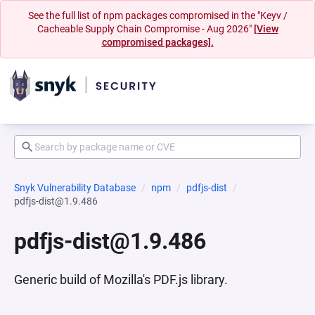
See the full list of npm packages compromised in the "Keyv /
Cacheable Supply Chain Compromise - Aug 2026"
[View
compromised packages].
Snyk Vulnerability Database
npm
pdfjs-dist
pdfjs-dist@1.9.486
pdfjs-dist@1.9.486
Generic build of Mozilla's PDF.js library.